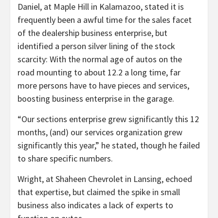
Daniel, at Maple Hill in Kalamazoo, stated it is
frequently been a awful time for the sales facet
of the dealership business enterprise, but
identified a person silver lining of the stock
scarcity: With the normal age of autos on the
road mounting to about 12.2 a long time, far
more persons have to have pieces and services,
boosting business enterprise in the garage.
“Our sections enterprise grew significantly this 12
months, (and) our services organization grew
significantly this year,” he stated, though he failed
to share specific numbers.
Wright, at Shaheen Chevrolet in Lansing, echoed
that expertise, but claimed the spike in small
business also indicates a lack of experts to