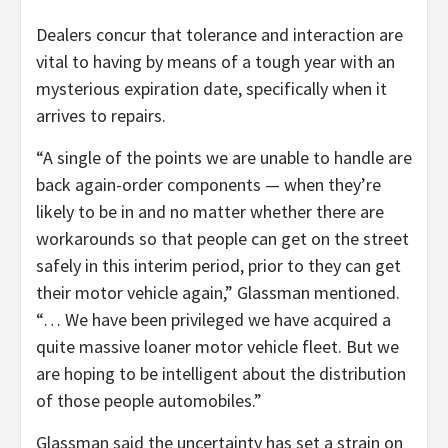
Dealers concur that tolerance and interaction are
vital to having by means of a tough year with an
mysterious expiration date, specifically when it
arrives to repairs.
“A single of the points we are unable to handle are
back again-order components — when they’re
likely to be in and no matter whether there are
workarounds so that people can get on the street
safely in this interim period, prior to they can get
their motor vehicle again,” Glassman mentioned.
“… We have been privileged we have acquired a
quite massive loaner motor vehicle fleet. But we
are hoping to be intelligent about the distribution
of those people automobiles.”
Glassman said the uncertainty has set a strain on