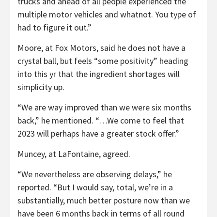
trucks and ahead of all people experienced the
multiple motor vehicles and whatnot. You type of
had to figure it out.”
Moore, at Fox Motors, said he does not have a
crystal ball, but feels “some positivity” heading
into this yr that the ingredient shortages will
simplicity up.
“We are way improved than we were six months
back,” he mentioned. “…We come to feel that
2023 will perhaps have a greater stock offer.”
Muncey, at LaFontaine, agreed.
“We nevertheless are observing delays,” he
reported. “But I would say, total, we’re in a
substantially, much better posture now than we
have been 6 months back in terms of all round