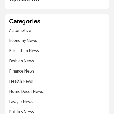
Categories
Automotive
Economy News
Education News
Fashion News
Finance News
Health News
Home Decor News
Lawyer News
Politics News