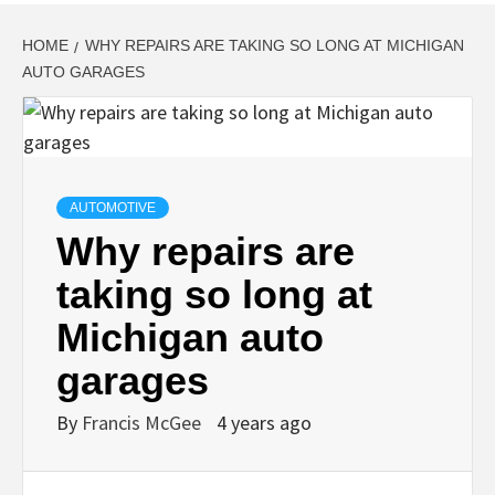
HOME
WHY REPAIRS ARE TAKING SO LONG AT MICHIGAN
AUTO GARAGES
AUTOMOTIVE
Why repairs are
taking so long at
Michigan auto
garages
By
Francis McGee
4 years ago