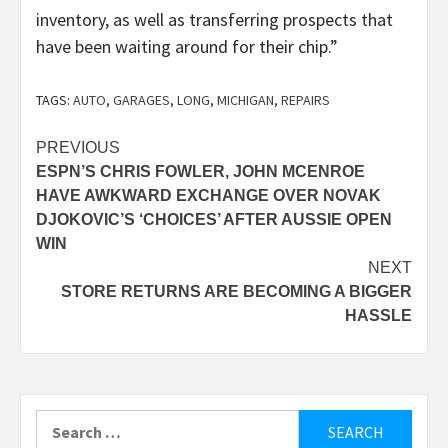
inventory, as well as transferring prospects that
have been waiting around for their chip.”
TAGS:
AUTO
,
GARAGES
,
LONG
,
MICHIGAN
,
REPAIRS
Post
PREVIOUS
ESPN’S CHRIS FOWLER, JOHN MCENROE
navigation
HAVE AWKWARD EXCHANGE OVER NOVAK
DJOKOVIC’S ‘CHOICES’ AFTER AUSSIE OPEN
WIN
NEXT
STORE RETURNS ARE BECOMING A BIGGER
HASSLE
Search
for: