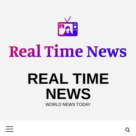
Skip
to
content
REAL TIME
NEWS
WORLD NEWS TODAY
Primary
Menu