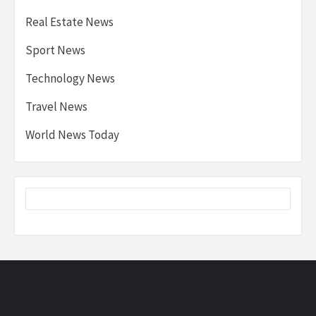
Real Estate News
Sport News
Technology News
Travel News
World News Today