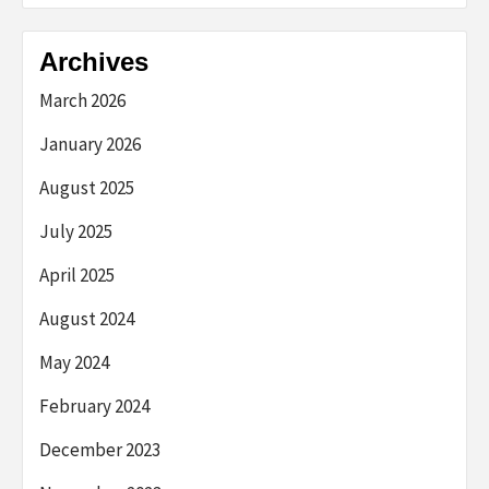
Archives
March 2026
January 2026
August 2025
July 2025
April 2025
August 2024
May 2024
February 2024
December 2023