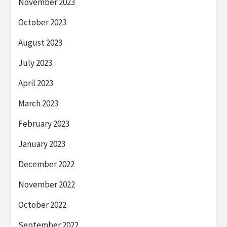
November 2023
October 2023
August 2023
July 2023
April 2023
March 2023
February 2023
January 2023
December 2022
November 2022
October 2022
September 2022