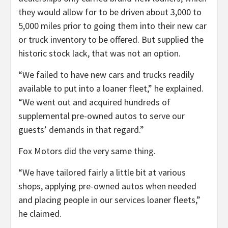
they would allow for to be driven about 3,000 to
5,000 miles prior to going them into their new car
or truck inventory to be offered. But supplied the
historic stock lack, that was not an option.
“We failed to have new cars and trucks readily
available to put into a loaner fleet,” he explained.
“We went out and acquired hundreds of
supplemental pre-owned autos to serve our
guests’ demands in that regard.”
Fox Motors did the very same thing.
“We have tailored fairly a little bit at various
shops, applying pre-owned autos when needed
and placing people in our services loaner fleets,”
he claimed.