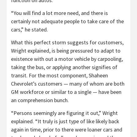
function on autos.
“You will find a lot more need, and there is
certainly not adequate people to take care of the
cars,” he stated.
What this perfect storm suggests for customers,
Wright explained, is being pressured to adapt to
existence with out a motor vehicle by carpooling,
taking the bus, or applying another signifies of
transit. For the most component, Shaheen
Chevrolet’s customers — many of whom are both
GM workforce or similar to a single — have been
an comprehension bunch.
“Persons seemingly are figuring it out,” Wright
explained. “It truly is just type of like likely back
again in time, prior to there were loaner cars and