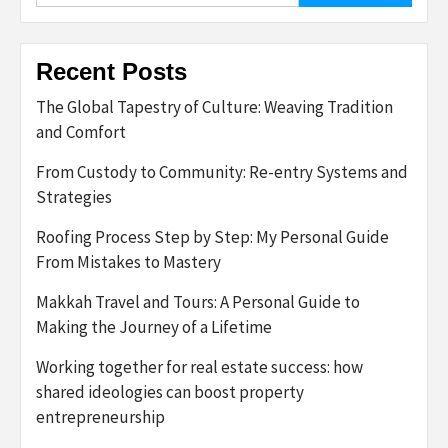
Recent Posts
The Global Tapestry of Culture: Weaving Tradition
and Comfort
From Custody to Community: Re-entry Systems and
Strategies
Roofing Process Step by Step: My Personal Guide
From Mistakes to Mastery
Makkah Travel and Tours: A Personal Guide to
Making the Journey of a Lifetime
Working together for real estate success: how
shared ideologies can boost property
entrepreneurship