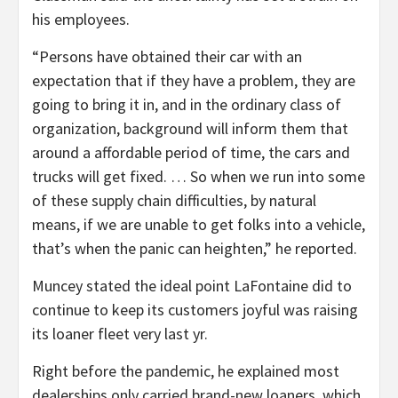
his employees.
“Persons have obtained their car with an
expectation that if they have a problem, they are
going to bring it in, and in the ordinary class of
organization, background will inform them that
around a affordable period of time, the cars and
trucks will get fixed. … So when we run into some
of these supply chain difficulties, by natural
means, if we are unable to get folks into a vehicle,
that’s when the panic can heighten,” he reported.
Muncey stated the ideal point LaFontaine did to
continue to keep its customers joyful was raising
its loaner fleet very last yr.
Right before the pandemic, he explained most
dealerships only carried brand-new loaners, which