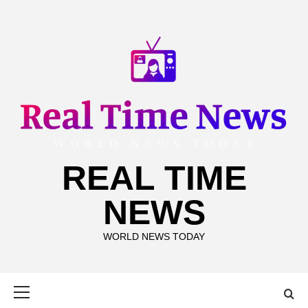
Skip
to
content
REAL TIME
NEWS
WORLD NEWS TODAY
Primary
Menu