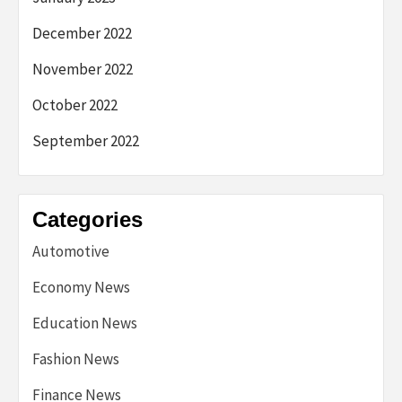
December 2022
November 2022
October 2022
September 2022
Categories
Automotive
Economy News
Education News
Fashion News
Finance News