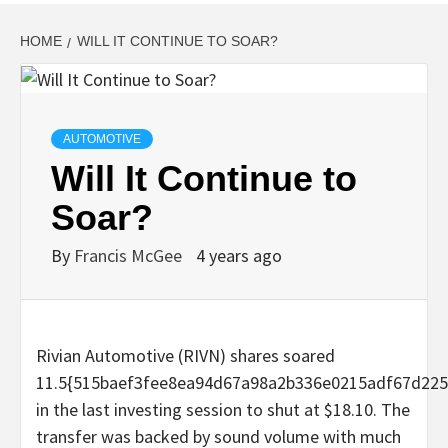
HOME
WILL IT CONTINUE TO SOAR?
AUTOMOTIVE
Will It Continue to
Soar?
By
Francis McGee
4 years ago
Rivian Automotive (RIVN) shares soared
11.5{515baef3fee8ea94d67a98a2b336e0215adf67d225
in the last investing session to shut at $18.10. The
transfer was backed by sound volume with much