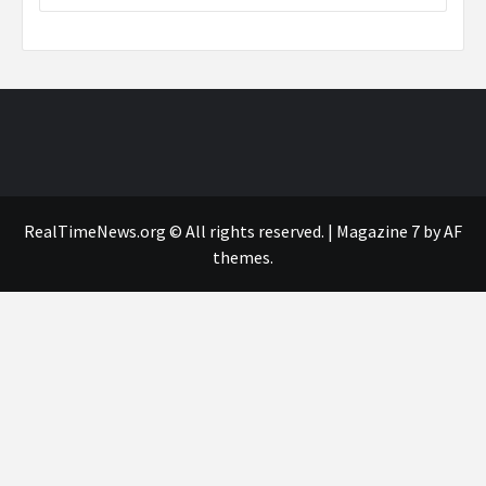
RealTimeNews.org © All rights reserved.
|
Magazine 7
by AF
themes.