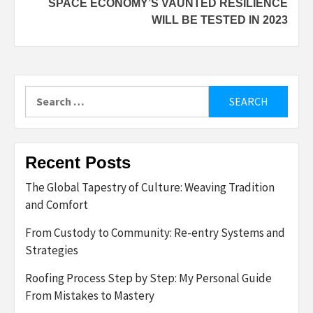
SPACE ECONOMY’S VAUNTED RESILIENCE
WILL BE TESTED IN 2023
Search
for:
Recent Posts
The Global Tapestry of Culture: Weaving Tradition
and Comfort
From Custody to Community: Re-entry Systems and
Strategies
Roofing Process Step by Step: My Personal Guide
From Mistakes to Mastery