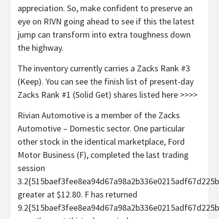
appreciation. So, make confident to preserve an
eye on RIVN going ahead to see if this the latest
jump can transform into extra toughness down
the highway.
The inventory currently carries a Zacks Rank #3
(Keep). You can see the finish list of present-day
Zacks Rank #1 (Solid Get) shares listed here >>>>
Rivian Automotive is a member of the Zacks
Automotive – Domestic sector. One particular
other stock in the identical marketplace, Ford
Motor Business (F), completed the last trading
session
3.2{515baef3fee8ea94d67a98a2b336e0215adf67d225b
greater at $12.80. F has returned
9.2{515baef3fee8ea94d67a98a2b336e0215adf67d225b