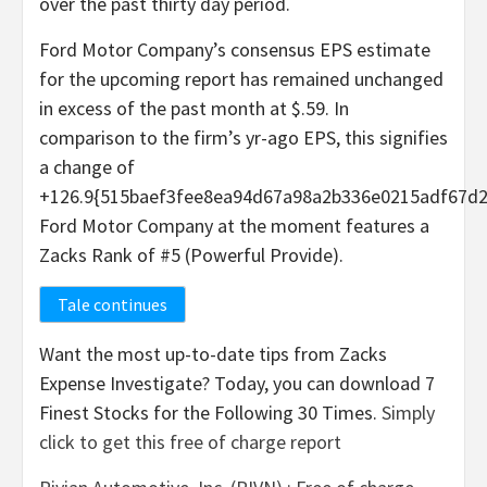
over the past thirty day period.
Ford Motor Company’s consensus EPS estimate
for the upcoming report has remained unchanged
in excess of the past month at $.59. In
comparison to the firm’s yr-ago EPS, this signifies
a change of
+126.9{515baef3fee8ea94d67a98a2b336e0215adf67d2
Ford Motor Company at the moment features a
Zacks Rank of #5 (Powerful Provide).
Tale continues
Want the most up-to-date tips from Zacks
Expense Investigate? Today, you can download 7
Finest Stocks for the Following 30 Times.
Simply
click to get this free of charge report