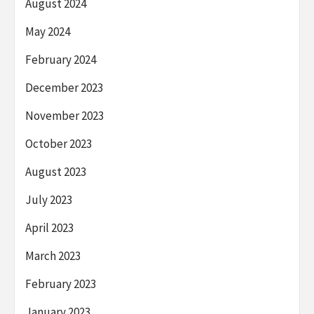
August 2024
May 2024
February 2024
December 2023
November 2023
October 2023
August 2023
July 2023
April 2023
March 2023
February 2023
January 2023