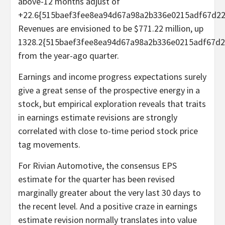
above-12 months adjust of
+22.6{515baef3fee8ea94d67a98a2b336e0215adf67d22
Revenues are envisioned to be $771.22 million, up
1328.2{515baef3fee8ea94d67a98a2b336e0215adf67d2
from the year-ago quarter.
Earnings and income progress expectations surely
give a great sense of the prospective energy in a
stock, but empirical exploration reveals that traits
in earnings estimate revisions are strongly
correlated with close to-time period stock price
tag movements.
For Rivian Automotive, the consensus EPS
estimate for the quarter has been revised
marginally greater about the very last 30 days to
the recent level. And a positive craze in earnings
estimate revision normally translates into value