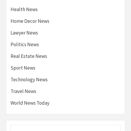
Health News
Home Decor News
Lawyer News
Politics News
Real Estate News
Sport News
Technology News
Travel News
World News Today