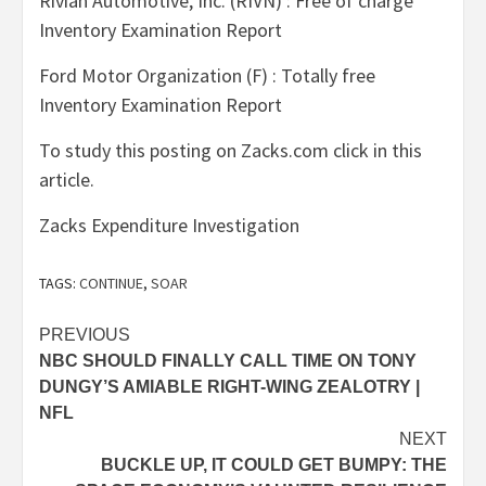
Rivian Automotive, Inc. (RIVN) : Free of charge
Inventory Examination Report
Ford Motor Organization (F) : Totally free
Inventory Examination Report
To study this posting on Zacks.com click in this
article.
Zacks Expenditure Investigation
TAGS:
CONTINUE
,
SOAR
Post
PREVIOUS
NBC SHOULD FINALLY CALL TIME ON TONY
navigation
DUNGY’S AMIABLE RIGHT-WING ZEALOTRY |
NFL
NEXT
BUCKLE UP, IT COULD GET BUMPY: THE