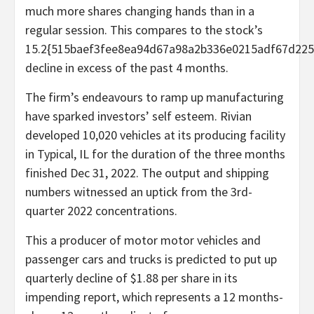
much more shares changing hands than in a
regular session. This compares to the stock’s
15.2{515baef3fee8ea94d67a98a2b336e0215adf67d225
decline in excess of the past 4 months.
The firm’s endeavours to ramp up manufacturing
have sparked investors’ self esteem. Rivian
developed 10,020 vehicles at its producing facility
in Typical, IL for the duration of the three months
finished Dec 31, 2022. The output and shipping
numbers witnessed an uptick from the 3rd-
quarter 2022 concentrations.
This a producer of motor motor vehicles and
passenger cars and trucks is predicted to put up
quarterly decline of $1.88 per share in its
impending report, which represents a 12 months-