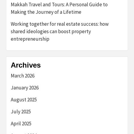
Makkah Travel and Tours: A Personal Guide to
Making the Journey of a Lifetime
Working together for real estate success: how
shared ideologies can boost property
entrepreneurship
Archives
March 2026
January 2026
August 2025
July 2025
April 2025