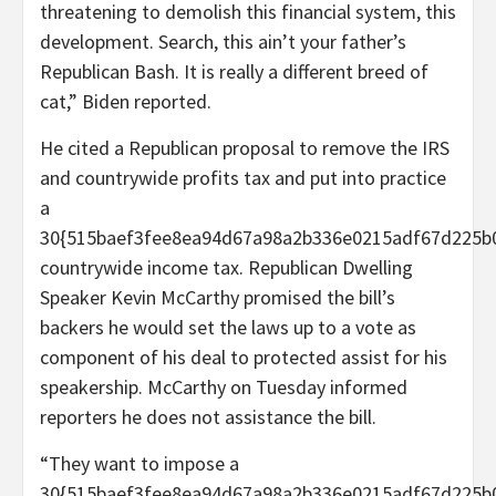
threatening to demolish this financial system, this
development. Search, this ain’t your father’s
Republican Bash. It is really a different breed of
cat,” Biden reported.
He cited a Republican proposal to remove the IRS
and countrywide profits tax and put into practice
a
30{515baef3fee8ea94d67a98a2b336e0215adf67d225b
countrywide income tax. Republican Dwelling
Speaker Kevin McCarthy promised the bill’s
backers he would set the laws up to a vote as
component of his deal to protected assist for his
speakership. McCarthy on Tuesday informed
reporters he does not assistance the bill.
“They want to impose a
30{515baef3fee8ea94d67a98a2b336e0215adf67d225b