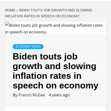
HOME
BIDEN TOUTS JOB GROWTH AND SLOWING
INFLATION RATES IN SPEECH ON ECONOMY
ECONOMY NEWS
Biden touts job
growth and slowing
inflation rates in
speech on economy
By
Francis McGee
4 years ago