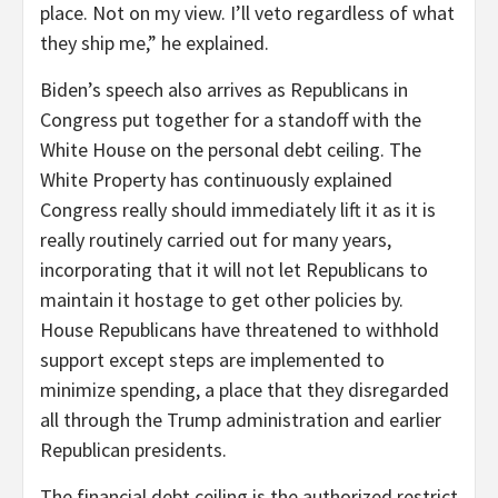
place. Not on my view. I’ll veto regardless of what
they ship me,” he explained.
Biden’s speech also arrives as Republicans in
Congress put together for a standoff with the
White House on the personal debt ceiling. The
White Property has continuously explained
Congress really should immediately lift it as it is
really routinely carried out for many years,
incorporating that it will not let Republicans to
maintain it hostage to get other policies by.
House Republicans have threatened to withhold
support except steps are implemented to
minimize spending, a place that they disregarded
all through the Trump administration and earlier
Republican presidents.
The financial debt ceiling is the authorized restrict