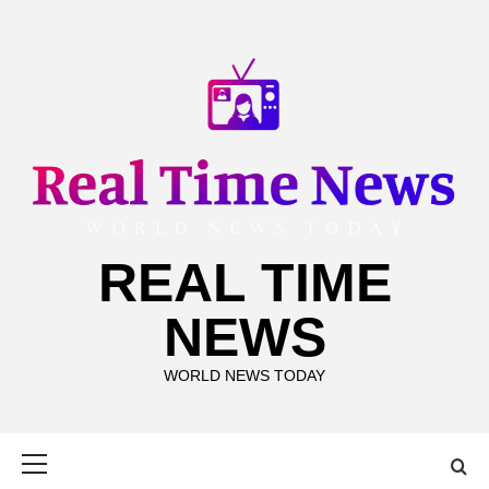
Skip
to
content
REAL TIME
NEWS
WORLD NEWS TODAY
Primary
Menu