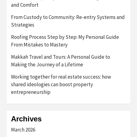
and Comfort
From Custody to Community: Re-entry Systems and
Strategies
Roofing Process Step by Step: My Personal Guide
From Mistakes to Mastery
Makkah Travel and Tours: A Personal Guide to
Making the Journey of a Lifetime
Working together for real estate success: how
shared ideologies can boost property
entrepreneurship
Archives
March 2026