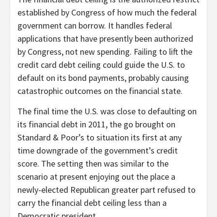
established by Congress of how much the federal
government can borrow. It handles federal
applications that have presently been authorized
by Congress, not new spending. Failing to lift the
credit card debt ceiling could guide the U.S. to
default on its bond payments, probably causing
catastrophic outcomes on the financial state.
The final time the U.S. was close to defaulting on
its financial debt in 2011, the go brought on
Standard & Poor’s to situation its first at any
time downgrade of the government’s credit
score. The setting then was similar to the
scenario at present enjoying out the place a
newly-elected Republican greater part refused to
carry the financial debt ceiling less than a
Democratic president.