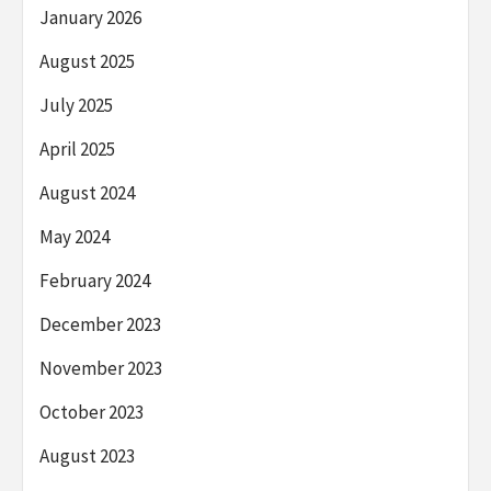
January 2026
August 2025
July 2025
April 2025
August 2024
May 2024
February 2024
December 2023
November 2023
October 2023
August 2023