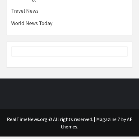
Travel News
World News Today
RealTimeNews.org © All rights reserved.
|
Magazine 7
by AF
themes.