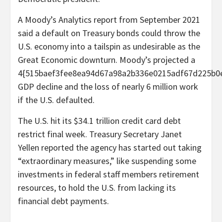
A Moody’s Analytics report from September 2021
said a default on Treasury bonds could throw the
U.S. economy into a tailspin as undesirable as the
Great Economic downturn. Moody’s projected a
4{515baef3fee8ea94d67a98a2b336e0215adf67d225b0
GDP decline and the loss of nearly 6 million work
if the U.S. defaulted.
The U.S. hit its $34.1 trillion credit card debt
restrict final week. Treasury Secretary Janet
Yellen reported the agency has started out taking
“extraordinary measures,” like suspending some
investments in federal staff members retirement
resources, to hold the U.S. from lacking its
financial debt payments.