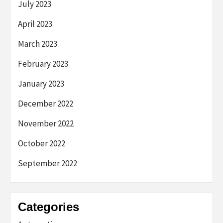
July 2023
April 2023
March 2023
February 2023
January 2023
December 2022
November 2022
October 2022
September 2022
Categories