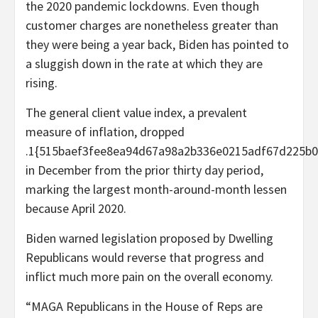
the 2020 pandemic lockdowns. Even though
customer charges are nonetheless greater than
they were being a year back, Biden has pointed to
a sluggish down in the rate at which they are
rising.
The general client value index, a prevalent
measure of inflation, dropped
.1{515baef3fee8ea94d67a98a2b336e0215adf67d225b0
in December from the prior thirty day period,
marking the largest month-around-month lessen
because April 2020.
Biden warned legislation proposed by Dwelling
Republicans would reverse that progress and
inflict much more pain on the overall economy.
“MAGA Republicans in the House of Reps are