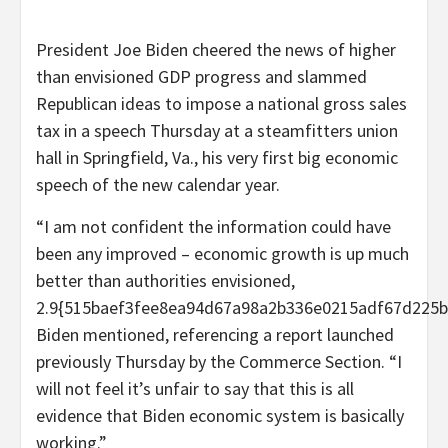
President Joe Biden cheered the news of higher
than envisioned GDP progress and slammed
Republican ideas to impose a national gross sales
tax in a speech Thursday at a steamfitters union
hall in Springfield, Va., his very first big economic
speech of the new calendar year.
“I am not confident the information could have
been any improved – economic growth is up much
better than authorities envisioned,
2.9{515baef3fee8ea94d67a98a2b336e0215adf67d225b
Biden mentioned, referencing a report launched
previously Thursday by the Commerce Section. “I
will not feel it’s unfair to say that this is all
evidence that Biden economic system is basically
working.”