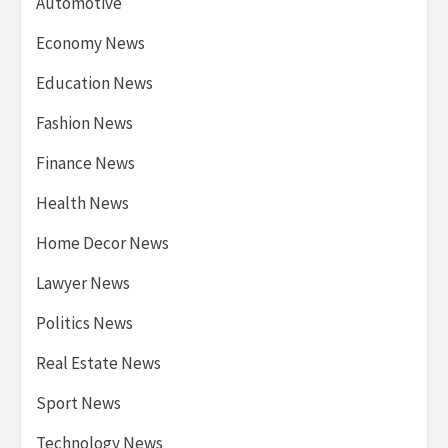
Automotive
Economy News
Education News
Fashion News
Finance News
Health News
Home Decor News
Lawyer News
Politics News
Real Estate News
Sport News
Technology News