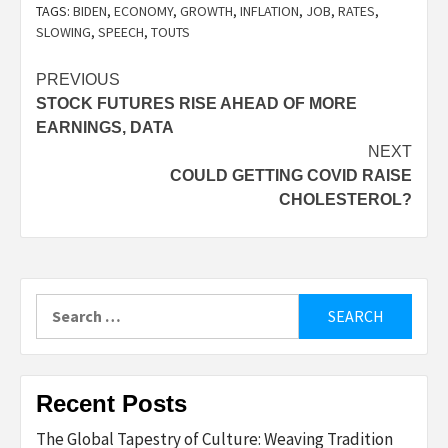
TAGS:
BIDEN
,
ECONOMY
,
GROWTH
,
INFLATION
,
JOB
,
RATES
,
SLOWING
,
SPEECH
,
TOUTS
Post
PREVIOUS
STOCK FUTURES RISE AHEAD OF MORE
navigation
EARNINGS, DATA
NEXT
COULD GETTING COVID RAISE
CHOLESTEROL?
Search
for:
Recent Posts
The Global Tapestry of Culture: Weaving Tradition