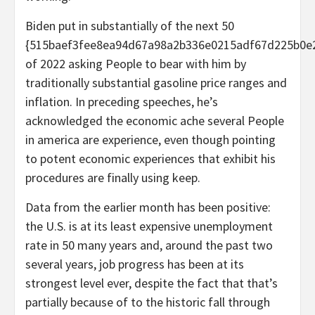
Biden put in substantially of the next 50
{515baef3fee8ea94d67a98a2b336e0215adf67d225b0e
of 2022 asking People to bear with him by
traditionally substantial gasoline price ranges and
inflation. In preceding speeches, he’s
acknowledged the economic ache several People
in america are experience, even though pointing
to potent economic experiences that exhibit his
procedures are finally using keep.
Data from the earlier month has been positive:
the U.S. is at its least expensive unemployment
rate in 50 many years and, around the past two
several years, job progress has been at its
strongest level ever, despite the fact that that’s
partially because of to the historic fall through