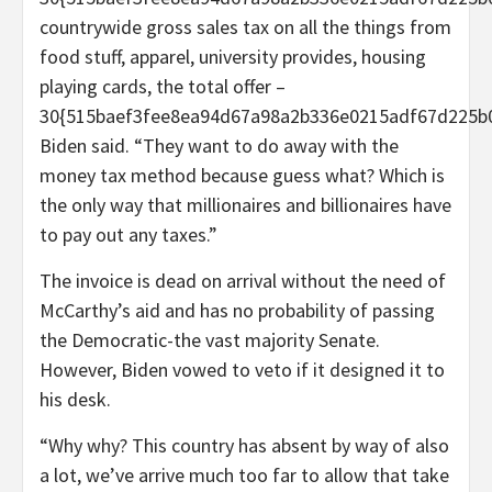
countrywide gross sales tax on all the things from
food stuff, apparel, university provides, housing
playing cards, the total offer –
30{515baef3fee8ea94d67a98a2b336e0215adf67d225b0
Biden said. “They want to do away with the
money tax method because guess what? Which is
the only way that millionaires and billionaires have
to pay out any taxes.”
The invoice is dead on arrival without the need of
McCarthy’s aid and has no probability of passing
the Democratic-the vast majority Senate.
However, Biden vowed to veto if it designed it to
his desk.
“Why why? This country has absent by way of also
a lot, we’ve arrive much too far to allow that take