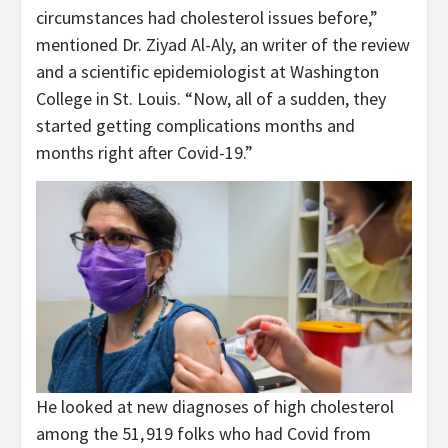
circumstances had cholesterol issues before,”
mentioned Dr. Ziyad Al-Aly, an writer of the review
and a scientific epidemiologist at Washington
College in St. Louis. “Now, all of a sudden, they
started getting complications months and
months right after Covid-19.”
He looked at new diagnoses of high cholesterol
among the 51, 919 folks who had Covid from