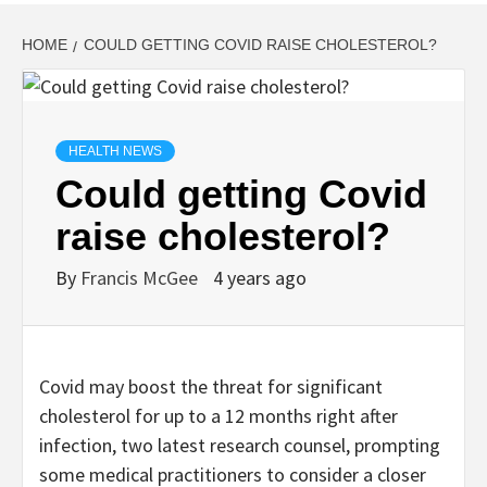
HOME
COULD GETTING COVID RAISE CHOLESTEROL?
HEALTH NEWS
Could getting Covid
raise cholesterol?
By
Francis McGee
4 years ago
Covid may boost the threat for significant
cholesterol for up to a 12 months right after
infection, two latest research counsel, prompting
some medical practitioners to consider a closer