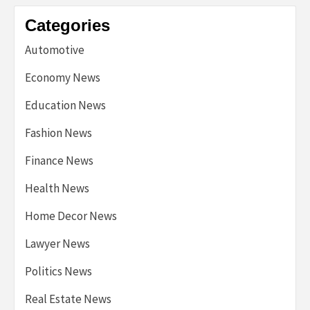
Categories
Automotive
Economy News
Education News
Fashion News
Finance News
Health News
Home Decor News
Lawyer News
Politics News
Real Estate News