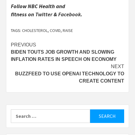
Follow
NBC Health and
fitness
on
Twitter
&
Facebook
.
TAGS:
CHOLESTEROL
,
COVID
,
RAISE
Post
PREVIOUS
BIDEN TOUTS JOB GROWTH AND SLOWING
navigation
INFLATION RATES IN SPEECH ON ECONOMY
NEXT
BUZZFEED TO USE OPENAI TECHNOLOGY TO
CREATE CONTENT
Search
for: