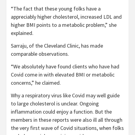
“The fact that these young folks have a
appreciably higher cholesterol, increased LDL and
higher BMI points to a metabolic problem,” she
explained.
Sarraju, of the Cleveland Clinic, has made
comparable observations.
“We absolutely have found clients who have had
Covid come in with elevated BMI or metabolic
concerns,” he claimed.
Why a respiratory virus like Covid may well guide
to large cholesterol is unclear. Ongoing
inflammation could enjoy a function. But the
members in these reports were also ill all through
the very first wave of Covid situations, when folks