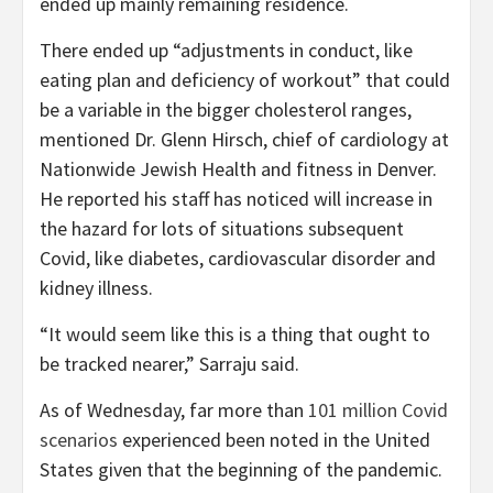
ended up mainly remaining residence.
There ended up “adjustments in conduct, like
eating plan and deficiency of workout” that could
be a variable in the bigger cholesterol ranges,
mentioned Dr. Glenn Hirsch, chief of cardiology at
Nationwide Jewish Health and fitness in Denver.
He reported his staff has noticed will increase in
the hazard for lots of situations subsequent
Covid, like diabetes, cardiovascular disorder and
kidney illness.
“It would seem like this is a thing that ought to
be tracked nearer,” Sarraju said.
As of Wednesday, far more than
101 million Covid
scenarios
experienced been noted in the United
States given that the beginning of the pandemic.