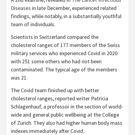
Diseases
in late December, experienced related
findings, while notably, in a substantially youthful
team of individuals.
Scientists in Switzerland compared the
cholesterol ranges of 177 members of the Swiss
military services who experienced Covid in 2020
with 251 some others who had not been
contaminated. The typical age of the members
was 21.
The Covid team finished up with better
cholesterol ranges, reported writer Patricia
Schlagenhauf, a professor in the section of world-
wide and general public wellbeing at the College
of Zurich. They also had higher human body mass
indexes immediately after Covid.