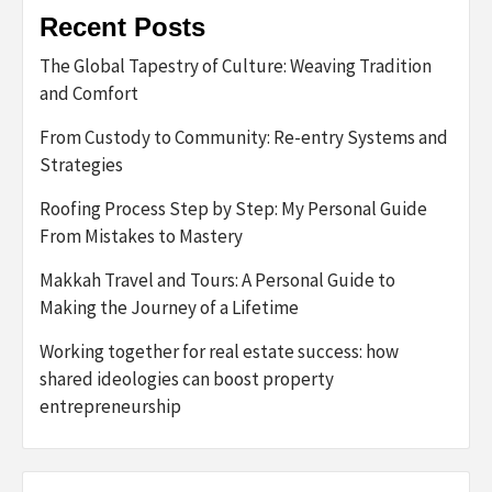
Recent Posts
The Global Tapestry of Culture: Weaving Tradition
and Comfort
From Custody to Community: Re-entry Systems and
Strategies
Roofing Process Step by Step: My Personal Guide
From Mistakes to Mastery
Makkah Travel and Tours: A Personal Guide to
Making the Journey of a Lifetime
Working together for real estate success: how
shared ideologies can boost property
entrepreneurship