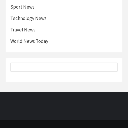
Sport News
Technology News
Travel News
World News Today