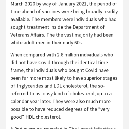
March 2020 by way of January 2021, the period of
time ahead of vaccines were being broadly readily
available. The members were individuals who had
sought treatment inside the Department of
Veterans Affairs. The the vast majority had been
white adult men in their early 60s.
When compared with 2.6 million individuals who
did not have Covid through the identical time
frame, the individuals who bought Covid have
been far more most likely to have superior stages
of triglycerides and LDL cholesterol, the so-
referred to as lousy kind of cholesterol, up to a
calendar year later. They were also much more
possible to have reduced degrees of the “very
good” HDL cholesterol.
A 2nd examine, revealed in
The Lancet Infectious