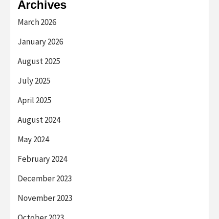
Archives
March 2026
January 2026
August 2025
July 2025
April 2025
August 2024
May 2024
February 2024
December 2023
November 2023
October 2023