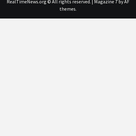
RealTimeNews.org © All rights reserved.
|
Magazine 7
by AF
themes.