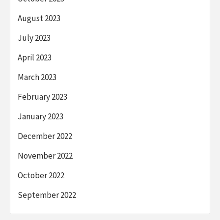
August 2023
July 2023
April 2023
March 2023
February 2023
January 2023
December 2022
November 2022
October 2022
September 2022