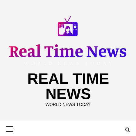
Skip
to
content
REAL TIME
NEWS
WORLD NEWS TODAY
Primary
Menu