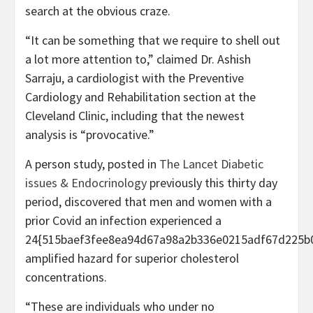
search at the obvious craze.
“It can be something that we require to shell out
a lot more attention to,” claimed Dr. Ashish
Sarraju, a cardiologist with the Preventive
Cardiology and Rehabilitation section at the
Cleveland Clinic, including that the newest
analysis is “provocative.”
A person study, posted in
The Lancet Diabetic
issues & Endocrinology
previously this thirty day
period, discovered that men and women with a
prior Covid an infection experienced a
24{515baef3fee8ea94d67a98a2b336e0215adf67d225b
amplified hazard for superior cholesterol
concentrations.
“These are individuals who under no