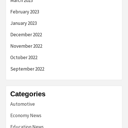
March 2023
February 2023
January 2023
December 2022
November 2022
October 2022
September 2022
Categories
Automotive
Economy News
Education News