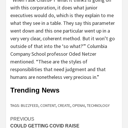
with this corporation, it does what junior
executives would do, which is they explain to me
what they see in a table. They say this parameter
went down and this one particular went up in a
very very clear, coherent method. But it won’t go
outside of that into the ‘so what?'” Columbia
Company School professor Oded Netzer
mentioned. “These are the styles of
responsibilities that need judgment and that
humans are nonetheless very precious in.”
Trending News
TAGS:
BUZZFEED
,
CONTENT
,
CREATE
,
OPENAI
,
TECHNOLOGY
Post
PREVIOUS
COULD GETTING COVID RAISE