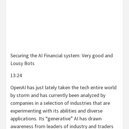
Securing the AI Financial system: Very good and
Lousy Bots
13:24
OpenAI has just lately taken the tech entire world
by storm and has currently been analyzed by
companies in a selection of industries that are
experimenting with its abilities and diverse
applications. Its “generative” AI has drawn
awareness from leaders of industry and traders