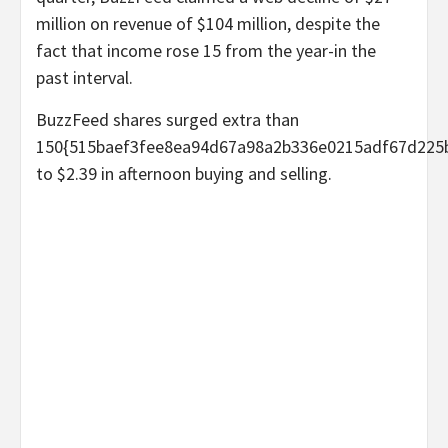
million on revenue of $104 million, despite the
fact that income rose 15 from the year-in the
past interval.
BuzzFeed shares surged extra than
150{515baef3fee8ea94d67a98a2b336e0215adf67d225
to $2.39 in afternoon buying and selling.