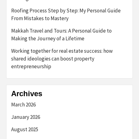
Roofing Process Step by Step: My Personal Guide
From Mistakes to Mastery
Makkah Travel and Tours: A Personal Guide to
Making the Journey of a Lifetime
Working together for real estate success: how
shared ideologies can boost property
entrepreneurship
Archives
March 2026
January 2026
August 2025