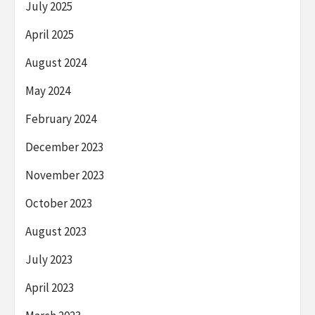
July 2025
April 2025
August 2024
May 2024
February 2024
December 2023
November 2023
October 2023
August 2023
July 2023
April 2023