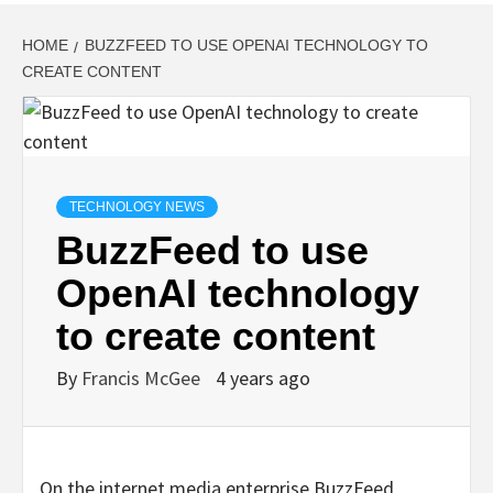
HOME
BUZZFEED TO USE OPENAI TECHNOLOGY TO
CREATE CONTENT
TECHNOLOGY NEWS
BuzzFeed to use
OpenAI technology
to create content
By
Francis McGee
4 years ago
On the internet media enterprise BuzzFeed