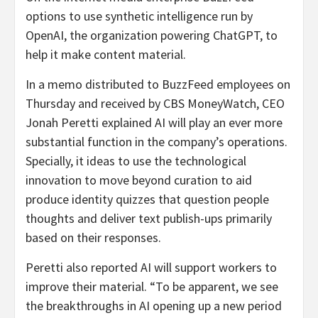
options to use synthetic intelligence run by
OpenAI, the organization powering ChatGPT, to
help it make content material.
In a memo distributed to BuzzFeed employees on
Thursday and received by CBS MoneyWatch, CEO
Jonah Peretti explained AI will play an ever more
substantial function in the company’s operations.
Specially, it ideas to use the technological
innovation to move beyond curation to aid
produce identity quizzes that question people
thoughts and deliver text publish-ups primarily
based on their responses.
Peretti also reported AI will support workers to
improve their material. “To be apparent, we see
the breakthroughs in AI opening up a new period