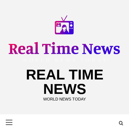
Skip
to
content
REAL TIME
NEWS
WORLD NEWS TODAY
Primary
Menu