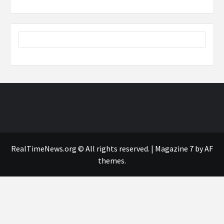
RealTimeNews.org © All rights reserved.
|
Magazine 7
by AF
themes.