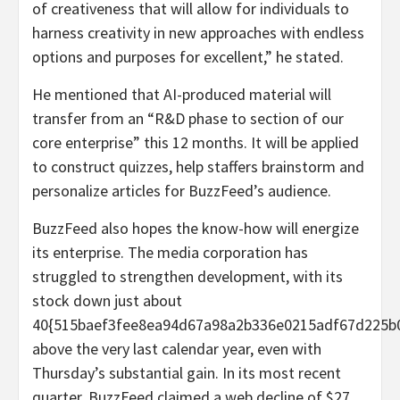
of creativeness that will allow for individuals to
harness creativity in new approaches with endless
options and purposes for excellent,” he stated.
He mentioned that AI-produced material will
transfer from an “R&D phase to section of our
core enterprise” this 12 months. It will be applied
to construct quizzes, help staffers brainstorm and
personalize articles for BuzzFeed’s audience.
BuzzFeed also hopes the know-how will energize
its enterprise. The media corporation has
struggled to strengthen development, with its
stock down just about
40{515baef3fee8ea94d67a98a2b336e0215adf67d225b
above the very last calendar year, even with
Thursday’s substantial gain. In its most recent
quarter, BuzzFeed claimed a web decline of $27