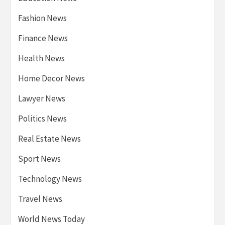
Fashion News
Finance News
Health News
Home Decor News
Lawyer News
Politics News
Real Estate News
Sport News
Technology News
Travel News
World News Today