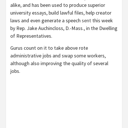
alike, and has been used to produce superior
university essays, build lawful files, help creator
laws and even generate a speech
sent
this week
by Rep. Jake Auchincloss, D.-Mass., in the Dwelling
of Representatives.
Gurus count on it to take above rote
administrative jobs and
swap some workers
,
although also improving the quality of several
jobs.