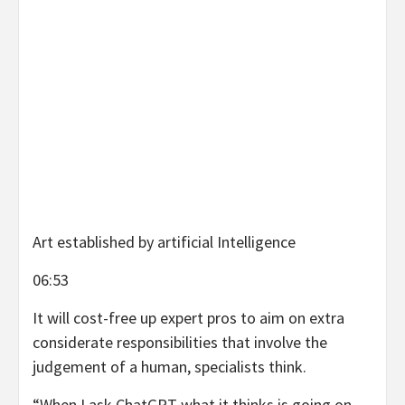
Art established by artificial Intelligence
06:53
It will cost-free up expert pros to aim on extra
considerate responsibilities that involve the
judgement of a human, specialists think.
“When I ask ChatGPT what it thinks is going on