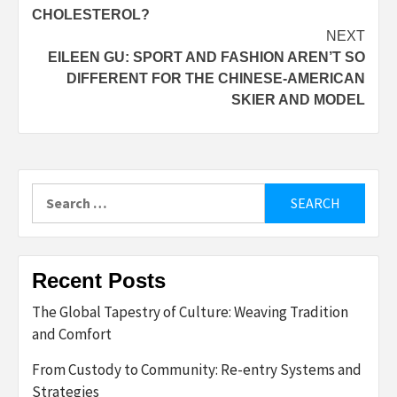
navigation
CHOLESTEROL?
NEXT
EILEEN GU: SPORT AND FASHION AREN’T SO
DIFFERENT FOR THE CHINESE-AMERICAN
SKIER AND MODEL
Search
for:
Recent Posts
The Global Tapestry of Culture: Weaving Tradition
and Comfort
From Custody to Community: Re-entry Systems and
Strategies