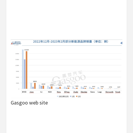
Gasgoo web site