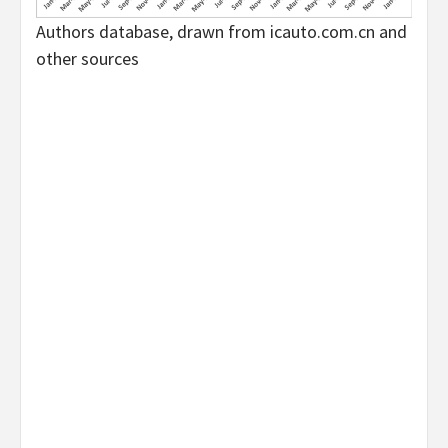
Authors database, drawn from icauto.com.cn and
other sources