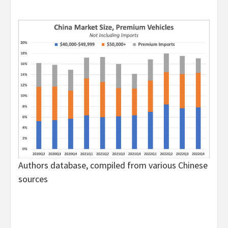
Authors database, compiled from various Chinese
sources