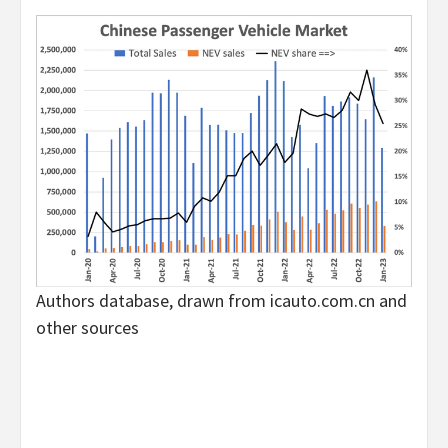
Authors database, drawn from icauto.com.cn and
other sources