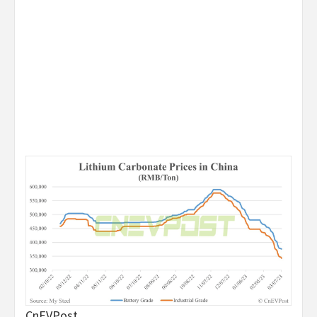
CnEVPost