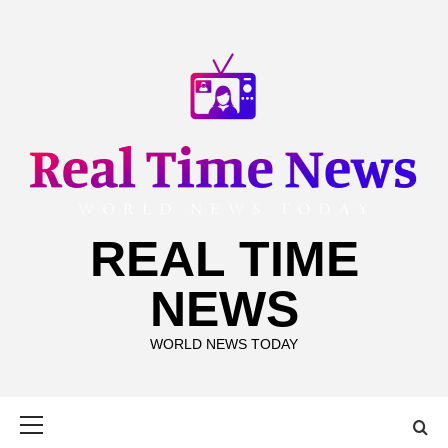
Skip
to
content
REAL TIME
NEWS
WORLD NEWS TODAY
Primary
Menu