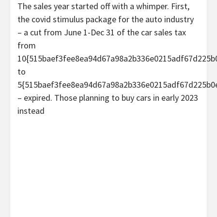
The sales year started off with a whimper. First,
the covid stimulus package for the auto industry
– a cut from June 1-Dec 31 of the car sales tax
from
10{515baef3fee8ea94d67a98a2b336e0215adf67d225b
to
5{515baef3fee8ea94d67a98a2b336e0215adf67d225b0
– expired. Those planning to buy cars in early 2023
instead