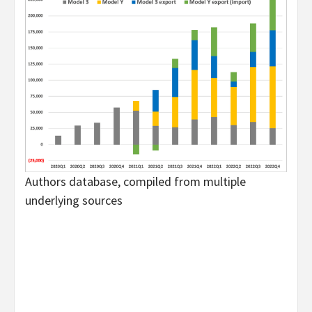
Authors database, compiled from multiple
underlying sources