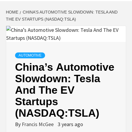
HOME
CHINA’S AUTOMOTIVE SLOWDOWN: TESLA AND
THE EV STARTUPS (NASDAQ:TSLA)
AUTOMOTIVE
China’s Automotive
Slowdown: Tesla
And The EV
Startups
(NASDAQ:TSLA)
By
Francis McGee
3 years ago