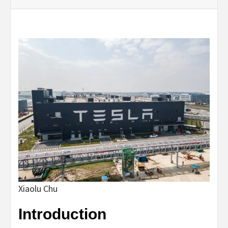
Xiaolu Chu
Introduction