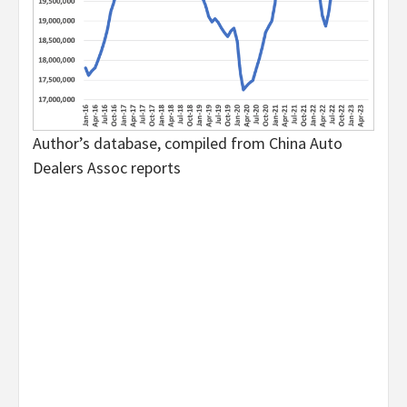
Author’s database, compiled from China Auto
Dealers Assoc reports