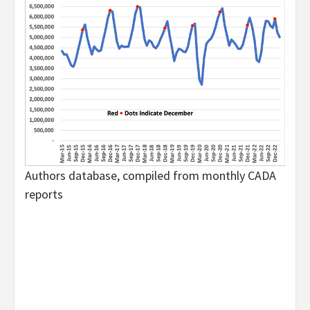
Authors database, compiled from monthly CADA
reports