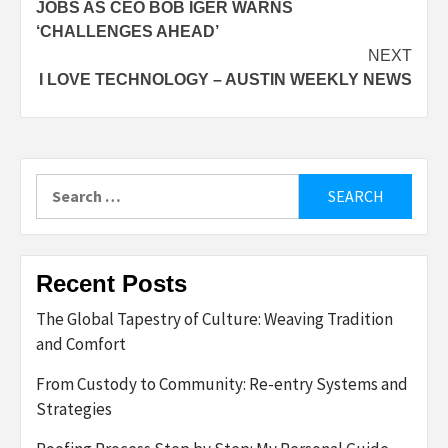
JOBS AS CEO BOB IGER WARNS
‘CHALLENGES AHEAD’
NEXT
I LOVE TECHNOLOGY – AUSTIN WEEKLY NEWS
Search
for:
Recent Posts
The Global Tapestry of Culture: Weaving Tradition
and Comfort
From Custody to Community: Re-entry Systems and
Strategies