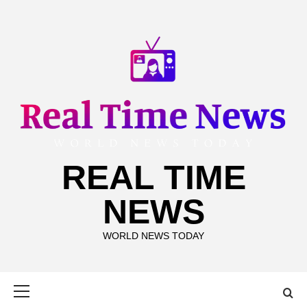
Skip
to
content
REAL TIME
NEWS
WORLD NEWS TODAY
Primary
Menu