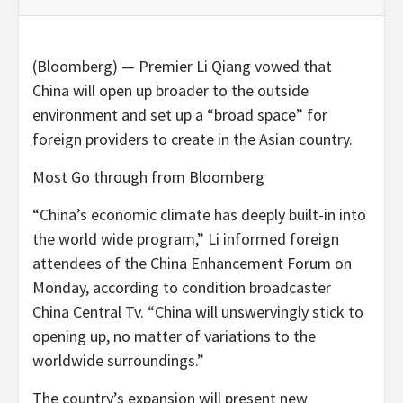
(Bloomberg) — Premier Li Qiang vowed that
China will open up broader to the outside
environment and set up a “broad space” for
foreign providers to create in the Asian country.
Most Go through from Bloomberg
“China’s economic climate has deeply built-in into
the world wide program,” Li informed foreign
attendees of the China Enhancement Forum on
Monday, according to condition broadcaster
China Central Tv. “China will unswervingly stick to
opening up, no matter of variations to the
worldwide surroundings.”
The country’s expansion will present new