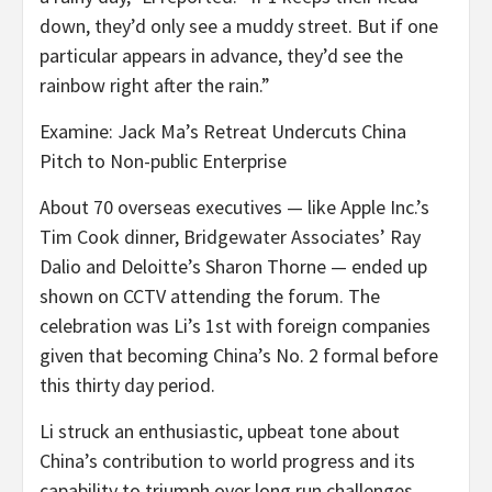
down, they’d only see a muddy street. But if one
particular appears in advance, they’d see the
rainbow right after the rain.”
Examine: Jack Ma’s Retreat Undercuts China
Pitch to Non-public Enterprise
About 70 overseas executives — like Apple Inc.’s
Tim Cook dinner, Bridgewater Associates’ Ray
Dalio and Deloitte’s Sharon Thorne — ended up
shown on CCTV attending the forum. The
celebration was Li’s 1st with foreign companies
given that becoming China’s No. 2 formal before
this thirty day period.
Li struck an enthusiastic, upbeat tone about
China’s contribution to world progress and its
capability to triumph over long run challenges,