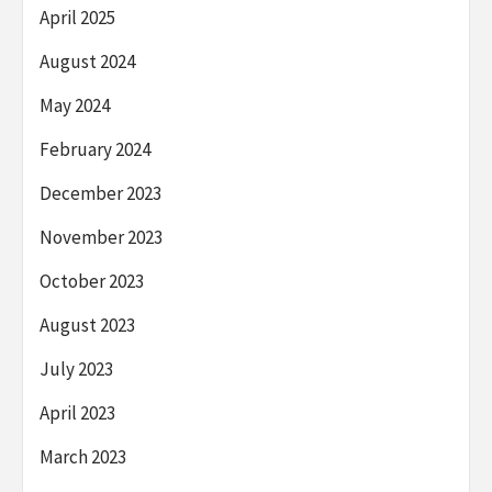
April 2025
August 2024
May 2024
February 2024
December 2023
November 2023
October 2023
August 2023
July 2023
April 2023
March 2023