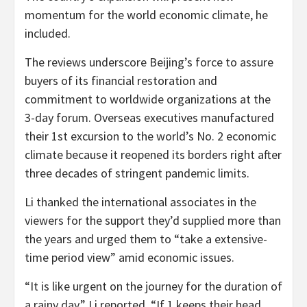
momentum for the world economic climate, he
included.
The reviews underscore Beijing’s force to assure
buyers of its financial restoration and
commitment to worldwide organizations at the
3-day forum. Overseas executives manufactured
their 1st excursion to the world’s No. 2 economic
climate because it reopened its borders right after
three decades of stringent pandemic limits.
Li thanked the international associates in the
viewers for the support they’d supplied more than
the years and urged them to “take a extensive-
time period view” amid economic issues.
“It is like urgent on the journey for the duration of
a rainy day,” Li reported. “If 1 keeps their head