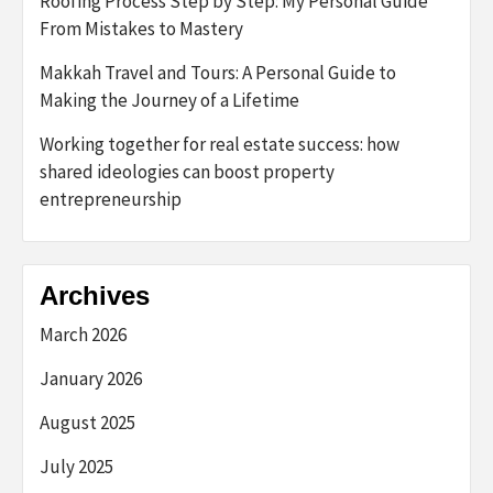
Roofing Process Step by Step: My Personal Guide
From Mistakes to Mastery
Makkah Travel and Tours: A Personal Guide to
Making the Journey of a Lifetime
Working together for real estate success: how
shared ideologies can boost property
entrepreneurship
Archives
March 2026
January 2026
August 2025
July 2025