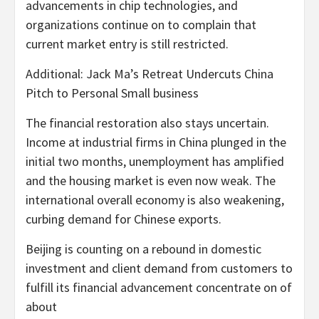
advancements in chip technologies, and
organizations continue on to complain that
current market entry is still restricted.
Additional: Jack Ma’s Retreat Undercuts China
Pitch to Personal Small business
The financial restoration also stays uncertain.
Income at industrial firms in China plunged in the
initial two months, unemployment has amplified
and the housing market is even now weak. The
international overall economy is also weakening,
curbing demand for Chinese exports.
Beijing is counting on a rebound in domestic
investment and client demand from customers to
fulfill its financial advancement concentrate on of
about