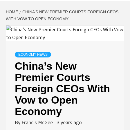
HOME
CHINA’S NEW PREMIER COURTS FOREIGN CEOS
WITH VOW TO OPEN ECONOMY
ECONOMY NEWS
China’s New
Premier Courts
Foreign CEOs With
Vow to Open
Economy
By
Francis McGee
3 years ago