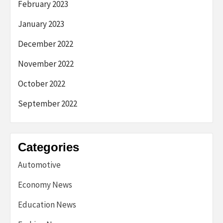
February 2023
January 2023
December 2022
November 2022
October 2022
September 2022
Categories
Automotive
Economy News
Education News