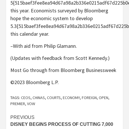
5{515baef3fee8ea94d67a98a2b336e0215adf67d225b0
this year. Economists surveyed by Bloomberg
hope the economic system to develop
5.3{515baef3fee8ea94d67a98a2b336e0215adf67d225b
this calendar year.
–With aid from Philip Glamann.
(Updates with feedback from Scott Kennedy.)
Most Go through from Bloomberg Businessweek
©2023 Bloomberg L.P.
TAGS:
CEOS
,
CHINAS
,
COURTS
,
ECONOMY
,
FOREIGN
,
OPEN
,
PREMIER
,
VOW
Post
PREVIOUS
DISNEY BEGINS PROCESS OF CUTTING 7,000
navigation