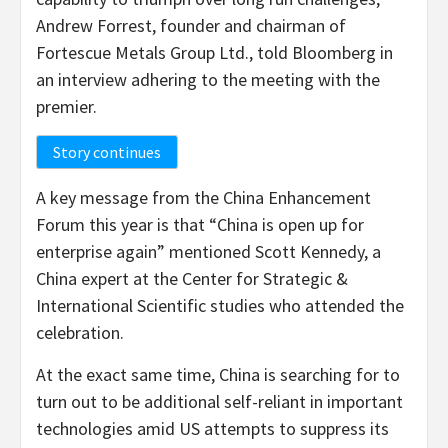
Andrew Forrest, founder and chairman of
Fortescue Metals Group Ltd., told Bloomberg in
an interview adhering to the meeting with the
premier.
Story continues
A key message from the China Enhancement
Forum this year is that “China is open up for
enterprise again” mentioned Scott Kennedy, a
China expert at the Center for Strategic &
International Scientific studies who attended the
celebration.
At the exact same time, China is searching for to
turn out to be additional self-reliant in important
technologies amid US attempts to suppress its