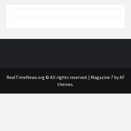
RealTimeNews.org © All rights reserved.
|
Magazine 7
by AF
themes.