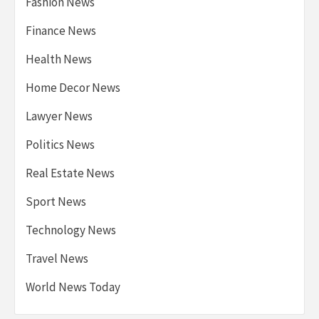
Fashion News
Finance News
Health News
Home Decor News
Lawyer News
Politics News
Real Estate News
Sport News
Technology News
Travel News
World News Today