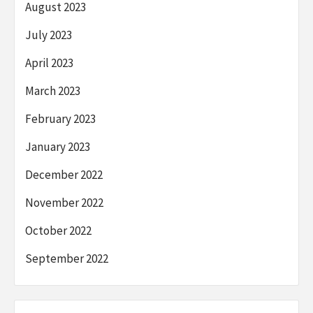
August 2023
July 2023
April 2023
March 2023
February 2023
January 2023
December 2022
November 2022
October 2022
September 2022