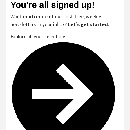
You’re all signed up!
Want much more of our cost-free, weekly
newsletters in your inbox?
Let’s get started.
Explore all your selections