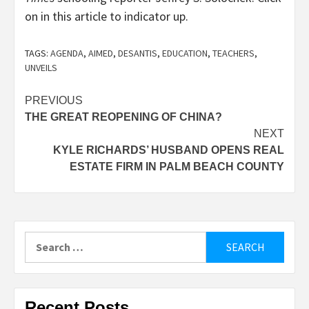
on in this article to indicator up.
TAGS:
AGENDA
,
AIMED
,
DESANTIS
,
EDUCATION
,
TEACHERS
,
UNVEILS
Post
PREVIOUS
THE GREAT REOPENING OF CHINA?
navigation
NEXT
KYLE RICHARDS’ HUSBAND OPENS REAL
ESTATE FIRM IN PALM BEACH COUNTY
Search
for:
Recent Posts