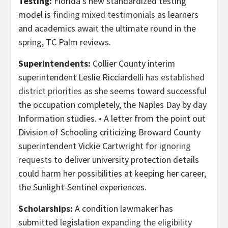
Testing:
Florida’s new standardized testing
model is
finding mixed testimonials
as learners
and academics await the ultimate round in the
spring, TC Palm reviews.
Superintendents:
Collier County interim
superintendent Leslie Ricciardelli
has established
district priorities
as she seems toward successful
the occupation completely, the Naples Day by day
Information studies. • A letter from the point out
Division of Schooling criticizing Broward County
superintendent Vickie Cartwright for
ignoring
requests
to deliver university protection details
could harm her possibilities at keeping her career,
the Sunlight-Sentinel experiences.
Scholarships:
A condition lawmaker has
submitted legislation
expanding the eligibility