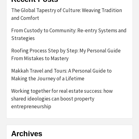
The Global Tapestry of Culture: Weaving Tradition
and Comfort
From Custody to Community: Re-entry Systems and
Strategies
Roofing Process Step by Step: My Personal Guide
From Mistakes to Mastery
Makkah Travel and Tours: A Personal Guide to
Making the Journey of a Lifetime
Working together for real estate success: how
shared ideologies can boost property
entrepreneurship
Archives