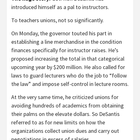
introduced himself as a pal to instructors.
To teachers unions, not so significantly.
On Monday, the governor touted his part in
establishing a line merchandise in the condition
finances specifically for instructor raises. He’s
proposed increasing the total in that categorical
upcoming year by $200 million. He also called for
laws to guard lecturers who do the job to “follow
the law” and impose self-control in lecture rooms.
At the very same time, he criticized unions for
avoiding hundreds of academics from obtaining
their palms on the elevate dollars. So DeSantis
referred to as for new limits on how the
organizations collect union dues and carry out
negotiations in excess of salaries.