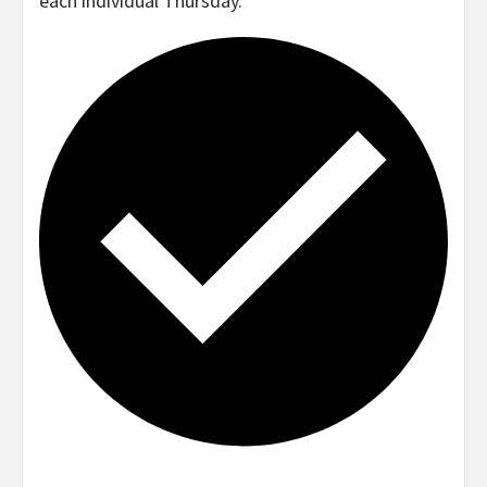
each individual Thursday.