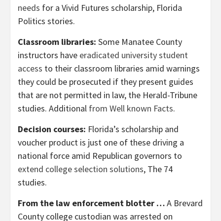
needs
for a Vivid Futures scholarship, Florida
Politics stories.
Classroom libraries:
Some Manatee County
instructors have
eradicated university student
access
to their classroom libraries amid warnings
they could be prosecuted if they present guides
that are not permitted in law, the Herald-Tribune
studies. Additional
from Well known Facts
.
Decision courses:
Florida’s scholarship and
voucher product is just one of these driving a
national force amid Republican governors to
extend college selection solutions
, The 74
studies.
From the law enforcement blotter …
A Brevard
County college custodian was arrested on