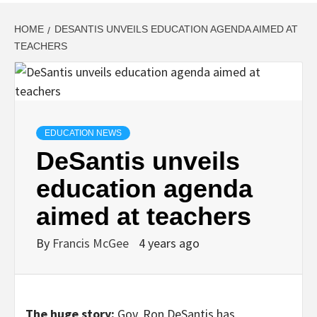
HOME
DESANTIS UNVEILS EDUCATION AGENDA AIMED AT
TEACHERS
EDUCATION NEWS
DeSantis unveils
education agenda
aimed at teachers
By
Francis McGee
4 years ago
The huge story:
Gov. Ron DeSantis has