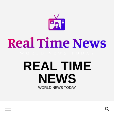
Skip
to
content
REAL TIME
NEWS
WORLD NEWS TODAY
Primary
Menu