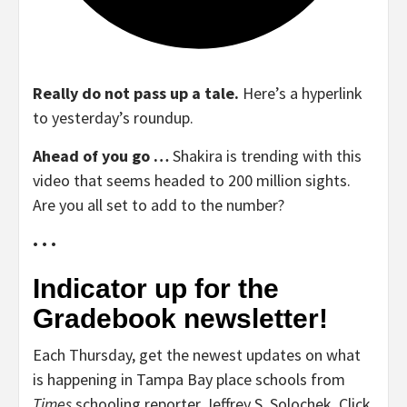
Really do not pass up a tale.
Here’s a hyperlink
to yesterday’s roundup.
Ahead of you go …
Shakira is trending with this
video that seems headed to 200 million sights.
Are you all set to add to the number?
• • •
Indicator up for the
Gradebook newsletter!
Each Thursday, get the newest updates on what
is happening in Tampa Bay place schools from
Times
schooling reporter Jeffrey S. Solochek. Click