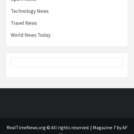
Technology News
Travel News
World News Today
RealTimeNews.org © All rights reserved.
|
Magazine 7
by AF