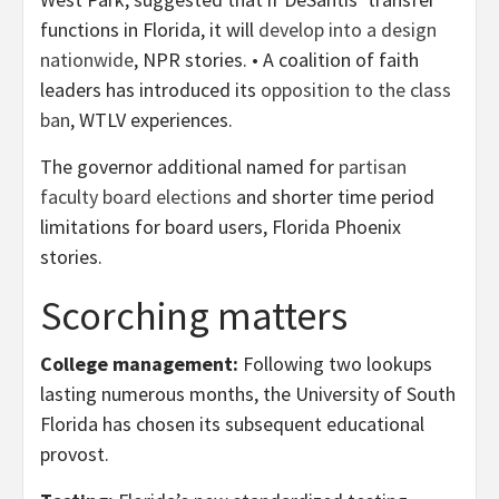
functions in Florida, it will
develop into a design
nationwide
, NPR stories. • A coalition of faith
leaders has introduced its
opposition to the class
ban
, WTLV experiences.
The governor additional named for
partisan
faculty board elections
and shorter time period
limitations for board users, Florida Phoenix
stories.
Scorching matters
College management:
Following two lookups
lasting numerous months, the University of South
Florida has chosen its subsequent educational
provost.