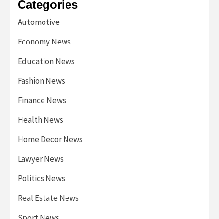
Categories
Automotive
Economy News
Education News
Fashion News
Finance News
Health News
Home Decor News
Lawyer News
Politics News
Real Estate News
Sport News