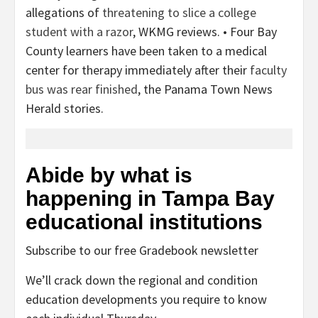
allegations of
threatening to slice a college
student with a razor
, WKMG reviews. • Four Bay
County learners have been taken to a medical
center for therapy immediately after their
faculty
bus was rear finished
, the Panama Town News
Herald stories.
Abide by what is
happening in Tampa Bay
educational institutions
Subscribe to our free Gradebook newsletter
We’ll crack down the regional and condition
education developments you require to know