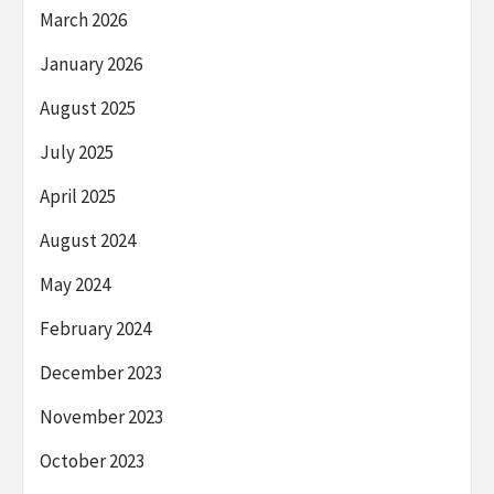
March 2026
January 2026
August 2025
July 2025
April 2025
August 2024
May 2024
February 2024
December 2023
November 2023
October 2023