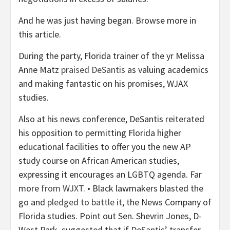
And he was just having began. Browse more in
this article.
During the party, Florida trainer of the yr Melissa
Anne Matz
praised DeSantis
as valuing academics
and making fantastic on his promises, WJAX
studies.
Also at his news conference, DeSantis reiterated
his opposition to permitting Florida higher
educational facilities to offer you the new AP
study course on African American studies,
expressing it encourages an LGBTQ agenda. Far
more
from WJXT
. • Black lawmakers blasted the
go and
pledged to battle it
, the News Company of
Florida studies. Point out Sen. Shevrin Jones, D-
West Park, suggested that if DeSantis’ transfer