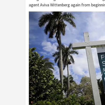
agent Aviva Wittenberg again from beginning