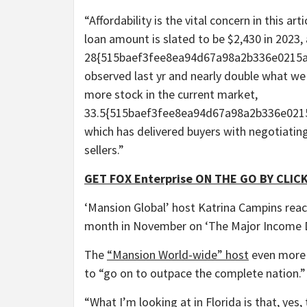
“Affordability is the vital concern in this 
loan amount is slated to be $2,430 in 2023, 
28{515baef3fee8ea94d67a98a2b336e0215a
observed last yr and nearly double what we no
more stock in the current market,
33.5{515baef3fee8ea94d67a98a2b336e0215
which has delivered buyers with negotiatin
sellers.”
GET FOX Enterprise ON THE GO BY CLICK
‘Mansion Global’ host Katrina Campins reacts
month in November on ‘The Major Income 
The
“Mansion World-wide” host
even more p
to “go on to outpace the complete nation.”
“What I’m looking at in Florida is that, yes, 