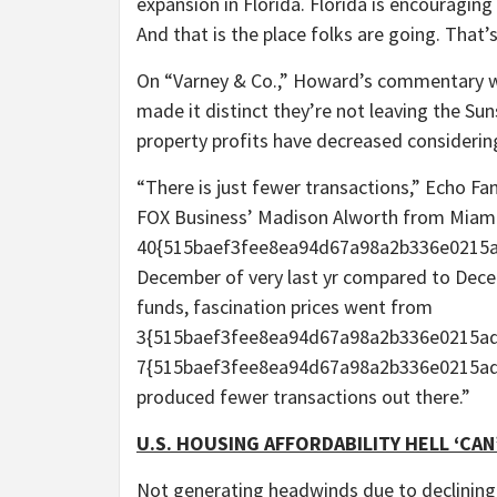
expansion in Florida. Florida is encouraging
And that is the place folks are going. That
On “Varney & Co.,” Howard’s commentary wa
made it distinct they’re not leaving the Su
property profits have decreased considering
“There is just fewer transactions,” Echo Fan
FOX Business’ Madison Alworth from Miami
40{515baef3fee8ea94d67a98a2b336e0215
December of very last yr compared to Decem
funds, fascination prices went from
3{515baef3fee8ea94d67a98a2b336e0215ad
7{515baef3fee8ea94d67a98a2b336e0215adf6
produced fewer transactions out there.”
U.S. HOUSING AFFORDABILITY HELL ‘CAN
Not generating headwinds due to declining 