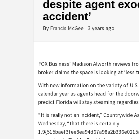
despite agent exod
accident’
By
Francis McGee
3 years ago
FOX Business’ Madison Alworth reviews from
broker claims the space is looking at ‘less t
With new information on the variety of U.S.
calendar year as agents head for the doorw
predict Florida will stay steaming regardle
“It is really not an incident,” Countrywide
Wednesday, “that there is certainly
1.9{515baef3fee8ea94d67a98a2b336e0215a