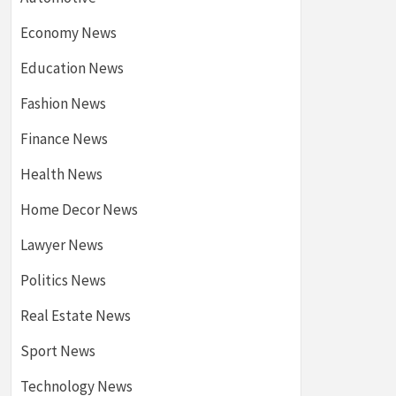
Economy News
Education News
Fashion News
Finance News
Health News
Home Decor News
Lawyer News
Politics News
Real Estate News
Sport News
Technology News