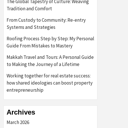
The Global Tapestry of Culture: Weaving
Tradition and Comfort
From Custody to Community: Re-entry
Systems and Strategies
Roofing Process Step by Step: My Personal
Guide From Mistakes to Mastery
Makkah Travel and Tours: A Personal Guide
to Making the Journey of a Lifetime
Working together for real estate success:
how shared ideologies can boost property
entrepreneurship
Archives
March 2026