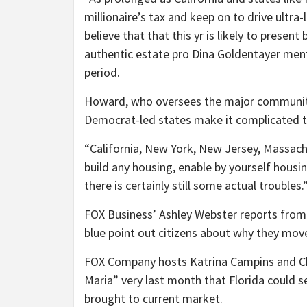
millionaire’s tax and keep on to drive ultra-
believe that that this yr is likely to prese
authentic estate pro Dina Goldentayer ment
period.
Howard, who oversees the major community
Democrat-led states make it complicated to
“California, New York, New Jersey, Massachuse
build any housing, enable by yourself housin
there is certainly still some actual troubles.
FOX Business’ Ashley Webster reports from C
blue point out citizens about why they mov
FOX Company hosts Katrina Campins and Ch
Maria” very last month that Florida could s
brought to current market.