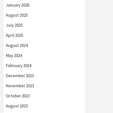
January 2026
August 2025
July 2025
April 2025
August 2024
May 2024
February 2024
December 2023
November 2023
October 2023
August 2023