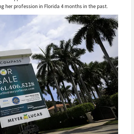
 her profession in Florida 4 months in the past.