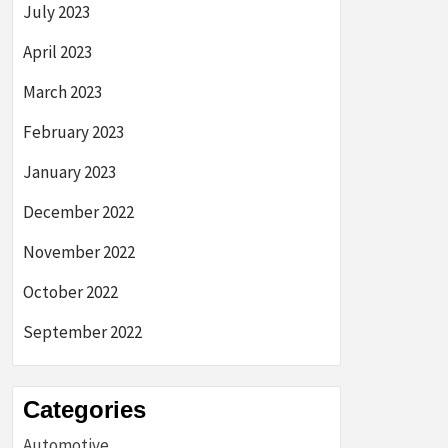
July 2023
April 2023
March 2023
February 2023
January 2023
December 2022
November 2022
October 2022
September 2022
Categories
Automotive