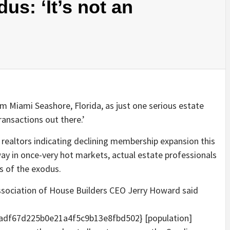
us: ‘It’s not an
 Miami Seashore, Florida, as just one serious estate
ransactions out there.’
 realtors indicating declining membership expansion this
ay in once-very hot markets, actual estate professionals
ss of the exodus.
 Association of House Builders CEO Jerry Howard said
df67d225b0e21a4f5c9b13e8fbd502} [population]