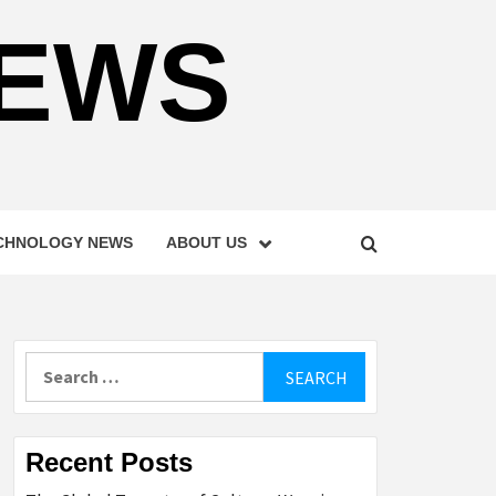
NEWS
CHNOLOGY NEWS
ABOUT US
Search
for:
Recent Posts