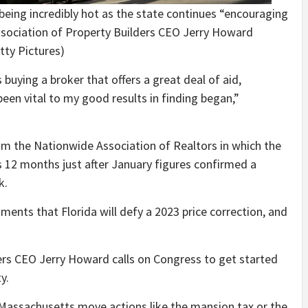
 being incredibly hot as the state continues “encouraging
ssociation of Property Builders CEO Jerry Howard
tty Pictures)
buying a broker that offers a great deal of aid,
been vital to my good results in finding began,”
m the Nationwide Association of Realtors in which the
 12 months just after January figures confirmed a
k.
ents that Florida will defy a 2023 price correction, and
ers CEO Jerry Howard calls on Congress to get started
y.
e Massachusetts move actions like the mansion tax or the