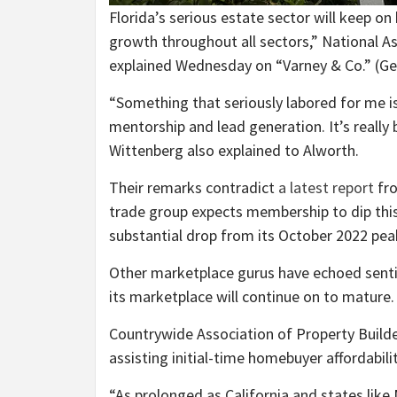
Florida’s serious estate sector will keep on
growth throughout all sectors,” National A
explained Wednesday on “Varney & Co.”
(Ge
“Something that seriously labored for me is 
mentorship and lead generation. It’s really 
Wittenberg also explained to Alworth.
Their remarks contradict
a latest report
fro
trade group expects membership to dip this
substantial drop from its October 2022 pea
Other marketplace gurus have echoed sentim
its marketplace will continue on to mature.
Countrywide Association of Property Build
assisting initial-time homebuyer affordabilit
“As prolonged as California and states lik