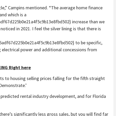
article,” Campins mentioned. “The average home finance
and which is a
df67d225b0e21a4f5c9b13e8fbd502} increase than we
ticed in 2021. I feel the silver lining is that there is
adf67d225b0e21a4f5c9b13e8fbd502} to be specific,
g electrical power and additional concessions from
ING Right here
 to housing selling prices falling for the fifth straight
Demonstrate.’
redicted rental industry development, and for Florida
there’s significantly less gross sales, but you will find far