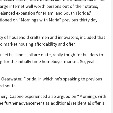
large internet well worth persons out of their states, I
nt balanced expansion for Miami and South Florida,”
ioned on “Mornings with Maria” previous thirty day
 of household craftsmen and innovators, included that
 market housing affordability and offer.
tts, Illinois, all are quite, really tough for builders to
g for the initially time homebuyer market. So, yeah,
”
learwater, Florida, in which he’s speaking to previous
ed south.
eryl Casone experienced also argued on “Mornings with
ee further advancement as additional residential offer is