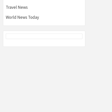
Travel News
World News Today