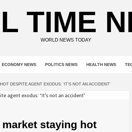
L TIME 
WORLD NEWS TODAY
ECONOMY NEWS
POLITICS NEWS
HEALTH NEWS
TE
HOT DESPITE AGENT EXODUS: ‘IT’S NOT AN ACCIDENT’
e market staying hot