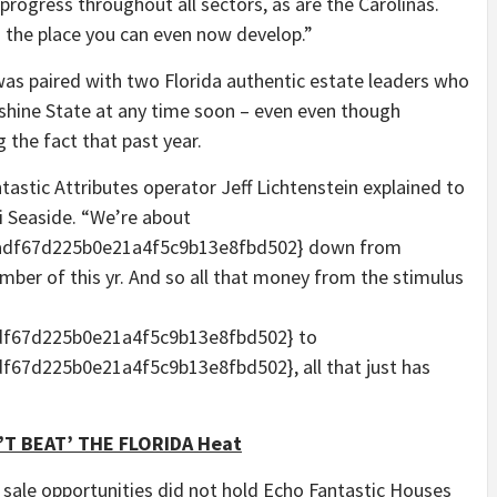
 progress throughout all sectors, as are the Carolinas.
’s the place you can even now develop.”
s paired with two Florida authentic estate leaders who
nshine State at any time soon – even even though
 the fact that past year.
tastic Attributes operator Jeff Lichtenstein explained to
 Seaside. “We’re about
adf67d225b0e21a4f5c9b13e8fbd502} down from
ber of this yr. And so all that money from the stimulus
f67d225b0e21a4f5c9b13e8fbd502} to
7d225b0e21a4f5c9b13e8fbd502}, all that just has
’T BEAT’ THE FLORIDA Heat
sale opportunities did not hold Echo Fantastic Houses