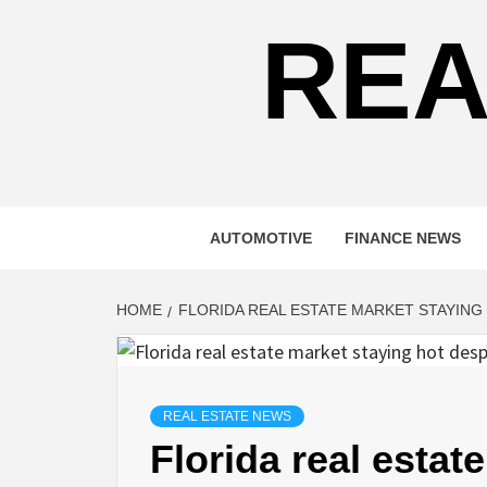
REA
AUTOMOTIVE
FINANCE NEWS
HOME
FLORIDA REAL ESTATE MARKET STAYING 
REAL ESTATE NEWS
Florida real estat