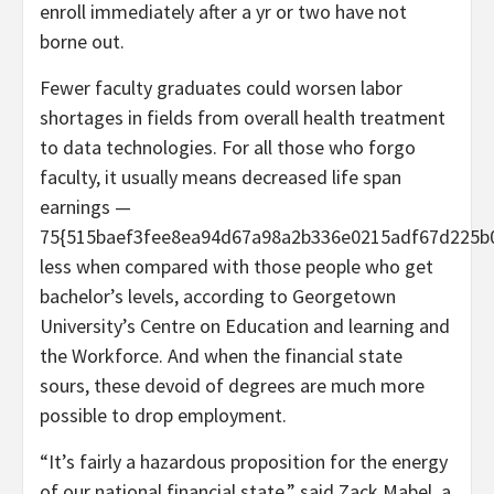
enroll immediately after a yr or two have not
borne out.
Fewer faculty graduates could worsen labor
shortages in fields from overall health treatment
to data technologies. For all those who forgo
faculty, it usually means decreased life span
earnings —
75{515baef3fee8ea94d67a98a2b336e0215adf67d225b
less when compared with those people who get
bachelor’s levels, according to Georgetown
University’s Centre on Education and learning and
the Workforce. And when the financial state
sours, these devoid of degrees are much more
possible to drop employment.
“It’s fairly a hazardous proposition for the energy
of our national financial state,” said Zack Mabel, a