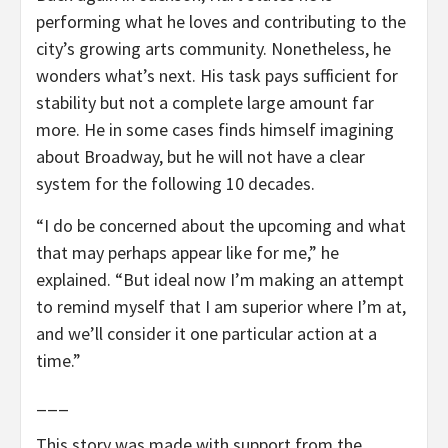
performing what he loves and contributing to the
city’s growing arts community. Nonetheless, he
wonders what’s next. His task pays sufficient for
stability but not a complete large amount far
more. He in some cases finds himself imagining
about Broadway, but he will not have a clear
system for the following 10 decades.
“I do be concerned about the upcoming and what
that may perhaps appear like for me,” he
explained. “But ideal now I’m making an attempt
to remind myself that I am superior where I’m at,
and we’ll consider it one particular action at a
time.”
___
This story was made with support from the