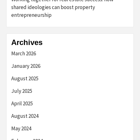
shared ideologies can boost property
entrepreneurship
Archives
March 2026
January 2026
August 2025
July 2025
April 2025
August 2024
May 2024