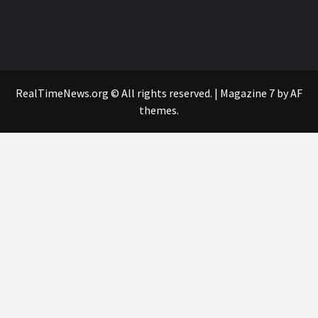
RealTimeNews.org © All rights reserved.
|
Magazine 7
by AF
themes.