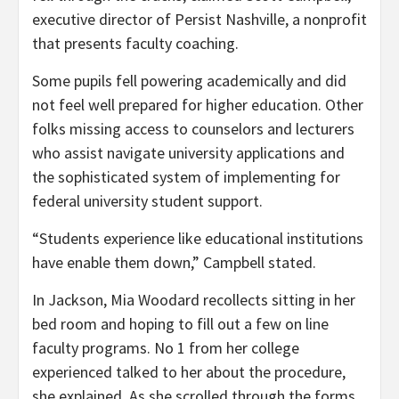
executive director of Persist Nashville, a nonprofit
that presents faculty coaching.
Some pupils fell powering academically and did
not feel well prepared for higher education. Other
folks missing access to counselors and lecturers
who assist navigate university applications and
the sophisticated system of implementing for
federal university student support.
“Students experience like educational institutions
have enable them down,” Campbell stated.
In Jackson, Mia Woodard recollects sitting in her
bed room and hoping to fill out a few on line
faculty programs. No 1 from her college
experienced talked to her about the procedure,
she explained. As she scrolled through the forms,