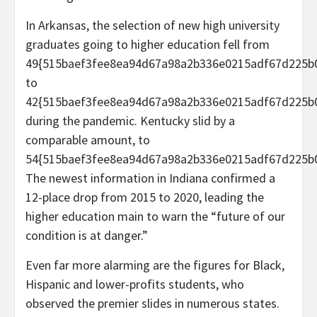
In Arkansas, the selection of new high university
graduates going to higher education fell from
49{515baef3fee8ea94d67a98a2b336e0215adf67d225b
to
42{515baef3fee8ea94d67a98a2b336e0215adf67d225b
during the pandemic. Kentucky slid by a
comparable amount, to
54{515baef3fee8ea94d67a98a2b336e0215adf67d225b0
The newest information in Indiana confirmed a
12-place drop from 2015 to 2020, leading the
higher education main to warn the “future of our
condition is at danger.”
Even far more alarming are the figures for Black,
Hispanic and lower-profits students, who
observed the premier slides in numerous states.