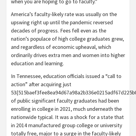
when you are hoping to go to faculty.”
America’s faculty-likely rate was usually on the
upswing right up until the pandemic reversed
decades of progress. Fees fell even as the
nation’s populace of high college graduates grew,
and regardless of economic upheaval, which
ordinarily drives extra men and women into higher
education and learning.
In Tennessee, education officials issued a “call to
action” after acquiring just
53{515baef3fee8ea94d67a98a2b336e0215adf67d225b
of public significant faculty graduates had been
enrolling in college in 2021, much underneath the
nationwide typical. It was a shock for a state that
in 2014 manufactured group college or university
totally free, major to a surge in the faculty-likely