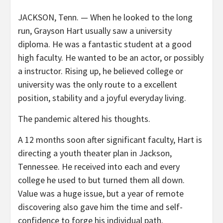
JACKSON, Tenn. —
When he looked to the long
run, Grayson Hart usually saw a university
diploma. He was a fantastic student at a good
high faculty. He wanted to be an actor, or possibly
a instructor. Rising up, he believed college or
university was the only route to a excellent
position, stability and a joyful everyday living.
The pandemic altered his thoughts.
A 12 months soon after significant faculty, Hart is
directing a youth theater plan in Jackson,
Tennessee. He received into each and every
college he used to but turned them all down.
Value was a huge issue, but a year of remote
discovering also gave him the time and self-
confidence to forge his individual path.