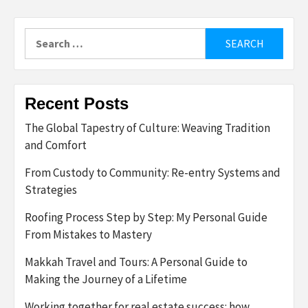
Search
for:
Recent Posts
The Global Tapestry of Culture: Weaving Tradition
and Comfort
From Custody to Community: Re-entry Systems and
Strategies
Roofing Process Step by Step: My Personal Guide
From Mistakes to Mastery
Makkah Travel and Tours: A Personal Guide to
Making the Journey of a Lifetime
Working together for real estate success: how