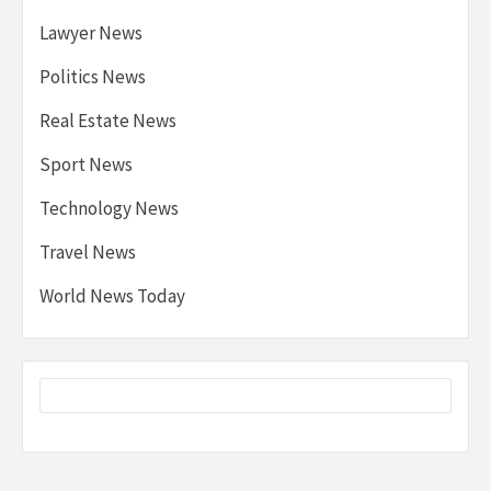
Lawyer News
Politics News
Real Estate News
Sport News
Technology News
Travel News
World News Today