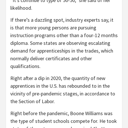
“It’s continue to type of 50-50,” she said of her
likelihood.
If there’s a dazzling spot, industry experts say, it
is that more young persons are pursuing
instruction programs other than a four-12 months
diploma. Some states are observing escalating
demand for apprenticeships in the trades, which
normally deliver certificates and other
qualifications.
Right after a dip in 2020, the quantity of new
apprentices in the U.S. has rebounded to in the
vicinity of pre-pandemic stages, in accordance to
the Section of Labor.
Right before the pandemic, Boone Williams was
the type of student schools compete for. He took