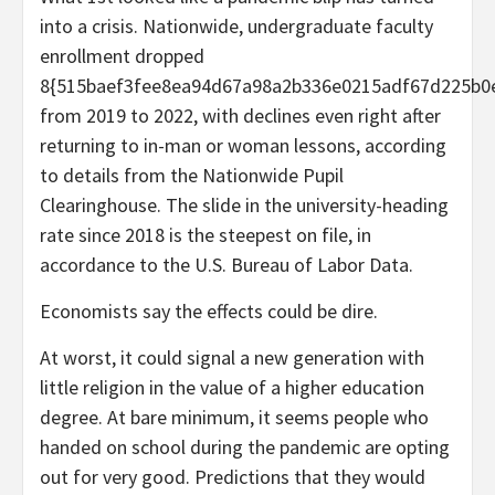
into a crisis. Nationwide, undergraduate faculty
enrollment dropped
8{515baef3fee8ea94d67a98a2b336e0215adf67d225b0
from 2019 to 2022, with declines even right after
returning to in-man or woman lessons, according
to details from the Nationwide Pupil
Clearinghouse. The slide in the university-heading
rate since 2018 is the steepest on file, in
accordance to the U.S. Bureau of Labor Data.
Economists say the effects could be dire.
At worst, it could signal a new generation with
little religion in the value of a higher education
degree. At bare minimum, it seems people who
handed on school during the pandemic are opting
out for very good. Predictions that they would