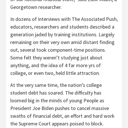
Georgetown researcher.
In dozens of interviews with The Associated Push,
educators, researchers and students described a
generation jaded by training institutions. Largely
remaining on their very own amid distant finding
out, several took component-time positions.
Some felt they weren’t studying just about
anything, and the idea of 4 far more yrs of
college, or even two, held little attraction.
At the very same time, the nation’s college
student debt has soared. The difficulty has
loomed big in the minds of young People as
President Joe Biden pushes to cancel massive
swaths of financial debt, an effort and hard work
the Supreme Court appears poised to block.