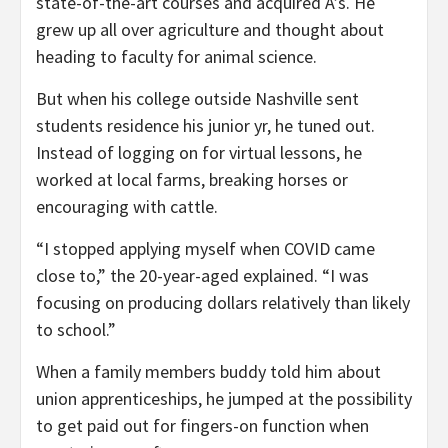
state-of-the-art courses and acquired A’s. He
grew up all over agriculture and thought about
heading to faculty for animal science.
But when his college outside Nashville sent
students residence his junior yr, he tuned out.
Instead of logging on for virtual lessons, he
worked at local farms, breaking horses or
encouraging with cattle.
“I stopped applying myself when COVID came
close to,” the 20-year-aged explained. “I was
focusing on producing dollars relatively than likely
to school.”
When a family members buddy told him about
union apprenticeships, he jumped at the possibility
to get paid out for fingers-on function when