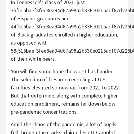
In Tennessee’s class of 2021, just
35{515baef3fee8ea94d67a98a2b336e0215adf67d225b
of Hispanic graduates and
44{515baef3fee8ea94d67a98a2b336e0215adf67d225b
of Black graduates enrolled in higher education,
as opposed with
58{515baef3fee8ea94d67a98a2b336e0215adf67d225b
of their white peers.
You will find some hope the worst has handed.
The selection of freshmen enrolling at U.S.
faculties elevated somewhat from 2021 to 2022.
But that determine, along with complete higher
education enrollment, remains far down below
pre-pandemic concentrations.
Amid the chaos of the pandemic, a lot of pupils
fell through the cracks, claimed Scott Campbell,