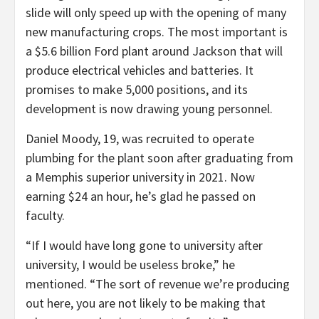
slide will only speed up with the opening of many
new manufacturing crops. The most important is
a $5.6 billion Ford plant around Jackson that will
produce electrical vehicles and batteries. It
promises to make 5,000 positions, and its
development is now drawing young personnel.
Daniel Moody, 19, was recruited to operate
plumbing for the plant soon after graduating from
a Memphis superior university in 2021. Now
earning $24 an hour, he’s glad he passed on
faculty.
“If I would have long gone to university after
university, I would be useless broke,” he
mentioned. “The sort of revenue we’re producing
out here, you are not likely to be making that