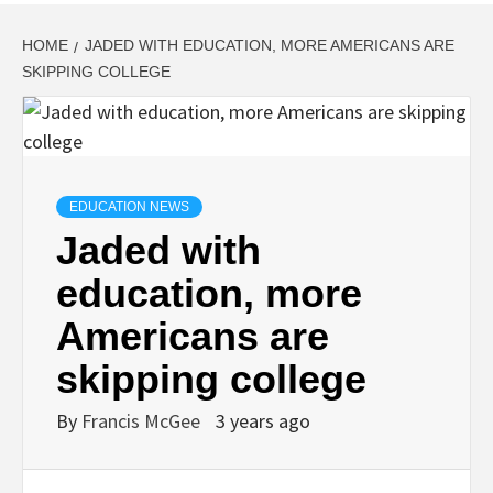
HOME
JADED WITH EDUCATION, MORE AMERICANS ARE
SKIPPING COLLEGE
EDUCATION NEWS
Jaded with
education, more
Americans are
skipping college
By
Francis McGee
3 years ago