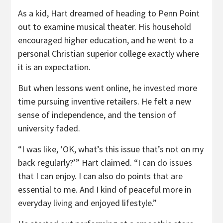
As a kid, Hart dreamed of heading to Penn Point
out to examine musical theater. His household
encouraged higher education, and he went to a
personal Christian superior college exactly where
it is an expectation.
But when lessons went online, he invested more
time pursuing inventive retailers. He felt a new
sense of independence, and the tension of
university faded.
“I was like, ‘OK, what’s this issue that’s not on my
back regularly?’” Hart claimed. “I can do issues
that I can enjoy. I can also do points that are
essential to me. And I kind of peaceful more in
everyday living and enjoyed lifestyle.”