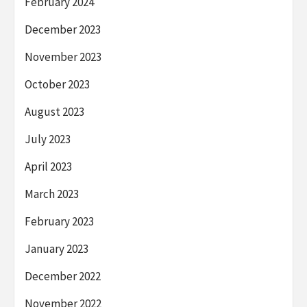
February 2024
December 2023
November 2023
October 2023
August 2023
July 2023
April 2023
March 2023
February 2023
January 2023
December 2022
November 2022