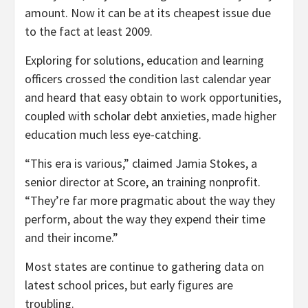
amount. Now it can be at its cheapest issue due
to the fact at least 2009.
Exploring for solutions, education and learning
officers crossed the condition last calendar year
and heard that easy obtain to work opportunities,
coupled with scholar debt anxieties, made higher
education much less eye-catching.
“This era is various,” claimed Jamia Stokes, a
senior director at Score, an training nonprofit.
“They’re far more pragmatic about the way they
perform, about the way they expend their time
and their income.”
Most states are continue to gathering data on
latest school prices, but early figures are
troubling.