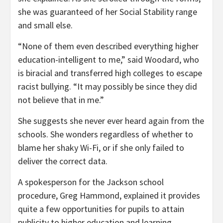
she was guaranteed of her Social Stability range
and small else.
“None of them even described everything higher
education-intelligent to me,” said Woodard, who
is biracial and transferred high colleges to escape
racist bullying. “It may possibly be since they did
not believe that in me.”
She suggests she never ever heard again from the
schools. She wonders regardless of whether to
blame her shaky Wi-Fi, or if she only failed to
deliver the correct data.
A spokesperson for the Jackson school
procedure, Greg Hammond, explained it provides
quite a few opportunities for pupils to attain
publicity to higher education and learning,