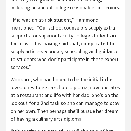
including an annual college reasonable for seniors.
“Mia was an at-risk student,” Hammond
mentioned. “Our school counselors supply extra
supports for superior faculty college students in
this class. It is, having said that, complicated to
supply article-secondary scheduling and guidance
to students who don’t participate in these expert
services.”
Woodard, who had hoped to be the initial in her
loved ones to get a school diploma, now operates
at a restaurant and life with her dad. She’s on the
lookout for a 2nd task so she can manage to stay
on her own. Then perhaps she’ll pursue her dream
of having a culinary arts diploma.