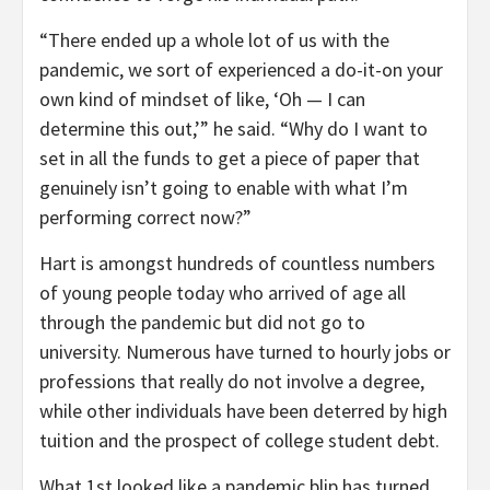
“There ended up a whole lot of us with the
pandemic, we sort of experienced a do-it-on your
own kind of mindset of like, ‘Oh — I can
determine this out,’” he said. “Why do I want to
set in all the funds to get a piece of paper that
genuinely isn’t going to enable with what I’m
performing correct now?”
Hart is amongst hundreds of countless numbers
of young people today who arrived of age all
through the pandemic but did not go to
university. Numerous have turned to hourly jobs or
professions that really do not involve a degree,
while other individuals have been deterred by high
tuition and the prospect of college student debt.
What 1st looked like a pandemic blip has turned