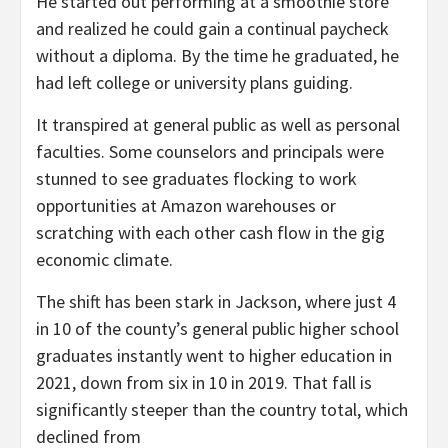
He started out performing at a smoothie store
and realized he could gain a continual paycheck
without a diploma. By the time he graduated, he
had left college or university plans guiding.
It transpired at general public as well as personal
faculties. Some counselors and principals were
stunned to see graduates flocking to work
opportunities at Amazon warehouses or
scratching with each other cash flow in the gig
economic climate.
The shift has been stark in Jackson, where just 4
in 10 of the county’s general public higher school
graduates instantly went to higher education in
2021, down from six in 10 in 2019. That fall is
significantly steeper than the country total, which
declined from