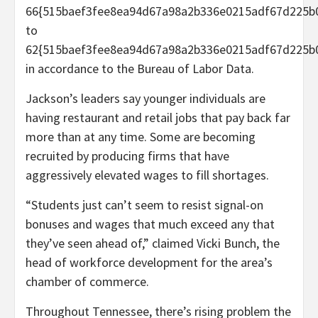
66{515baef3fee8ea94d67a98a2b336e0215adf67d225b
to
62{515baef3fee8ea94d67a98a2b336e0215adf67d225b0
in accordance to the Bureau of Labor Data.
Jackson’s leaders say younger individuals are
having restaurant and retail jobs that pay back far
more than at any time. Some are becoming
recruited by producing firms that have
aggressively elevated wages to fill shortages.
“Students just can’t seem to resist signal-on
bonuses and wages that much exceed any that
they’ve seen ahead of,” claimed Vicki Bunch, the
head of workforce development for the area’s
chamber of commerce.
Throughout Tennessee, there’s rising problem the