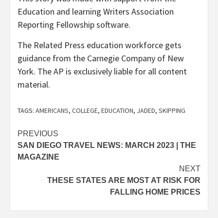
Education and learning Writers Association
Reporting Fellowship software.
The Related Press education workforce gets
guidance from the Carnegie Company of New
York. The AP is exclusively liable for all content
material.
TAGS:
AMERICANS
,
COLLEGE
,
EDUCATION
,
JADED
,
SKIPPING
Post
PREVIOUS
SAN DIEGO TRAVEL NEWS: MARCH 2023 | THE
navigation
MAGAZINE
NEXT
THESE STATES ARE MOST AT RISK FOR
FALLING HOME PRICES