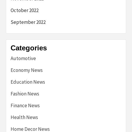
October 2022
September 2022
Categories
Automotive
Economy News
Education News
Fashion News
Finance News
Health News
Home Decor News