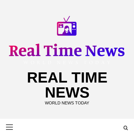
Skip
to
content
REAL TIME
NEWS
WORLD NEWS TODAY
Primary
Menu