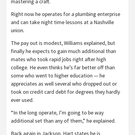
mastering a craft.
Right now he operates for a plumbing enterprise
and can take night time lessons at a Nashville
union.
The pay out is modest, Williams explained, but
finally he expects to gain much additional than
mates who took rapid jobs right after high
college. He even thinks he’s far better off than
some who went to higher education — he
appreciates as well several who dropped out or
took on credit card debt for degrees they hardly
ever used.
“In the long operate, I’m going to be way
additional set than any of them,” he explained.
Back again in Jackson, Hart states he is