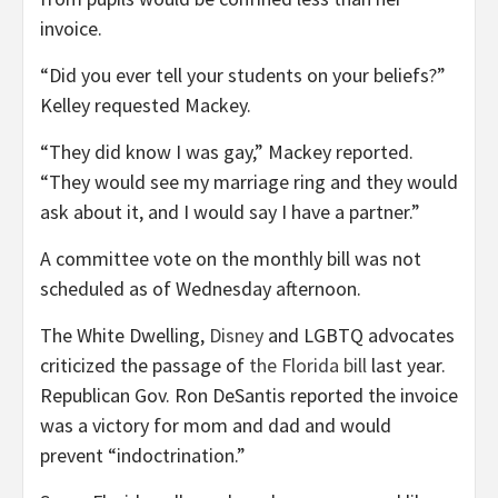
invoice.
“Did you ever tell your students on your beliefs?”
Kelley requested Mackey.
“They did know I was gay,” Mackey reported.
“They would see my marriage ring and they would
ask about it, and I would say I have a partner.”
A committee vote on the monthly bill was not
scheduled as of Wednesday afternoon.
The White Dwelling,
Disney
and LGBTQ advocates
criticized the passage of
the Florida bill
last year.
Republican Gov. Ron DeSantis reported the invoice
was a victory for mom and dad and would
prevent “indoctrination.”