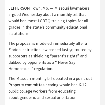
JEFFERSON Town, Mo. — Missouri lawmakers
argued Wednesday about a monthly bill that
would ban most LGBTQ training topics for all
grades in the state’s community educational
institutions.
The proposal is modeled immediately after a
Florida instruction law passed last yr, touted by
supporters as shielding “parent’s rights” and
dubbed by opponents as a “
Never Say
Homosexual
” regulation.
The Missouri monthly bill debated in a point out
Property committee hearing would ban K-12
public college workers from educating
about
gender id and sexual orientation
.