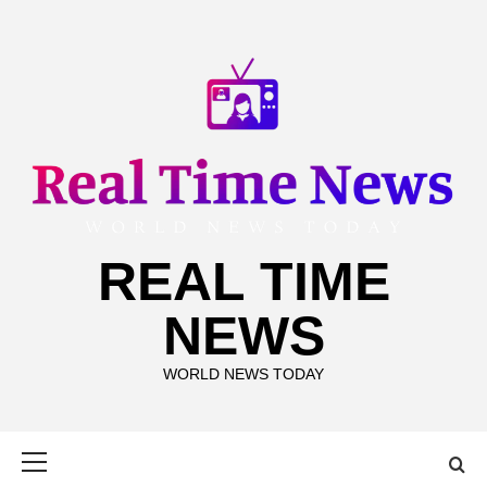
Skip
to
content
REAL TIME
NEWS
WORLD NEWS TODAY
Primary
Menu