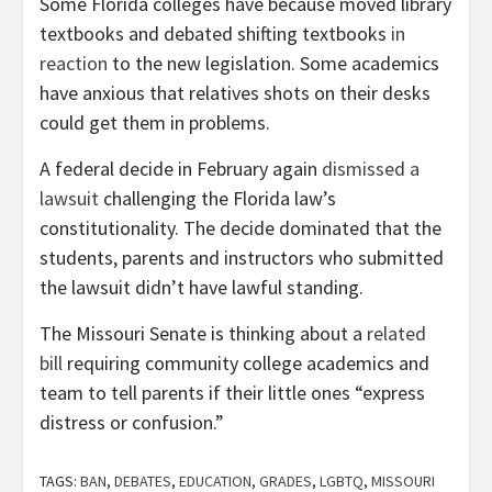
Some Florida colleges have because moved library
textbooks and debated shifting textbooks
in
reaction
to the new legislation. Some academics
have anxious that relatives shots on their desks
could get them in problems.
A federal decide in February again
dismissed a
lawsuit
challenging the Florida law’s
constitutionality. The decide dominated that the
students, parents and instructors who submitted
the lawsuit didn’t have lawful standing.
The Missouri Senate is thinking about a
related
bill
requiring community college academics and
team to tell parents if their little ones “express
distress or confusion.”
TAGS:
BAN
,
DEBATES
,
EDUCATION
,
GRADES
,
LGBTQ
,
MISSOURI