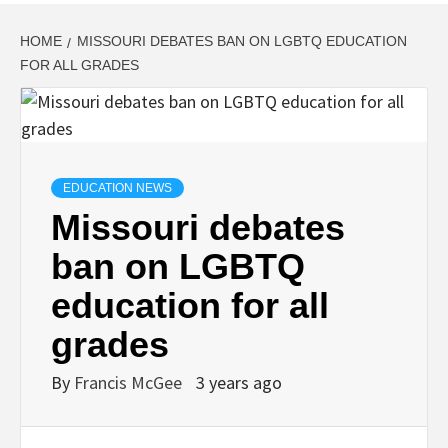
HOME
MISSOURI DEBATES BAN ON LGBTQ EDUCATION
FOR ALL GRADES
EDUCATION NEWS
Missouri debates
ban on LGBTQ
education for all
grades
By
Francis McGee
3 years ago