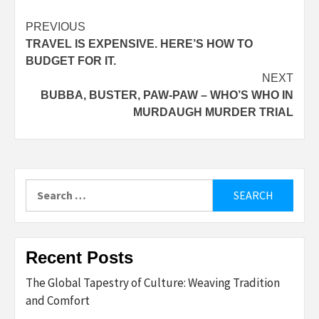
Post
PREVIOUS
TRAVEL IS EXPENSIVE. HERE’S HOW TO
navigation
BUDGET FOR IT.
NEXT
BUBBA, BUSTER, PAW-PAW – WHO’S WHO IN
MURDAUGH MURDER TRIAL
Search
for:
Recent Posts
The Global Tapestry of Culture: Weaving Tradition
and Comfort