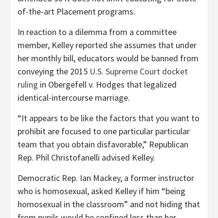
of-the-art Placement programs.
In reaction to a dilemma from a committee
member, Kelley reported she assumes that under
her monthly bill, educators would be banned from
conveying the 2015
U.S. Supreme Court docket
ruling
in Obergefell v. Hodges that legalized
identical-intercourse marriage.
“It appears to be like the factors that you want to
prohibit are focused to one particular particular
team that you obtain disfavorable,” Republican
Rep. Phil Christofanelli advised Kelley.
Democratic Rep. Ian Mackey, a former instructor
who is homosexual, asked Kelley if him “being
homosexual in the classroom” and not hiding that
from pupils would be confined less than her