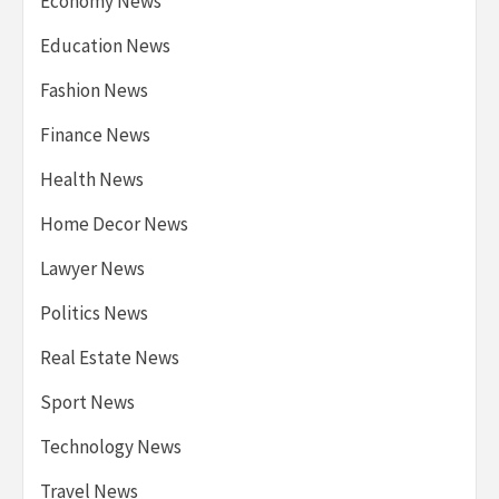
Economy News
Education News
Fashion News
Finance News
Health News
Home Decor News
Lawyer News
Politics News
Real Estate News
Sport News
Technology News
Travel News