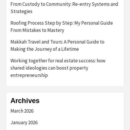
From Custody to Community: Re-entry Systems and
Strategies
Roofing Process Step by Step: My Personal Guide
From Mistakes to Mastery
Makkah Travel and Tours: A Personal Guide to
Making the Journey of a Lifetime
Working together for real estate success: how
shared ideologies can boost property
entrepreneurship
Archives
March 2026
January 2026