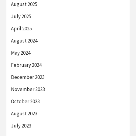
August 2025
July 2025
April 2025
August 2024
May 2024
February 2024
December 2023
November 2023
October 2023
August 2023
July 2023