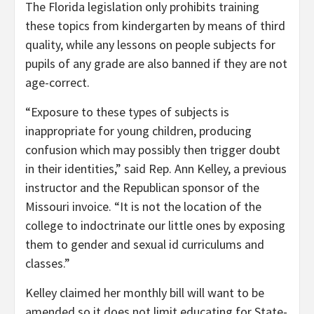
The Florida legislation only prohibits training
these topics from kindergarten by means of third
quality, while any lessons on people subjects for
pupils of any grade are also banned if they are not
age-correct.
“Exposure to these types of subjects is
inappropriate for young children, producing
confusion which may possibly then trigger doubt
in their identities,” said Rep. Ann Kelley, a previous
instructor and the Republican sponsor of the
Missouri invoice. “It is not the location of the
college to indoctrinate our little ones by exposing
them to gender and sexual id curriculums and
classes.”
Kelley claimed her monthly bill will want to be
amended so it does not limit educating for State-