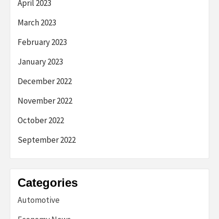
April 2023
March 2023
February 2023
January 2023
December 2022
November 2022
October 2022
September 2022
Categories
Automotive