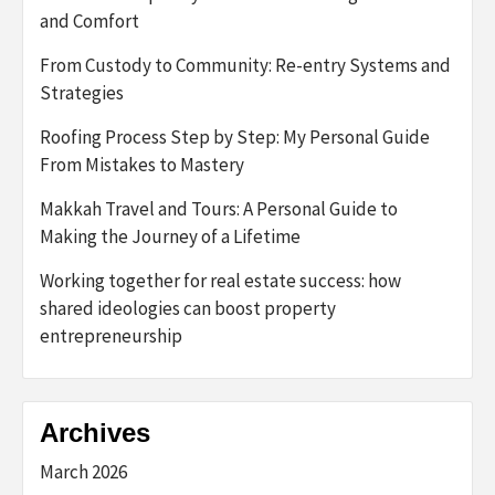
and Comfort
From Custody to Community: Re-entry Systems and
Strategies
Roofing Process Step by Step: My Personal Guide
From Mistakes to Mastery
Makkah Travel and Tours: A Personal Guide to
Making the Journey of a Lifetime
Working together for real estate success: how
shared ideologies can boost property
entrepreneurship
Archives
March 2026