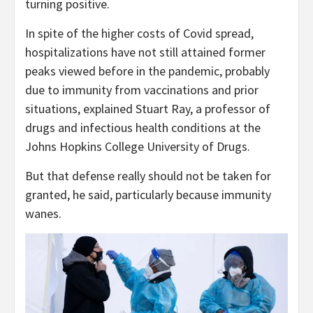
turning positive.
In spite of the higher costs of Covid spread,
hospitalizations have not still attained former
peaks viewed before in the pandemic, probably
due to immunity from vaccinations and prior
situations, explained Stuart Ray, a professor of
drugs and infectious health conditions at the
Johns Hopkins College University of Drugs.
But that defense really should not be taken for
granted, he said, particularly because immunity
wanes.