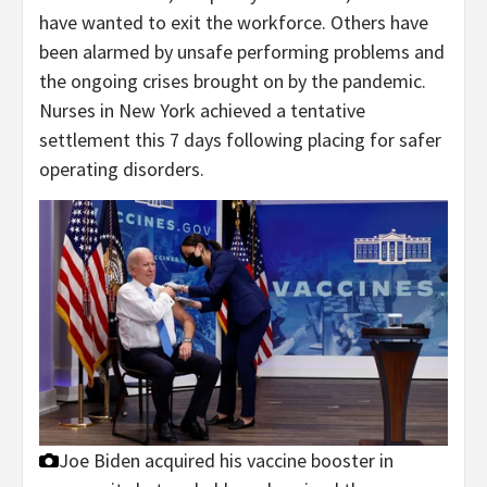
have wanted to exit the workforce. Others have
been alarmed by unsafe performing problems and
the ongoing crises brought on by the pandemic.
Nurses in New York achieved a tentative
settlement this 7 days following placing for safer
operating disorders.
Joe Biden acquired his vaccine booster in