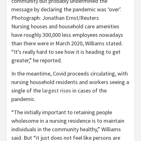
community but probably undermined the
message by declaring the pandemic was ‘over’.
Photograph: Jonathan Ernst/Reuters
Nursing houses and household care amenities
have roughly 300,000 less employees nowadays
than there were in March 2020, Williams stated.
“It’s really hard to see how it is heading to get
greater,” he reported.
In the meantime, Covid proceeds circulating, with
nursing household residents and workers seeing a
single of the
largest rises
in cases of the
pandemic.
“The initially important to retaining people
wholesome in a nursing residence is to maintain
individuals in the community healthy,” Williams
said. But “it just does not feel like persons are