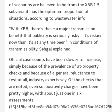
of scenarios are believed to be from the XBB.1.5
subvariant, has the optimum proportion of
situations, according to wastewater info.
“With XBB, there’s these a major transmission
benefit that publicity is seriously risky – it’s riskier
now than it’s at any time been” in conditions of
transmissibility, Sehgal explained.
Official case counts have been
slower to increase
,
simply because of the prevalence of at-property
checks and because of a general reluctance to
test at all, industry experts say. Of the checks that
are noted, even so, positivity charges have been
pretty higher, with about just one in six
assessments
(
16{515baef3fee8ea94d67a98a2b336e0215adf67d225b