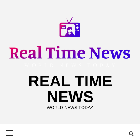
Skip
to
content
REAL TIME
NEWS
WORLD NEWS TODAY
Primary
Menu