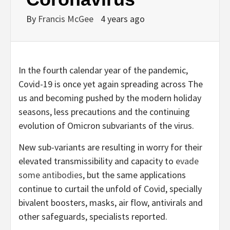
By
Francis McGee
4 years ago
I
n the fourth calendar year of the pandemic,
Covid-19 is once yet again spreading across The
us and becoming pushed by the modern holiday
seasons, less precautions and the continuing
evolution of Omicron subvariants of the virus.
New sub-variants are resulting in worry for their
elevated transmissibility and capacity to
evade
some antibodies
, but the same applications
continue to curtail the unfold of Covid, specially
bivalent boosters, masks, air flow, antivirals and
other safeguards, specialists reported.