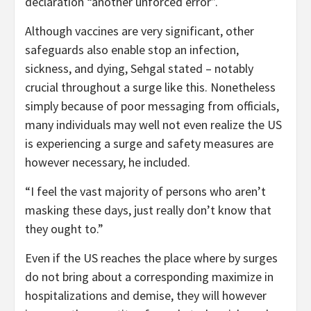
declaration “another unforced error”.
Although vaccines are very significant, other
safeguards also enable stop an infection,
sickness, and dying, Sehgal stated – notably
crucial throughout a surge like this. Nonetheless
simply because of poor messaging from officials,
many individuals may well not even realize the US
is experiencing a surge and safety measures are
however necessary, he included.
“I feel the vast majority of persons who aren’t
masking these days, just really don’t know that
they ought to.”
Even if the US reaches the place where by surges
do not bring about a corresponding maximize in
hospitalizations and demise, they will however