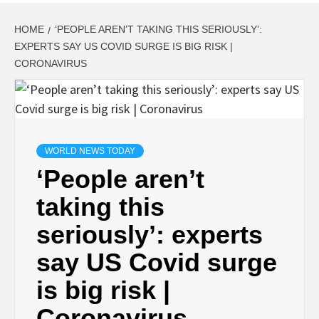
HOME
‘PEOPLE AREN’T TAKING THIS SERIOUSLY’:
EXPERTS SAY US COVID SURGE IS BIG RISK |
CORONAVIRUS
WORLD NEWS TODAY
‘People aren’t
taking this
seriously’: experts
say US Covid surge
is big risk |
Coronavirus