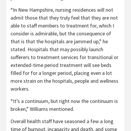
“In New Hampshire, nursing residences will not
admit those that they truly feel that they are not
able to staff members to treatment for, which I
consider is admirable, but the consequence of
that is that the hospitals are jammed up,” he
stated. Hospitals that may possibly launch
sufferers to treatment services for transitional or
extended-time period treatment will see beds
filled for for a longer period, placing even a lot
more strain on the hospitals, people and wellness
workers.
“It’s a continuum, but right now the continuum is
broken,” Williams mentioned.
Overall health staff have seasoned a few a long
time of burnout, incapacity and death, and some