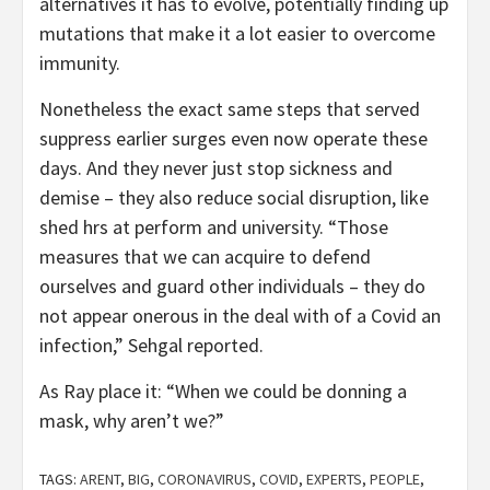
alternatives it has to evolve, potentially finding up
mutations that make it a lot easier to overcome
immunity.
Nonetheless the exact same steps that served
suppress earlier surges even now operate these
days. And they never just stop sickness and
demise – they also reduce social disruption, like
shed hrs at perform and university. “Those
measures that we can acquire to defend
ourselves and guard other individuals – they do
not appear onerous in the deal with of a Covid an
infection,” Sehgal reported.
As Ray place it: “When we could be donning a
mask, why aren’t we?”
TAGS:
ARENT
,
BIG
,
CORONAVIRUS
,
COVID
,
EXPERTS
,
PEOPLE
,