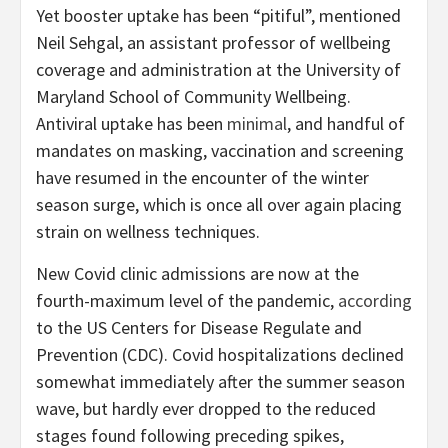
Yet booster uptake has been “pitiful”, mentioned
Neil Sehgal, an assistant professor of wellbeing
coverage and administration at the University of
Maryland School of Community Wellbeing.
Antiviral uptake has been
minimal
, and handful of
mandates on masking, vaccination and screening
have resumed in the encounter of the winter
season surge, which is once all over again placing
strain on wellness techniques.
New Covid clinic admissions are now at the
fourth-maximum level of the pandemic,
according
to the US Centers for Disease Regulate and
Prevention (CDC). Covid hospitalizations declined
somewhat immediately after the summer season
wave, but hardly ever dropped to the reduced
stages found following preceding spikes,