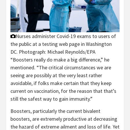
Nurses administer Covid-19 exams to users of
the public at a testing web page in Washington
DC.
Photograph: Michael Reynolds/EPA
“Boosters really do make a big difference,” he
mentioned. “The critical circumstances we are
seeing are possibly at the very least rather
avoidable, if folks make certain that they keep
current on vaccination, for the reason that that’s
still the safest way to gain immunity.”
Boosters, particularly the current bivalent
boosters, are extremely productive at decreasing
the hazard of extreme ailment and loss of life. Yet