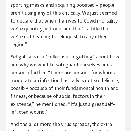
sporting masks and acquiring boosted – people
aren’t using any of this critically. We just seemed
to declare that when it arrives to Covid mortality,
we’re quantity just one, and that’s a title that
we’re not heading to relinquish to any other
region.”
Sehgal calls it a “collective forgetting” about how
and why we want to safeguard ourselves and a
person a further. “There are persons for whom a
moderate an infection basically is not so delicate,
possibly because of their fundamental health and
fitness, or because of social factors in their
existence,” he mentioned. “It’s just a great self-
inflicted wound.”
And the a lot more the virus spreads, the extra