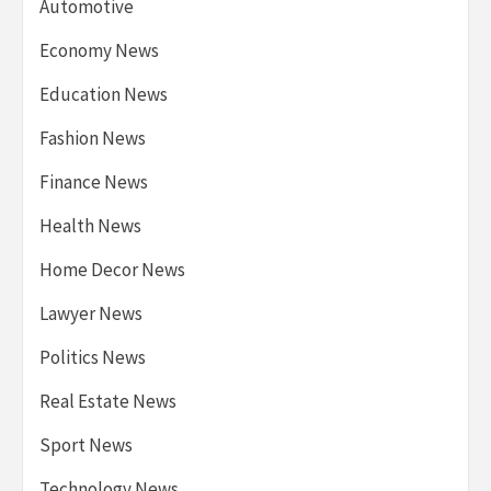
Automotive
Economy News
Education News
Fashion News
Finance News
Health News
Home Decor News
Lawyer News
Politics News
Real Estate News
Sport News
Technology News