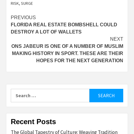
RISK
,
SURGE
Post
PREVIOUS
FLORIDA REAL ESTATE BOMBSHELL COULD
navigation
DESTROY A LOT OF WALLETS
NEXT
ONS JABEUR IS ONE OF A NUMBER OF MUSLIM
MAKING HISTORY IN SPORT. THESE ARE THEIR
HOPES FOR THE NEXT GENERATION
Search
for:
Recent Posts
The Global Tapestry of Culture: Weaving Tradition