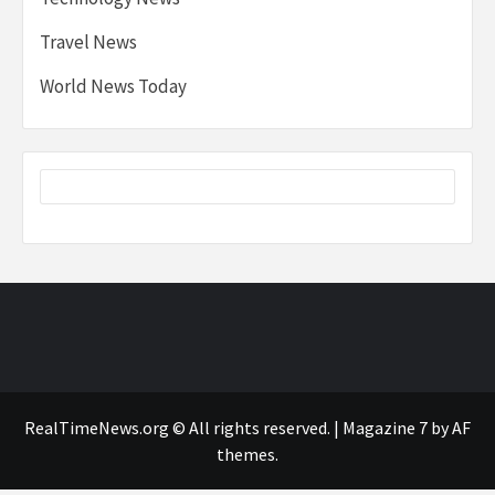
Travel News
World News Today
RealTimeNews.org © All rights reserved.
|
Magazine 7
by AF
themes.