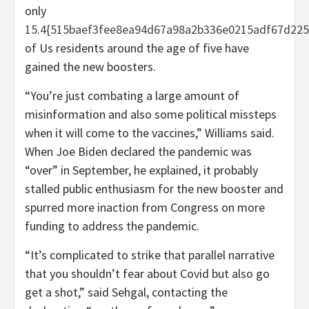
only
15.4{515baef3fee8ea94d67a98a2b336e0215adf67d225
of Us residents around the age of five have
gained the new boosters.
“You’re just combating a large amount of
misinformation and also some political missteps
when it will come to the vaccines,” Williams said.
When Joe Biden declared the pandemic was
“over” in September, he explained, it probably
stalled public enthusiasm for the new booster and
spurred more inaction from Congress on more
funding to address the pandemic.
“It’s complicated to strike that parallel narrative
that you shouldn’t fear about Covid but also go
get a shot,” said Sehgal, contacting the