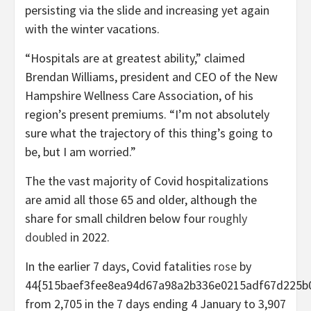
persisting via the slide and increasing yet again
with the winter vacations.
“Hospitals are at greatest ability,” claimed
Brendan Williams, president and CEO of the New
Hampshire Wellness Care Association, of his
region’s present premiums. “I’m not absolutely
sure what the trajectory of this thing’s going to
be, but I am worried.”
The the vast majority of Covid hospitalizations
are amid all those 65 and older, although the
share for small children below four
roughly
doubled
in 2022.
In the earlier 7 days, Covid fatalities
rose
by
44{515baef3fee8ea94d67a98a2b336e0215adf67d225b0
from 2,705 in the 7 days ending 4 January to 3,907