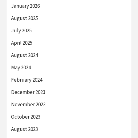
January 2026
August 2025
July 2025
April 2025
August 2024
May 2024
February 2024
December 2023
November 2023
October 2023
August 2023