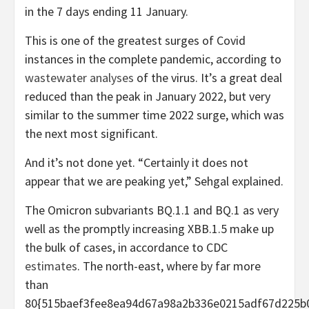
in the 7 days ending 11 January.
This is one of the greatest surges of Covid
instances in the complete pandemic, according to
wastewater analyses
of the virus. It’s a great deal
reduced than the peak in January 2022, but very
similar to the summer time 2022 surge, which was
the next most significant.
And it’s not done yet. “Certainly it does not
appear that we are peaking yet,” Sehgal explained.
The Omicron subvariants BQ.1.1 and BQ.1 as very
well as the promptly increasing XBB.1.5 make up
the bulk of cases, in accordance to CDC
estimates
. The north-east, where by far more
than
80{515baef3fee8ea94d67a98a2b336e0215adf67d225b