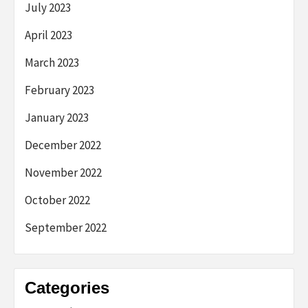
July 2023
April 2023
March 2023
February 2023
January 2023
December 2022
November 2022
October 2022
September 2022
Categories