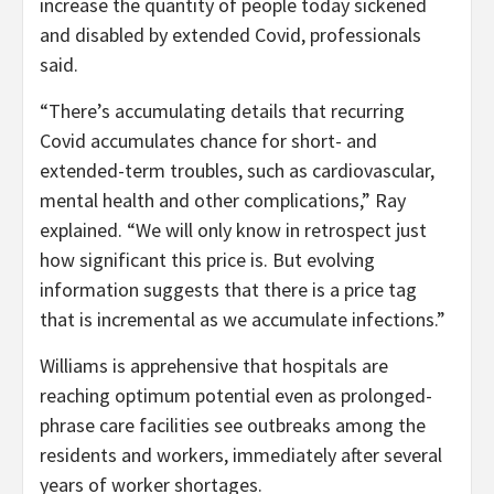
increase the quantity of people today sickened
and disabled by extended Covid, professionals
said.
“There’s accumulating details that recurring
Covid accumulates chance for short- and
extended-term troubles, such as cardiovascular,
mental health and other complications,” Ray
explained. “We will only know in retrospect just
how significant this price is. But evolving
information suggests that there is a price tag
that is incremental as we accumulate infections.”
Williams is apprehensive that hospitals are
reaching optimum potential even as prolonged-
phrase care facilities see outbreaks among the
residents and workers, immediately after several
years of worker shortages.