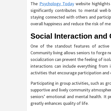
The
Psychology Today
website highlights 
significantly contributes to mental well
staying connected with others and participa
overall happiness and reduce the risk of me
Social Interaction an
One of the standout features of active se
Community living allows seniors to forge ne
socialization can prevent the feeling of iso
interactions can include everything from
activities that encourage participation an
Participating in group activities, such as g
supportive and lively community atmosphere
seniors’ emotional and mental health. It 
greatly enhances quality of life.