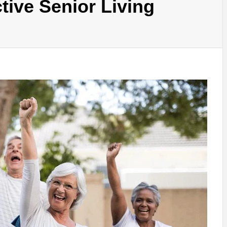
tive Senior Living