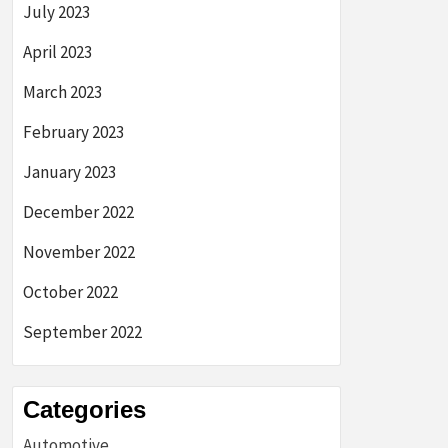
July 2023
April 2023
March 2023
February 2023
January 2023
December 2022
November 2022
October 2022
September 2022
Categories
Automotive