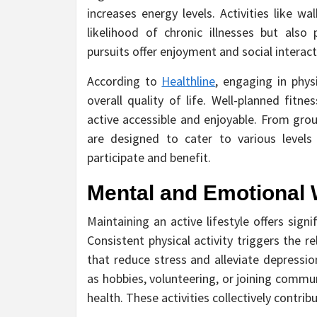
increases energy levels. Activities like w
likelihood of chronic illnesses but also
pursuits offer enjoyment and social interactio
According to
Healthline
, engaging in phys
overall quality of life. Well-planned fit
active accessible and enjoyable. From grou
are designed to cater to various levels 
participate and benefit.
Mental and Emotional 
Maintaining an active lifestyle offers sig
Consistent physical activity triggers the 
that reduce stress and alleviate depression
as hobbies, volunteering, or joining commu
health. These activities collectively contribu