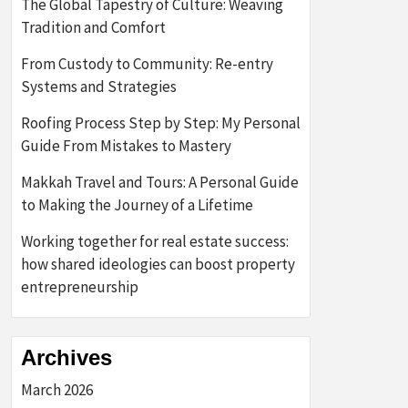
The Global Tapestry of Culture: Weaving
Tradition and Comfort
From Custody to Community: Re-entry
Systems and Strategies
Roofing Process Step by Step: My Personal
Guide From Mistakes to Mastery
Makkah Travel and Tours: A Personal Guide
to Making the Journey of a Lifetime
Working together for real estate success:
how shared ideologies can boost property
entrepreneurship
Archives
March 2026