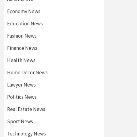
Economy News
Education News
Fashion News
Finance News
Health News
Home Decor News
Lawyer News
Politics News
Real Estate News
Sport News
Technology News