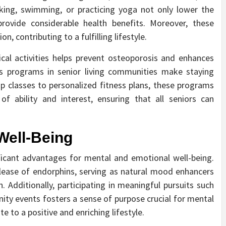
alking, swimming, or practicing yoga not only lower the
 provide considerable health benefits. Moreover, these
n, contributing to a fulfilling lifestyle.
ical activities helps prevent osteoporosis and enhances
ness programs in senior living communities make staying
p classes to personalized fitness plans, these programs
of ability and interest, ensuring that all seniors can
Well-Being
nificant advantages for mental and emotional well-being.
release of endorphins, serving as natural mood enhancers
. Additionally, participating in meaningful pursuits such
nity events fosters a sense of purpose crucial for mental
te to a positive and enriching lifestyle.