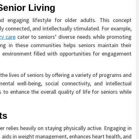
Senior Living
 and engaging lifestyle for older adults. This concept
lly connected, and intellectually stimulated. For example,
y care
cater to seniors’ diverse needs while promoting
ating in these communities helps seniors maintain their
d environment filled with opportunities for engagement
he lives of seniors by offering a variety of programs and
ental well-being, social connectivity, and intellectual
o enhance the overall quality of life for seniors while
ts
 relies heavily on staying physically active. Engaging in
s it aids in weight management, enhances heart health, and