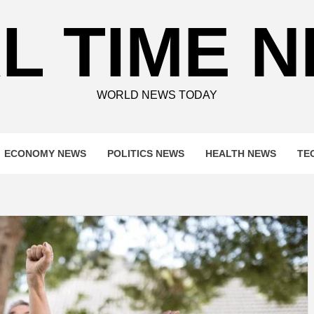
L TIME 
WORLD NEWS TODAY
ECONOMY NEWS
POLITICS NEWS
HEALTH NEWS
TE