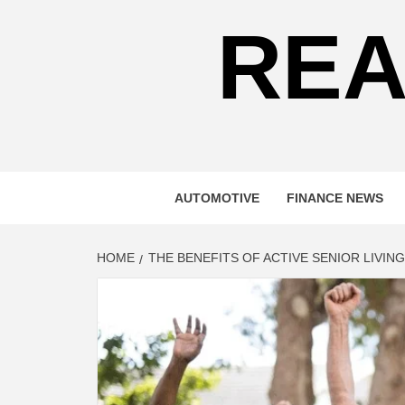
REA
AUTOMOTIVE
FINANCE NEWS
HOME
THE BENEFITS OF ACTIVE SENIOR LIVING