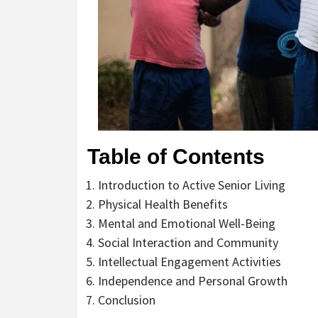
Table of Contents
Introduction to Active Senior Living
Physical Health Benefits
Mental and Emotional Well-Being
Social Interaction and Community
Intellectual Engagement Activities
Independence and Personal Growth
Conclusion