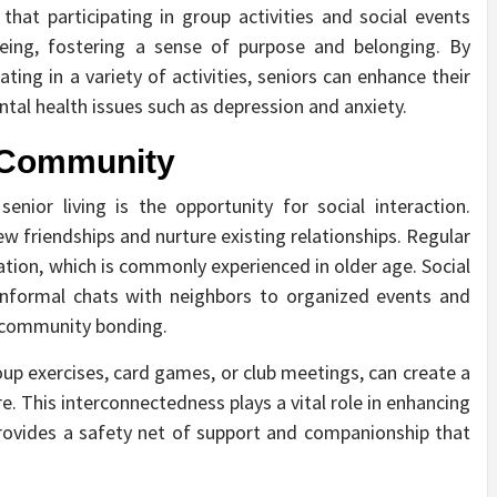
that participating in group activities and social events
-being, fostering a sense of purpose and belonging. By
ting in a variety of activities, seniors can enhance their
ntal health issues such as depression and anxiety.
d Community
nior living is the opportunity for social interaction.
w friendships and nurture existing relationships. Regular
lation, which is commonly experienced in older age. Social
 informal chats with neighbors to organized events and
d community bonding.
roup exercises, card games, or club meetings, can create a
. This interconnectedness plays a vital role in enhancing
provides a safety net of support and companionship that