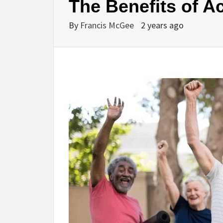
The Benefits of Ac
By
Francis McGee
2 years ago