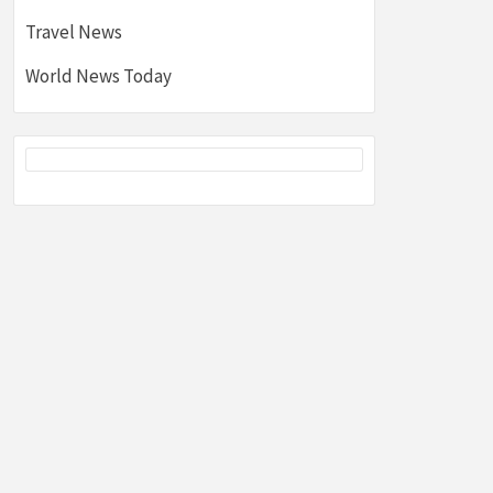
Travel News
World News Today