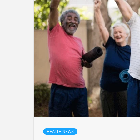
HEALTH NEWS