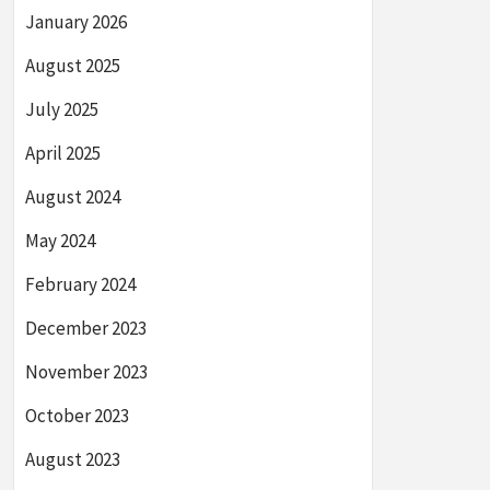
January 2026
August 2025
July 2025
April 2025
August 2024
May 2024
February 2024
December 2023
November 2023
October 2023
August 2023