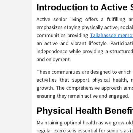
Introduction to Active 
Active senior living offers a fulfilling
emphasizes staying physically active, socia
communities providing
Tallahassee memor
an active and vibrant lifestyle. Particip
independence while providing a structure
and enjoyment.
These communities are designed to enrich t
activities that support physical health, m
growth. The comprehensive approach aims t
ensuring they remain active and engaged.
Physical Health Benefi
Maintaining optimal health as we grow older
regular exercise is essential for seniors a