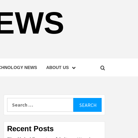
NEWS
CHNOLOGY NEWS
ABOUT US
Search
for:
Recent Posts