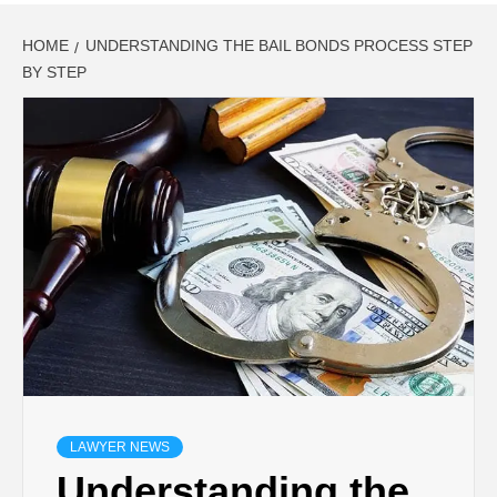
HOME
UNDERSTANDING THE BAIL BONDS PROCESS STEP
BY STEP
LAWYER NEWS
Understanding the