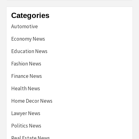
Categories
Automotive
Economy News
Education News
Fashion News
Finance News
Health News
Home Decor News
Lawyer News
Politics News
Real Estate News