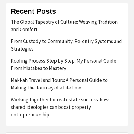
Recent Posts
The Global Tapestry of Culture: Weaving Tradition
and Comfort
From Custody to Community: Re-entry Systems and
Strategies
Roofing Process Step by Step: My Personal Guide
From Mistakes to Mastery
Makkah Travel and Tours: A Personal Guide to
Making the Journey of a Lifetime
Working together for real estate success: how
shared ideologies can boost property
entrepreneurship