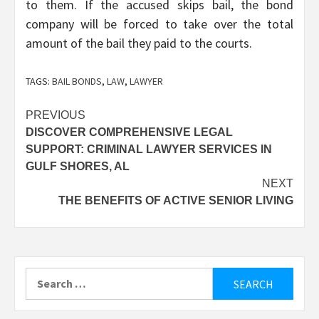
to them. If the accused skips bail, the bond
company will be forced to take over the total
amount of the bail they paid to the courts.
TAGS:
BAIL BONDS
,
LAW
,
LAWYER
Post
PREVIOUS
DISCOVER COMPREHENSIVE LEGAL
navigation
SUPPORT: CRIMINAL LAWYER SERVICES IN
GULF SHORES, AL
NEXT
THE BENEFITS OF ACTIVE SENIOR LIVING
Search
for: