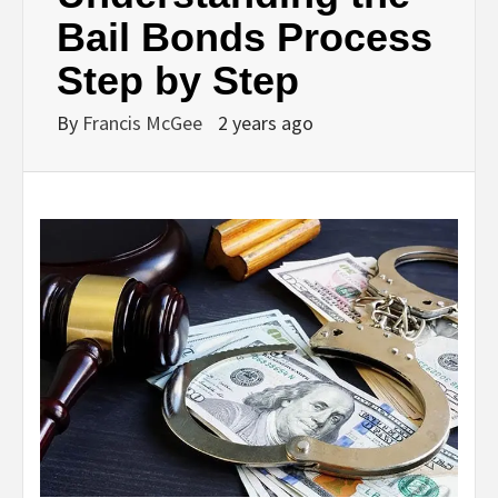
Bail Bonds Process
Step by Step
By
Francis McGee
2 years ago