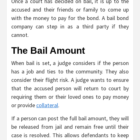
Once a court has decided on bail, it is up to the
accused and their friends or family to come up
with the money to pay for the bond. A bail bond
company can step in as a third party if they
cannot.
The Bail Amount
When bail is set, a judge considers if the person
has a job and ties to the community. They also
consider their flight risk. A judge wants to ensure
that the accused person will return to court by
requiring them or their loved ones to pay money
or provide
collateral
.
If a person can post the full bail amount, they will
be released from jail and remain free until their
case is resolved. This allows defendants to keep