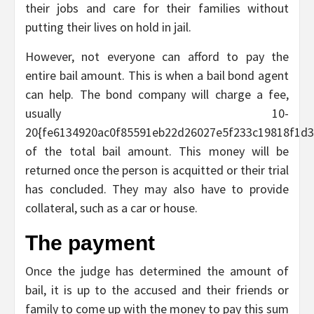
their jobs and care for their families without
putting their lives on hold in jail.
However, not everyone can afford to pay the
entire bail amount. This is when a bail bond agent
can help. The bond company will charge a fee,
usually 10-
20{fe6134920ac0f85591eb22d26027e5f233c19818f1d3
of the total bail amount. This money will be
returned once the person is acquitted or their trial
has concluded. They may also have to provide
collateral, such as a car or house.
The payment
Once the judge has determined the amount of
bail, it is up to the accused and their friends or
family to come up with the money to pay this sum