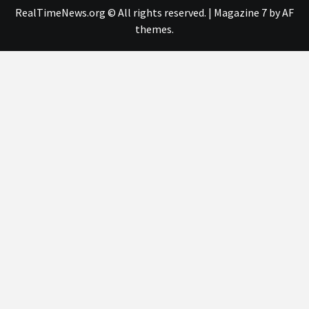
RealTimeNews.org © All rights reserved.
|
Magazine 7
by AF
themes.