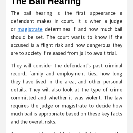
The Bail Hearing
The bail hearing is the first appearance a
defendant makes in court. It is when a judge
or
magistrate
determines if and how much bail
should be set. The court wants to know if the
accused is a flight risk and how dangerous they
are to society if released from jail to await trial.
They will consider the defendant’s past criminal
record, family and employment ties, how long
they have lived in the area, and other personal
details. They will also look at the type of crime
committed and whether it was violent. The law
requires the judge or magistrate to decide how
much bail is appropriate based on these key facts
and the overall risks.