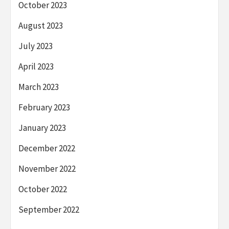
October 2023
August 2023
July 2023
April 2023
March 2023
February 2023
January 2023
December 2022
November 2022
October 2022
September 2022