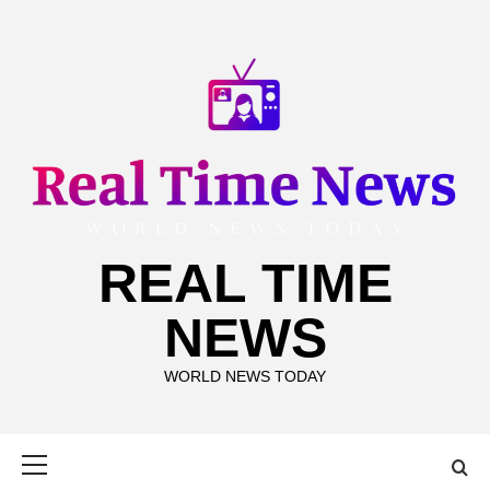
Skip
to
content
REAL TIME
NEWS
WORLD NEWS TODAY
Primary
Menu