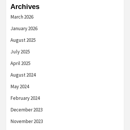
Archives
March 2026
January 2026
August 2025
July 2025
April 2025
August 2024
May 2024
February 2024
December 2023
November 2023