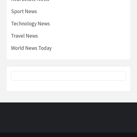
Sport News
Technology News
Travel News
World News Today