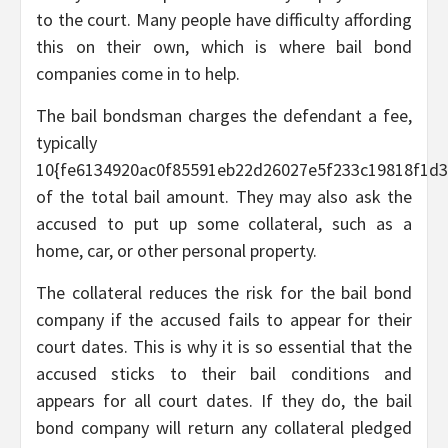
to the court. Many people have difficulty affording
this on their own, which is where bail bond
companies come in to help.
The bail bondsman charges the defendant a fee,
typically
10{fe6134920ac0f85591eb22d26027e5f233c19818f1d3
of the total bail amount. They may also ask the
accused to put up some collateral, such as a
home, car, or other personal property.
The collateral reduces the risk for the bail bond
company if the accused fails to appear for their
court dates. This is why it is so essential that the
accused sticks to their bail conditions and
appears for all court dates. If they do, the bail
bond company will return any collateral pledged