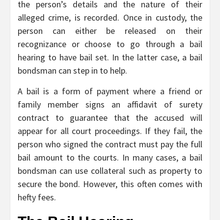
the person’s details and the nature of their
alleged crime, is recorded. Once in custody, the
person can either be released on their
recognizance or choose to go through a bail
hearing to have bail set. In the latter case, a bail
bondsman can step in to help.
A bail is a form of payment where a friend or
family member signs an affidavit of surety
contract to guarantee that the accused will
appear for all court proceedings. If they fail, the
person who signed the contract must pay the full
bail amount to the courts. In many cases, a bail
bondsman can use collateral such as property to
secure the bond. However, this often comes with
hefty fees.