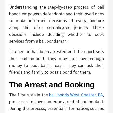
Understanding the step-by-step process of bail
bonds empowers defendants and their loved ones
to make informed decisions at every juncture
along this often complicated journey. These
decisions include deciding whether to seek
services from a bail bondsman.
If a person has been arrested and the court sets
their bail amount, they may not have enough
money to post bail in cash. They can ask their
friends and family to post a bond for them.
The Arrest and Booking
The first step in the
bail bonds West Chester, PA
,
process is to have someone arrested and booked.
During this process, essential information, such as