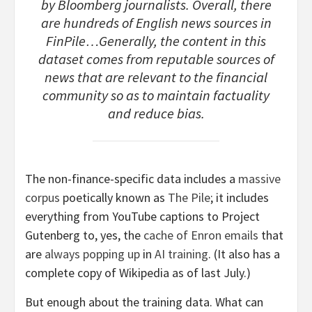
by Bloomberg journalists. Overall, there
are hundreds of English news sources in
FinPile…Generally, the content in this
dataset comes from reputable sources of
news that are relevant to the financial
community so as to maintain factuality
and reduce bias.
The non-finance-specific data includes a
massive
corpus
poetically known as
The Pile
; it includes
everything from YouTube captions to Project
Gutenberg to, yes, the
cache of Enron emails
that
are
always popping up
in
AI training
. (It also has a
complete copy of Wikipedia as of last July.)
But enough about the training data. What can