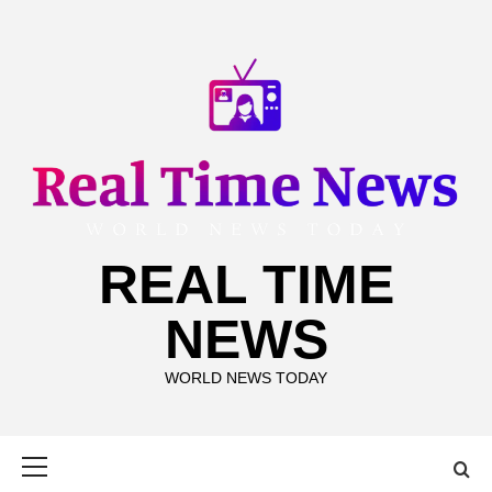
Skip
to
content
REAL TIME
NEWS
WORLD NEWS TODAY
Primary
Menu