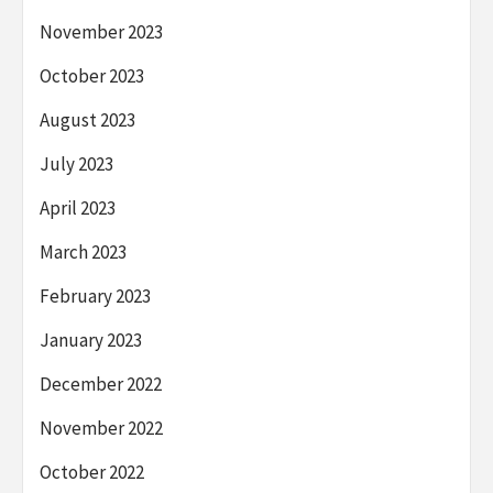
November 2023
October 2023
August 2023
July 2023
April 2023
March 2023
February 2023
January 2023
December 2022
November 2022
October 2022