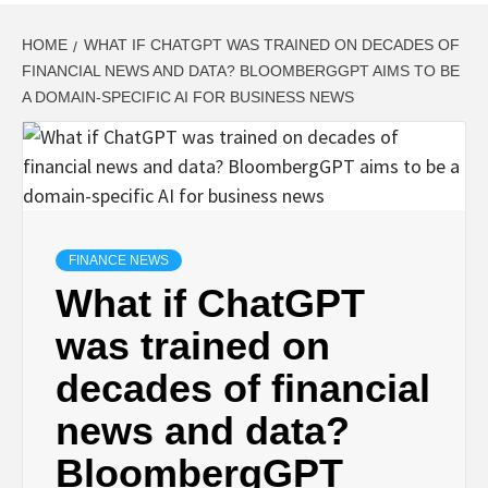
HOME
WHAT IF CHATGPT WAS TRAINED ON DECADES OF
FINANCIAL NEWS AND DATA? BLOOMBERGGPT AIMS TO BE
A DOMAIN-SPECIFIC AI FOR BUSINESS NEWS
FINANCE NEWS
What if ChatGPT
was trained on
decades of financial
news and data?
BloombergGPT