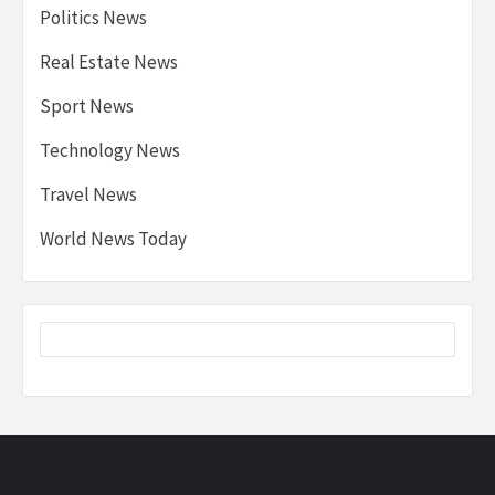
Politics News
Real Estate News
Sport News
Technology News
Travel News
World News Today