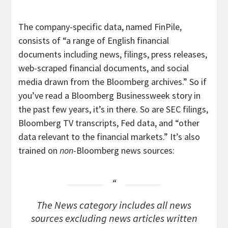
The company-specific data, named FinPile,
consists of “a range of English financial
documents including news, filings, press releases,
web-scraped financial documents, and social
media drawn from the Bloomberg archives.” So if
you’ve read a Bloomberg Businessweek story in
the past few years, it’s in there. So are SEC filings,
Bloomberg TV transcripts, Fed data, and “other
data relevant to the financial markets.” It’s also
trained on
non
-Bloomberg news sources:
The News category includes all news
sources excluding news articles written