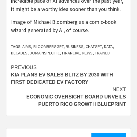
incredible pace of AI advances over the past year,
it might be a worthy idea sooner than you think.
Image of Michael Bloomberg as a comic-book
wizard generated by AI, of course.
TAGS:
AIMS
,
BLOOMBERGGPT
,
BUSINESS
,
CHATGPT
,
DATA
,
DECADES
,
DOMAINSPECIFIC
,
FINANCIAL
,
NEWS
,
TRAINED
Post
PREVIOUS
KIA PLANS EV SALES BLITZ BY 2030 WITH
navigation
FIRST DEDICATED EV FACTORY
NEXT
ECONOMIC OVERSIGHT BOARD UNVEILS
PUERTO RICO GROWTH BLUEPRINT
Search