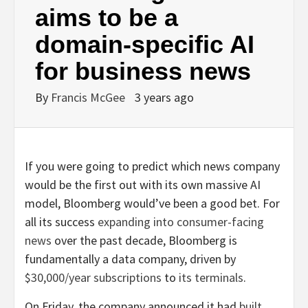
aims to be a
domain-specific AI
for business news
By
Francis McGee
3 years ago
If you were going to predict which news company
would be the first out with its own massive AI
model, Bloomberg would’ve been a good bet. For
all its success
expanding into consumer-facing
news
over the past decade, Bloomberg is
fundamentally a data company, driven by
$30,000/year subscriptions
to
its terminals
.
On Friday, the company announced it had
built