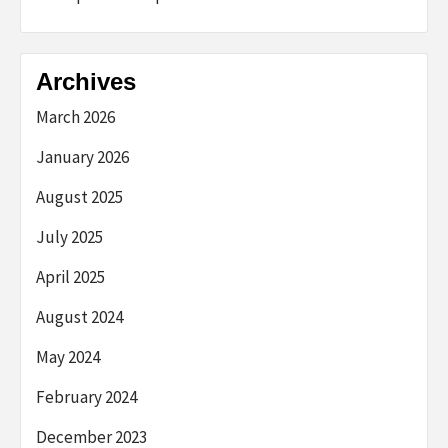
Archives
March 2026
January 2026
August 2025
July 2025
April 2025
August 2024
May 2024
February 2024
December 2023