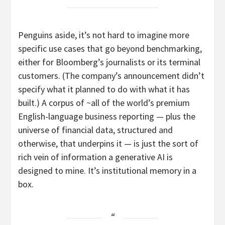
Penguins aside, it’s not hard to imagine more
specific use cases that go beyond benchmarking,
either for Bloomberg’s journalists or its terminal
customers. (The company’s announcement didn’t
specify what it planned to do with what it has
built.) A corpus of ~all of the world’s premium
English-language business reporting — plus the
universe of financial data, structured and
otherwise, that underpins it — is just the sort of
rich vein of information a generative AI is
designed to mine. It’s institutional memory in a
box.