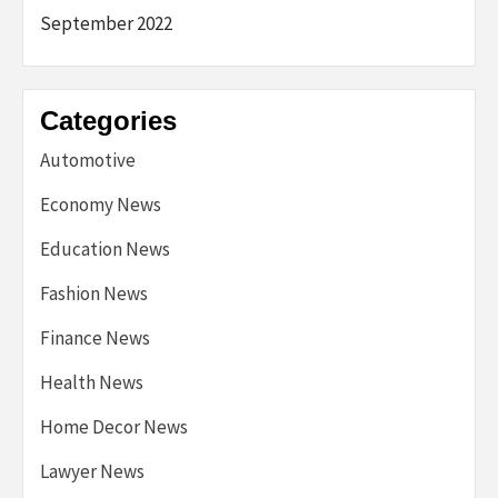
September 2022
Categories
Automotive
Economy News
Education News
Fashion News
Finance News
Health News
Home Decor News
Lawyer News