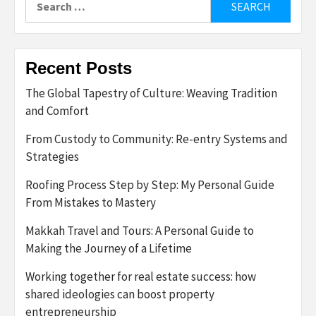
for:
Recent Posts
The Global Tapestry of Culture: Weaving Tradition
and Comfort
From Custody to Community: Re-entry Systems and
Strategies
Roofing Process Step by Step: My Personal Guide
From Mistakes to Mastery
Makkah Travel and Tours: A Personal Guide to
Making the Journey of a Lifetime
Working together for real estate success: how
shared ideologies can boost property
entrepreneurship