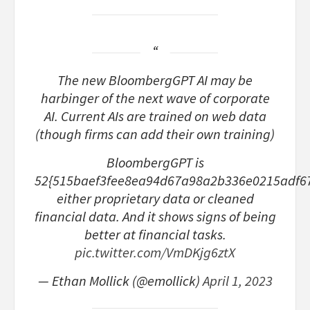
The new BloombergGPT AI may be
harbinger of the next wave of corporate
AI. Current AIs are trained on web data
(though firms can add their own training)
BloombergGPT is
52{515baef3fee8ea94d67a98a2b336e0215adf6
either proprietary data or cleaned
financial data. And it shows signs of being
better at financial tasks.
pic.twitter.com/VmDKjg6ztX
— Ethan Mollick (@emollick)
April 1, 2023