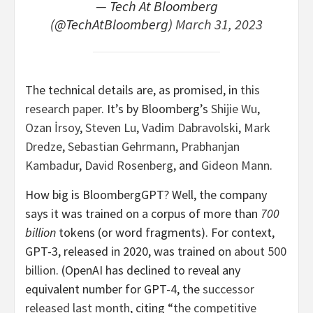
— Tech At Bloomberg
(@TechAtBloomberg)
March 31, 2023
The technical details are, as promised, in
this
research paper
. It’s by Bloomberg’s
Shijie Wu
,
Ozan İrsoy
,
Steven Lu
,
Vadim Dabravolski
,
Mark
Dredze
,
Sebastian Gehrmann
,
Prabhanjan
Kambadur
,
David Rosenberg
, and
Gideon Mann
.
How big is BloombergGPT? Well, the company
says it was trained on a corpus of more than
700
billion
tokens (or word fragments). For context,
GPT-3, released in 2020, was trained on
about 500
billion
. (OpenAI has declined to reveal any
equivalent number for GPT-4, the
successor
released last month
, citing “
the competitive