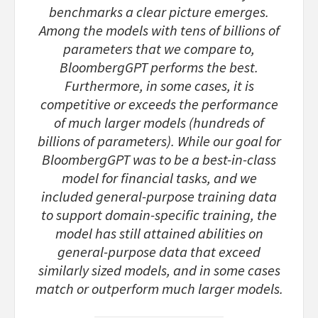
benchmarks a clear picture emerges.
Among the models with tens of billions of
parameters that we compare to,
BloombergGPT performs the best.
Furthermore, in some cases, it is
competitive or exceeds the performance
of much larger models (hundreds of
billions of parameters). While our goal for
BloombergGPT was to be a best-in-class
model for financial tasks, and we
included general-purpose training data
to support domain-specific training, the
model has still attained abilities on
general-purpose data that exceed
similarly sized models, and in some cases
match or outperform much larger models.