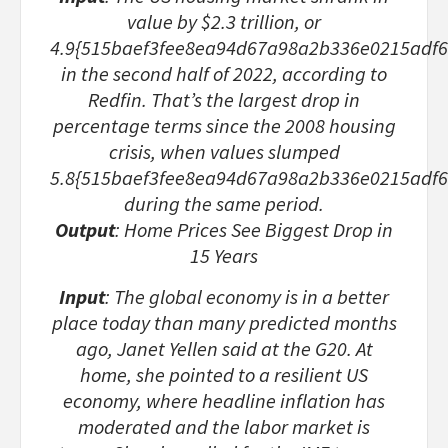
value by $2.3 trillion, or
4.9{515baef3fee8ea94d67a98a2b336e0215adf6
in the second half of 2022, according to
Redfin. That’s the largest drop in
percentage terms since the 2008 housing
crisis, when values slumped
5.8{515baef3fee8ea94d67a98a2b336e0215adf
during the same period.
Output
: Home Prices See Biggest Drop in
15 Years
Input
: The global economy is in a better
place today than many predicted months
ago, Janet Yellen said at the G20. At
home, she pointed to a resilient US
economy, where headline inflation has
moderated and the labor market is