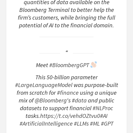
quantities of data available on the
Bloomberg Terminal to better help the
firm’s customers, while bringing the full
potential of AI to the financial domain.
Meet
#BloombergGPT
This 50-billion parameter
#LargeLanguageModel
was purpose-built
from scratch for
#finance
using a unique
mix of
@Bloomberg
‘s
#data
and public
datasets to support financial
#NLProc
tasks.
https://t.co/vehdOZtvu0
#AI
#ArtificialIntelligence
#LLMs
#ML
#GPT