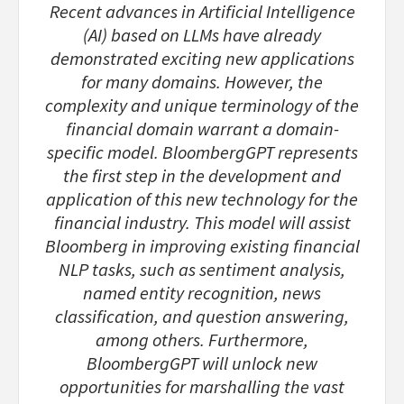
Recent advances in Artificial Intelligence
(AI) based on LLMs have already
demonstrated exciting new applications
for many domains. However, the
complexity and unique terminology of the
financial domain warrant a domain-
specific model. BloombergGPT represents
the first step in the development and
application of this new technology for the
financial industry. This model will assist
Bloomberg in improving existing financial
NLP tasks, such as sentiment analysis,
named entity recognition, news
classification, and question answering,
among others. Furthermore,
BloombergGPT will unlock new
opportunities for marshalling the vast