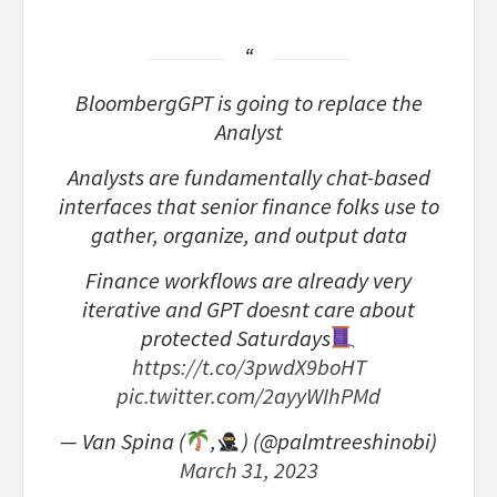
BloombergGPT is going to replace the
Analyst
Analysts are fundamentally chat-based
interfaces that senior finance folks use to
gather, organize, and output data
Finance workflows are already very
iterative and GPT doesnt care about
protected Saturdays
https://t.co/3pwdX9boHT
pic.twitter.com/2ayyWIhPMd
— Van Spina (
,
) (@palmtreeshinobi)
March 31, 2023