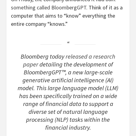
something called BloombergGPT
. Think of it as a
computer that aims to “know” everything the
entire company “knows.”
Bloomberg today
released a research
paper
detailing the development of
BloombergGPT™, a new large-scale
generative artificial intelligence (AI)
model. This large language model (LLM)
has been specifically trained on a wide
range of financial data to support a
diverse set of natural language
processing (NLP) tasks within the
financial industry.