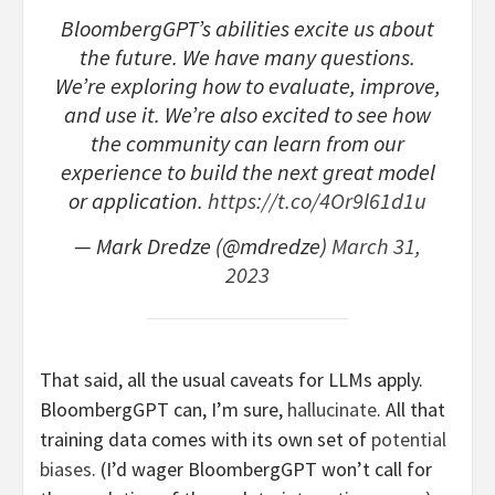
BloombergGPT’s abilities excite us about
the future. We have many questions.
We’re exploring how to evaluate, improve,
and use it. We’re also excited to see how
the community can learn from our
experience to build the next great model
or application.
https://t.co/4Or9l61d1u
— Mark Dredze (@mdredze)
March 31,
2023
That said, all the usual caveats for LLMs apply.
BloombergGPT can, I’m sure,
hallucinate
. All that
training data comes with its own set of
potential
biases
. (I’d wager BloombergGPT won’t call for