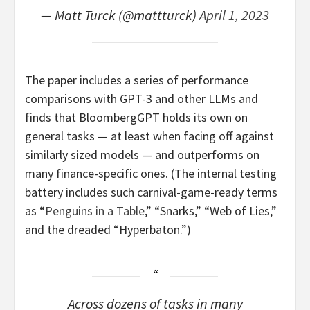
— Matt Turck (@mattturck)
April 1, 2023
The paper includes a series of performance
comparisons with GPT-3 and other LLMs and
finds that BloombergGPT holds its own on
general tasks — at least when facing off against
similarly sized models — and outperforms on
many finance-specific ones. (The internal testing
battery includes such carnival-game-ready terms
as “
Penguins in a Table
,” “Snarks,” “Web of Lies,”
and the dreaded “Hyperbaton.”)
Across dozens of tasks in many