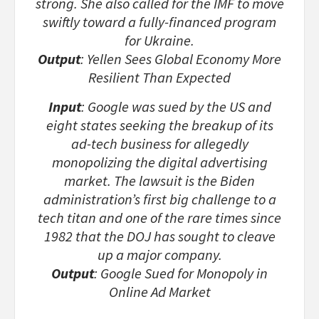
strong. She also called for the IMF to move
swiftly toward a fully-financed program
for Ukraine.
Output
: Yellen Sees Global Economy More
Resilient Than Expected
Input
: Google was sued by the US and
eight states seeking the breakup of its
ad-tech business for allegedly
monopolizing the digital advertising
market. The lawsuit is the Biden
administration’s first big challenge to a
tech titan and one of the rare times since
1982 that the DOJ has sought to cleave
up a major company.
Output
: Google Sued for Monopoly in
Online Ad Market