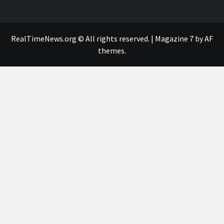
RealTimeNews.org © All rights reserved.
|
Magazine 7
by AF
themes.