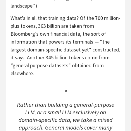
landscape
.”)
What’s in all that training data? Of the 700 million-
plus tokens, 363 billion are taken from
Bloomberg’s own financial data, the sort of
information that powers its terminals — “the
largest domain-specific dataset yet” constructed,
it says. Another 345 billion tokens come from
“general purpose datasets” obtained from
elsewhere.
Rather than building a general-purpose
LLM, or a small LLM exclusively on
domain-specific data, we take a mixed
approach. General models cover many