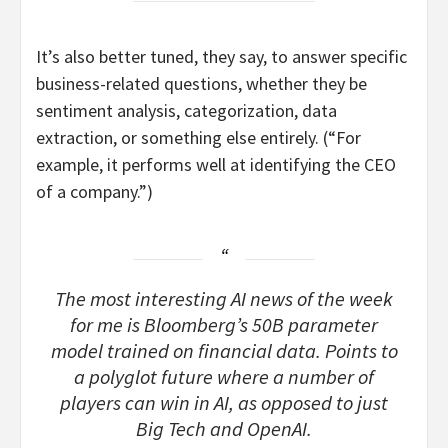
It’s also better tuned, they say, to answer specific
business-related questions, whether they be
sentiment analysis, categorization, data
extraction, or something else entirely. (“For
example, it performs well at identifying the CEO
of a company.”)
The most interesting AI news of the week
for me is Bloomberg’s 50B parameter
model trained on financial data. Points to
a polyglot future where a number of
players can win in AI, as opposed to just
Big Tech and OpenAI.