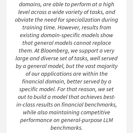
domains, are able to perform at a high
level across a wide variety of tasks, and
obviate the need for specialization during
training time. However, results from
existing domain-specific models show
that general models cannot replace
them. At Bloomberg, we support a very
large and diverse set of tasks, well served
by a general model, but the vast majority
of our applications are within the
financial domain, better served by a
specific model. For that reason, we set
out to build a model that achieves best-
in-class results on financial benchmarks,
while also maintaining competitive
performance on general-purpose LLM
benchmarks.