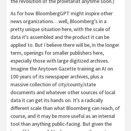
the revolution of the proletariat anytime soon.)
As for how BloombergGPT might inspire other
news organizations…well, Bloomberg’s in a
pretty unique situation here, with the scale of
data it’s assembled and the product it can be
applied to. But I believe there will be, in the longer
term, openings for smaller publishers here,
especially those with large digitized archives.
Imagine the Anytown Gazette training an AI on
100 years of its newspaper archives, plus a
massive collection of city/county/state
documents and whatever other sources of local
data it can get its hands on. It’s a radically
different scale than what Bloomberg can reach, of
course, and it may be more useful as an internal
tool than anything public-facing. But given the