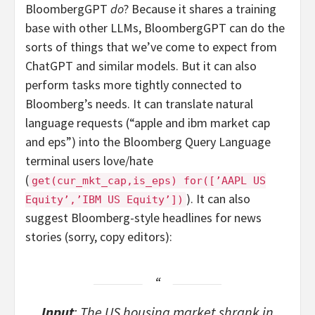
BloombergGPT
do
? Because it shares a training
base with other LLMs, BloombergGPT can do the
sorts of things that we’ve come to expect from
ChatGPT and similar models. But it can also
perform tasks more tightly connected to
Bloomberg’s needs. It can translate natural
language requests (“apple and ibm market cap
and eps”) into the Bloomberg Query Language
terminal users love/hate
(
get(cur_mkt_cap,is_eps) for([’AAPL US
). It can also
Equity’,’IBM US Equity’])
suggest Bloomberg-style headlines for news
stories (sorry, copy editors):
Input
: The US housing market shrank in