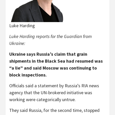
Luke Harding
Luke Harding reports for the Guardian from
Ukraine:
Ukraine says Russia’s claim that grain
shipments in the Black Sea had resumed was
“a lie” and said Moscow was continuing to
block inspections.
Officials said a statement by Russia’s RIA news
agency that the UN-brokered initiative was
working were categorically untrue.
They said Russia, for the second time, stopped