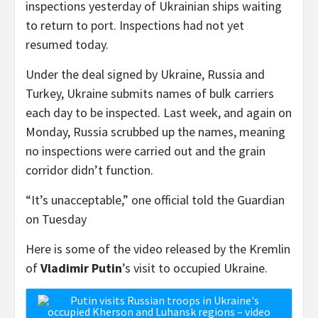
inspections yesterday of Ukrainian ships waiting
to return to port. Inspections had not yet
resumed today.
Under the deal signed by Ukraine, Russia and
Turkey, Ukraine submits names of bulk carriers
each day to be inspected. Last week, and again on
Monday, Russia scrubbed up the names, meaning
no inspections were carried out and the grain
corridor didn’t function.
“It’s unacceptable,” one official told the Guardian
on Tuesday
Here is some of the video released by the Kremlin
of
Vladimir Putin
’s visit to occupied Ukraine.