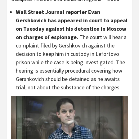
Wall Street Journal reporter Evan
Gershkovich has appeared in court to appeal
on Tuesday against his detention in Moscow
on charges of espionage.
The court will hear a
complaint filed by Gershkovich against the
decision to keep him in custody in Lefortovo
prison while the case is being investigated. The
hearing is essentially procedural covering how
Gershkovich should be detained as he awaits
trial, not about the substance of the charges.