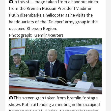
In this still image taken from a handout video
from the Kremlin Russian President Vladimir
Putin disembarks a helicopter as he visits the
headquarters of the ‘Dnieper’ army group in the
occupied Kherson Region.
Photograph: Kremlin/Reuters
This screen grab taken from Kremlin footage
shows Putin attending a meeting in the occupied