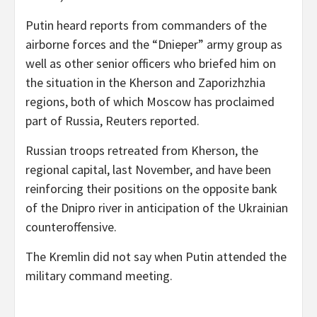
Putin heard reports from commanders of the
airborne forces and the “Dnieper” army group as
well as other senior officers who briefed him on
the situation in the Kherson and Zaporizhzhia
regions, both of which Moscow has proclaimed
part of Russia, Reuters reported.
Russian troops retreated from Kherson, the
regional capital, last November, and have been
reinforcing their positions on the opposite bank
of the Dnipro river in anticipation of the Ukrainian
counteroffensive.
The Kremlin did not say when Putin attended the
military command meeting.