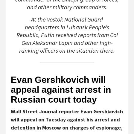
and other military commanders.
At the Vostok National Guard
headquarters in Luhansk People’s
Republic, Putin received reports from Col
Gen Aleksandr Lapin and other high-
ranking officers on the situation there.
Evan Gershkovich will
appeal against arrest in
Russian court today
Wall Street Journal reporter Evan Gershkovich
will appeal on Tuesday against his arrest and
detention in Moscow on charges of espionage,