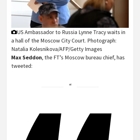
US Ambassador to Russia Lynne Tracy waits in
a hall of the Moscow City Court.
Photograph:
Natalia Kolesnikova/AFP/Getty Images
Max Seddon
, the FT’s Moscow bureau chief, has
tweeted: