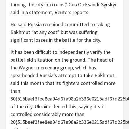
turning the city into ruins,” Gen Oleksandr Syrskyi
said in a statement, Reuters reports.
He said Russia remained committed to taking
Bakhmut “at any cost” but was suffering
significant losses in the battle for the city.
It has been difficult to independently verify the
battlefield situation on the ground. The head of
the Wagner mercenary group, which has
spearheaded Russia’s attempt to take Bakhmut,
said this month that its fighters controlled more
than
80{515baef3fee8ea94d67a98a2b336e0215adf67d225b
of the city. Ukraine denied this, saying it still
controlled considerably more than
20{515baef3fee8ea94d67a98a2b336e0215adf67d225b