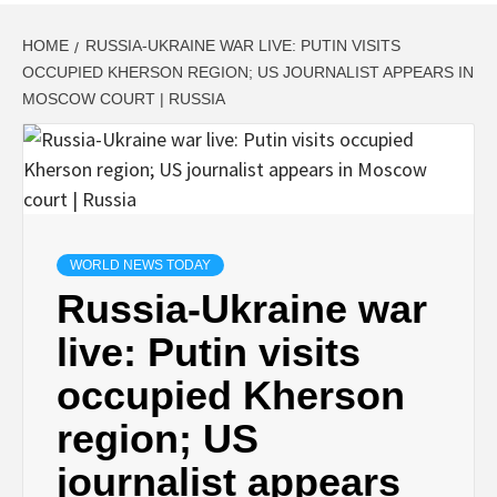
HOME
RUSSIA-UKRAINE WAR LIVE: PUTIN VISITS
OCCUPIED KHERSON REGION; US JOURNALIST APPEARS IN
MOSCOW COURT | RUSSIA
WORLD NEWS TODAY
Russia-Ukraine war
live: Putin visits
occupied Kherson
region; US
journalist appears