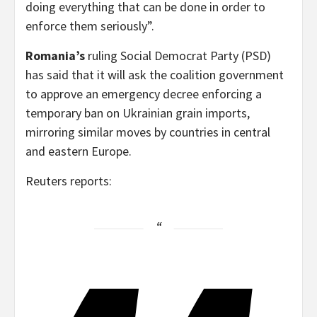
doing everything that can be done in order to
enforce them seriously”.
Romania’s
ruling Social Democrat Party (PSD)
has said that it will ask the coalition government
to approve an emergency decree enforcing a
temporary ban on Ukrainian grain imports,
mirroring similar moves by countries in central
and eastern Europe.
Reuters reports: