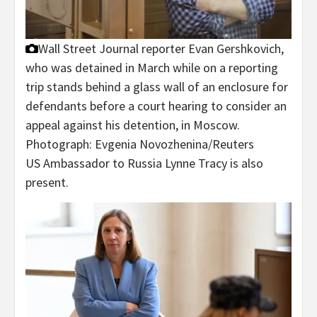
Wall Street Journal reporter Evan Gershkovich,
who was detained in March while on a reporting
trip stands behind a glass wall of an enclosure for
defendants before a court hearing to consider an
appeal against his detention, in Moscow.
Photograph: Evgenia Novozhenina/Reuters
US Ambassador to Russia Lynne Tracy is also
present.