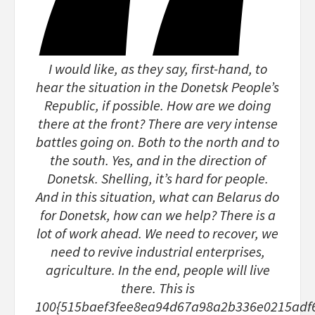
I would like, as they say, first-hand, to
hear the situation in the Donetsk People’s
Republic, if possible. How are we doing
there at the front? There are very intense
battles going on. Both to the north and to
the south. Yes, and in the direction of
Donetsk. Shelling, it’s hard for people.
And in this situation, what can Belarus do
for Donetsk, how can we help? There is a
lot of work ahead. We need to recover, we
need to revive industrial enterprises,
agriculture. In the end, people will live
there. This is
100{515baef3fee8ea94d67a98a2b336e0215adf