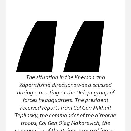
The situation in the Kherson and
Zaporizhzhia directions was discussed
during a meeting at the Dniepr group of
forces headquarters. The president
received reports from Col Gen Mikhail
Teplinsky, the commander of the airborne
troops, Col Gen Oleg Makarevich, the
commander of the Dniepr group of forces,