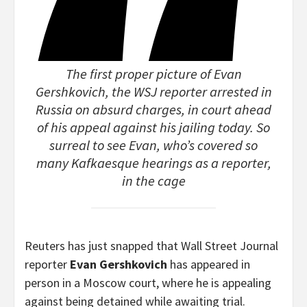
The first proper picture of Evan
Gershkovich, the WSJ reporter arrested in
Russia on absurd charges, in court ahead
of his appeal against his jailing today. So
surreal to see Evan, who’s covered so
many Kafkaesque hearings as a reporter,
in the cage
Reuters has just snapped that Wall Street Journal
reporter
Evan Gershkovich
has appeared in
person in a Moscow court, where he is appealing
against being detained while awaiting trial.