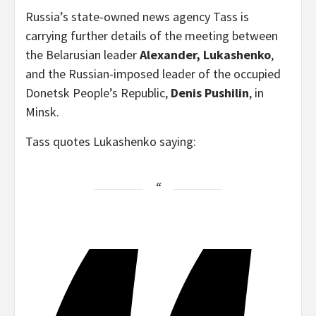
Russia’s state-owned news agency Tass is
carrying further details of the meeting between
the Belarusian leader
Alexander, Lukashenko
,
and the Russian-imposed leader of the occupied
Donetsk People’s Republic,
Denis Pushilin
, in
Minsk.
Tass quotes Lukashenko saying: