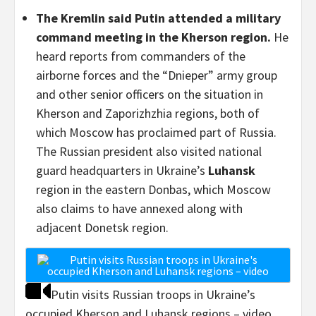
The Kremlin said Putin attended a military
command meeting in the Kherson region.
He
heard reports from commanders of the
airborne forces and the “Dnieper” army group
and other senior officers on the situation in
Kherson and Zaporizhzhia regions, both of
which Moscow has proclaimed part of Russia.
The Russian president also visited national
guard headquarters in Ukraine’s
Luhansk
region in the eastern Donbas, which Moscow
also claims to have annexed along with
adjacent Donetsk region.
Putin visits Russian troops in Ukraine’s
occupied Kherson and Luhansk regions – video