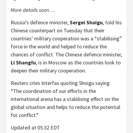
More details soon …
Russia’s defence minister,
Sergei Shoigu
, told his
Chinese counterpart on Tuesday that their
countries’ military cooperation was a “stabilising”
force in the world and helped to reduce the
chances of conflict. The Chinese defence minister,
Li Shangfu
, is in Moscow as the countries look to
deepen their military cooperation.
Reuters cites Interfax quoting Shoigu saying:
“The coordination of our efforts in the
international arena has a stabilising effect on the
global situation and helps to reduce the potential
for conflict.”
Updated at 05.32 EDT