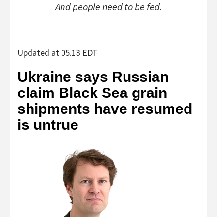
And people need to be fed.
Updated at 05.13 EDT
Ukraine says Russian
claim Black Sea grain
shipments have resumed
is untrue