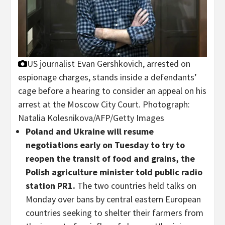
US journalist Evan Gershkovich, arrested on
espionage charges, stands inside a defendants’
cage before a hearing to consider an appeal on his
arrest at the Moscow City Court.
Photograph:
Natalia Kolesnikova/AFP/Getty Images
Poland and Ukraine will resume
negotiations early on Tuesday to try to
reopen the transit of food and grains, the
Polish agriculture minister told public radio
station PR1.
The two countries held talks on
Monday over bans by central eastern European
countries seeking to shelter their farmers from