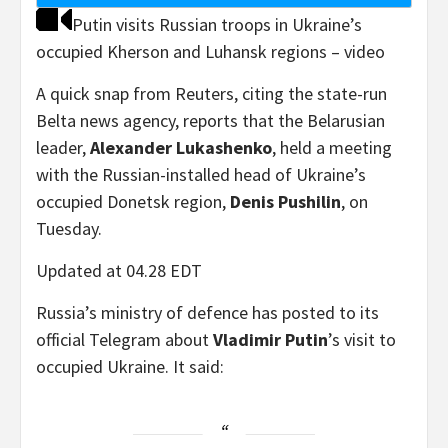
Putin visits Russian troops in Ukraine’s
occupied Kherson and Luhansk regions – video
A quick snap from Reuters, citing the state-run
Belta news agency, reports that the Belarusian
leader,
Alexander Lukashenko
, held a meeting
with the Russian-installed head of Ukraine’s
occupied Donetsk region,
Denis Pushilin
, on
Tuesday.
Updated at 04.28 EDT
Russia’s ministry of defence has posted to its
official Telegram about
Vladimir Putin
’s visit to
occupied Ukraine. It said: