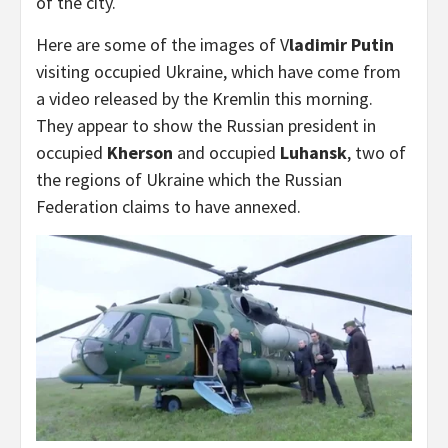
of the city.
Here are some of the images of V
ladimir Putin
visiting occupied Ukraine, which have come from
a video released by the Kremlin this morning.
They appear to show the Russian president in
occupied
Kherson
and occupied
Luhansk
, two of
the regions of Ukraine which the Russian
Federation claims to have annexed.