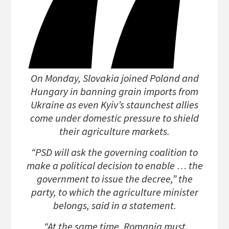
On Monday, Slovakia joined Poland and
Hungary in banning grain imports from
Ukraine as even Kyiv’s staunchest allies
come under domestic pressure to shield
their agriculture markets.
“PSD will ask the governing coalition to
make a political decision to enable … the
government to issue the decree,” the
party, to which the agriculture minister
belongs, said in a statement.
“At the same time, Romania must