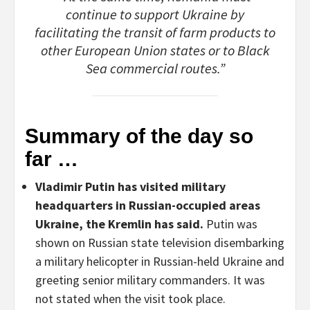
continue to support Ukraine by
facilitating the transit of farm products to
other European Union states or to Black
Sea commercial routes.”
Summary of the day so
far …
Vladimir Putin has visited military
headquarters in Russian-occupied areas
Ukraine, the Kremlin has said.
Putin was
shown on Russian state television disembarking
a military helicopter in Russian-held Ukraine and
greeting senior military commanders. It was
not stated when the visit took place.