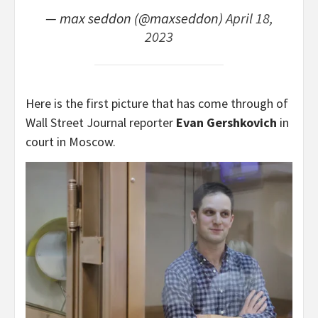
— max seddon (@maxseddon)
April 18,
2023
Here is the first picture that has come through of
Wall Street Journal reporter
Evan Gershkovich
in
court in Moscow.