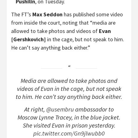
Pushilin
, on Tuesday.
The FT’s
Max Seddon
has published some video
from inside the court, noting that “media are
allowed to take photos and videos of
Evan
[Gershkovich]
in the cage, but not speak to him.
He can’t say anything back either.”
Media are allowed to take photos and
videos of Evan in the cage, but not speak
to him. He can’t say anything back either.
At right,
@usembru
ambassador to
Moscow Lynne Tracey, in the blue jacket.
She visited Evan in prison yesterday.
pic.twitter.com/Gn9jlwubb0