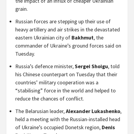
the impact of an influx of cheaper Ukrainian
grain.
Russian forces are stepping up their use of
heavy artillery and air strikes in the devastated
eastern Ukrainian city of
Bakhmut
, the
commander of Ukraine’s ground forces said on
Tuesday.
Russia’s defence minister,
Sergei Shoigu
, told
his Chinese counterpart on Tuesday that their
countries’ military cooperation was a
“stabilising” force in the world and helped to
reduce the chances of conflict.
The Belarusian leader,
Alexander Lukashenko
,
held a meeting with the Russian-installed head
of Ukraine’s occupied Donetsk region,
Denis