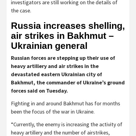
investigators are still working on the details of
the case.
Russia increases shelling,
air strikes in Bakhmut –
Ukrainian general
Russian forces are stepping up their use of
heavy artillery and air strikes in the
devastated eastern Ukrainian city of
Bakhmut, the commander of Ukraine’s ground
forces said on Tuesday.
Fighting in and around Bakhmut has for months
been the focus of the war in Ukraine.
“Currently, the enemy is increasing the activity of
heavy artillery and the number of airstrikes,