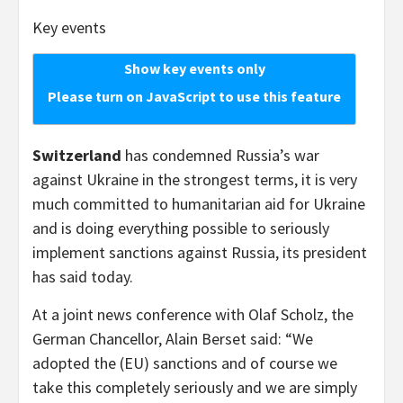
Key events
Show key events only
Please turn on JavaScript to use this feature
Switzerland
has condemned Russia’s war
against Ukraine in the strongest terms, it is very
much committed to humanitarian aid for Ukraine
and is doing everything possible to seriously
implement sanctions against Russia, its president
has said today.
At a joint news conference with Olaf Scholz, the
German Chancellor, Alain Berset said: “We
adopted the (EU) sanctions and of course we
take this completely seriously and we are simply