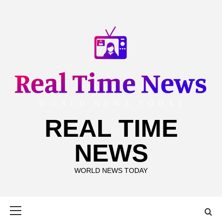
Skip
to
content
REAL TIME
NEWS
WORLD NEWS TODAY
Primary
Menu