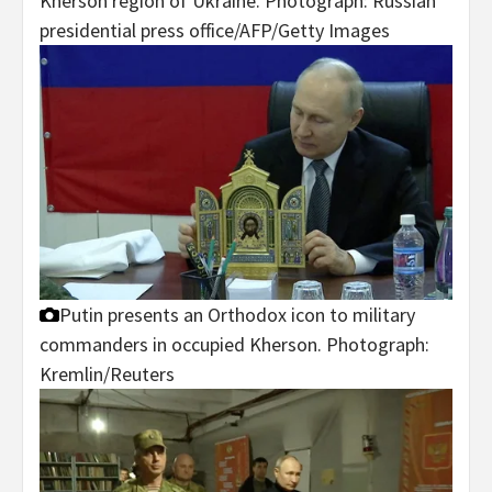
Kherson region of Ukraine.
Photograph: Russian
presidential press office/AFP/Getty Images
Putin presents an Orthodox icon to military
commanders in occupied Kherson.
Photograph:
Kremlin/Reuters