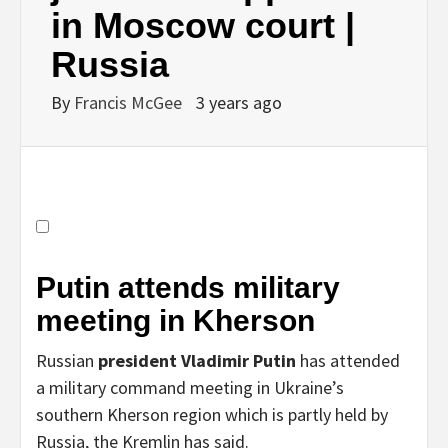
in Moscow court |
Russia
By
Francis McGee
3 years ago
Putin attends military
meeting in Kherson
Russian
president Vladimir Putin
has attended
a military command meeting in Ukraine’s
southern Kherson region which is partly held by
Russia, the Kremlin has said.