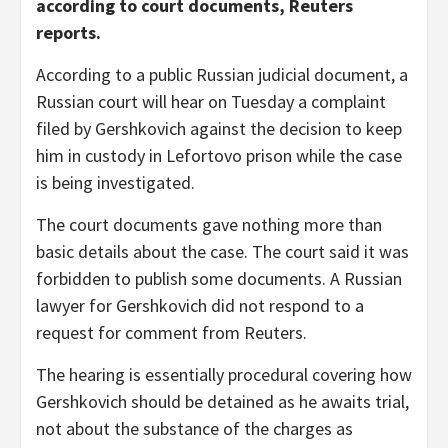
according to court documents, Reuters
reports.
According to a public Russian judicial document, a
Russian court will hear on Tuesday a complaint
filed by Gershkovich against the decision to keep
him in custody in Lefortovo prison while the case
is being investigated.
The court documents gave nothing more than
basic details about the case. The court said it was
forbidden to publish some documents. A Russian
lawyer for Gershkovich did not respond to a
request for comment from Reuters.
The hearing is essentially procedural covering how
Gershkovich should be detained as he awaits trial,
not about the substance of the charges as