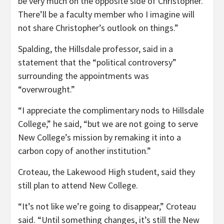
be very much on the opposite side of Christopher.
There’ll be a faculty member who I imagine will
not share Christopher’s outlook on things.”
Spalding, the Hillsdale professor, said in a
statement that the “political controversy”
surrounding the appointments was
“overwrought.”
“I appreciate the complimentary nods to Hillsdale
College,” he said, “but we are not going to serve
New College’s mission by remaking it into a
carbon copy of another institution.”
Croteau, the Lakewood High student, said they
still plan to attend New College.
“It’s not like we’re going to disappear,” Croteau
said. “Until something changes, it’s still the New