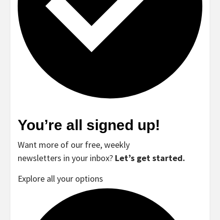
You’re all signed up!
Want more of our free, weekly
newsletters in your inbox?
Let’s get started.
Explore all your options