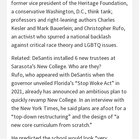
former vice president of the Heritage Foundation,
a conservative Washington, D.C., think tank;
professors and right-leaning authors Charles
Kesler and Mark Bauerlein; and Christopher Rufo,
an activist who spurred a national backlash
against critical race theory and LGBTQ issues.
Related:
DeSantis installed 6 new trustees at
Sarasota’s New College. Who are they?
Rufo, who appeared with DeSantis when the
governor unveiled Florida’s “Stop Woke Act” in
2021, already has announced an ambitious plan to
quickly revamp New College. In an interview with
the New York Times, he said plans are afoot for a
“top-down restructuring” and the design of “a
new core curriculum from scratch.”
He predicted the school would look “very