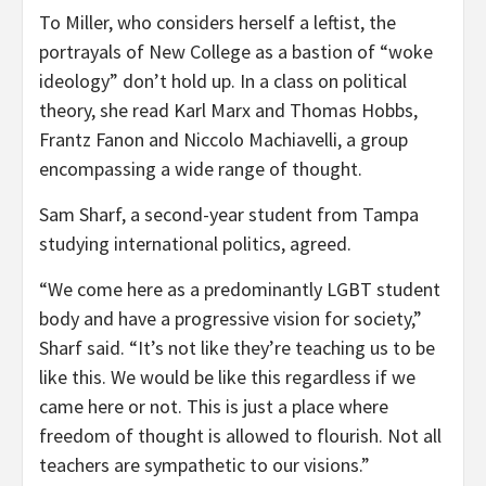
To Miller, who considers herself a leftist, the
portrayals of New College as a bastion of “woke
ideology” don’t hold up. In a class on political
theory, she read Karl Marx and Thomas Hobbs,
Frantz Fanon and Niccolo Machiavelli, a group
encompassing a wide range of thought.
Sam Sharf, a second-year student from Tampa
studying international politics, agreed.
“We come here as a predominantly LGBT student
body and have a progressive vision for society,”
Sharf said. “It’s not like they’re teaching us to be
like this. We would be like this regardless if we
came here or not. This is just a place where
freedom of thought is allowed to flourish. Not all
teachers are sympathetic to our visions.”