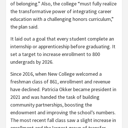
of belonging.” Also, the college “must fully realize
the transformative power of integrating career
education with a challenging honors curriculum,”
the plan said.
It laid out a goal that every student complete an
internship or apprenticeship before graduating. It
set a target to increase enrollment to 800
undergrads by 2026.
Since 2016, when New College welcomed a
freshman class of 861, enrollment and revenue
have declined. Patricia Okker
became president in
2021 and was handed the task of building
community partnerships, boosting the
endowment and improving the school’s numbers.
The most recent fall class saw a slight increase in
enrollment and the largest group of transfer