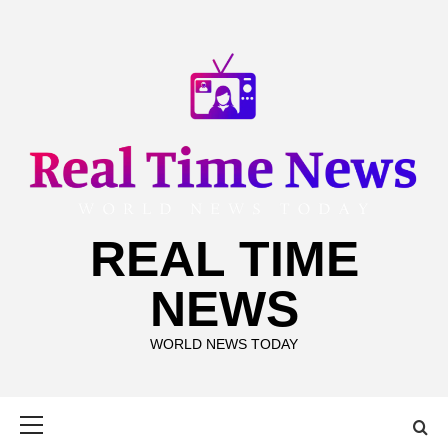
Skip
to
content
REAL TIME
NEWS
WORLD NEWS TODAY
Primary
Menu