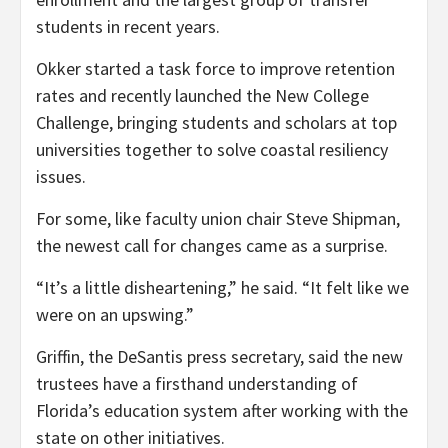
students in recent years.
Okker started a task force to improve retention
rates and recently launched the New College
Challenge, bringing students and scholars at top
universities together to solve coastal resiliency
issues.
For some, like faculty union chair Steve Shipman,
the newest call for changes came as a surprise.
“It’s a little disheartening,” he said. “It felt like we
were on an upswing.”
Griffin, the DeSantis press secretary, said the new
trustees have a firsthand understanding of
Florida’s education system after working with the
state on other initiatives.