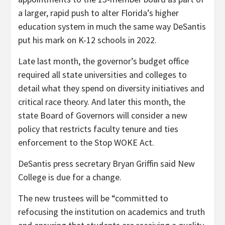
a larger, rapid push to alter Florida’s higher
education system in much the same way DeSantis
put his mark on K-12 schools in 2022.
Late last month, the governor’s budget office
required all state universities and colleges to
detail what they spend on diversity initiatives and
critical race theory. And later this month, the
state Board of Governors will consider a new
policy that restricts faculty tenure and ties
enforcement to the Stop WOKE Act.
DeSantis press secretary Bryan Griffin said New
College is due for a change.
The new trustees will be “committed to
refocusing the institution on academics and truth