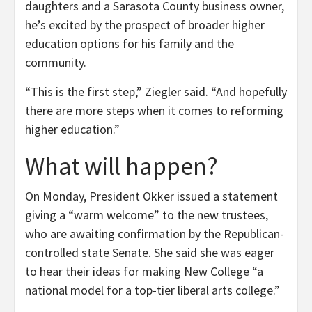
daughters and a Sarasota County business owner,
he’s excited by the prospect of broader higher
education options for his family and the
community.
“This is the first step,” Ziegler said. “And hopefully
there are more steps when it comes to reforming
higher education.”
What will happen?
On Monday, President Okker issued a statement
giving a “warm welcome” to the new trustees,
who are awaiting confirmation by the Republican-
controlled state Senate. She said she was eager
to hear their ideas for making New College “a
national model for a top-tier liberal arts college.”