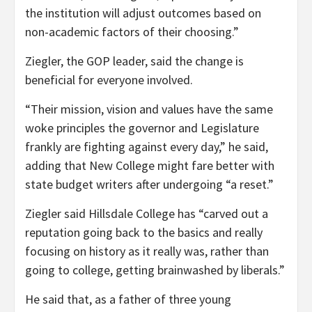
the institution will adjust outcomes based on
non-academic factors of their choosing.”
Ziegler, the GOP leader, said the change is
beneficial for everyone involved.
“Their mission, vision and values have the same
woke principles the governor and Legislature
frankly are fighting against every day,” he said,
adding that New College might fare better with
state budget writers after undergoing “a reset.”
Ziegler said Hillsdale College has “carved out a
reputation going back to the basics and really
focusing on history as it really was, rather than
going to college, getting brainwashed by liberals.”
He said that, as a father of three young