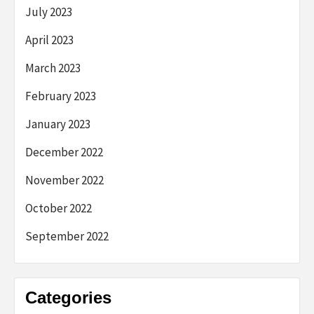
July 2023
April 2023
March 2023
February 2023
January 2023
December 2022
November 2022
October 2022
September 2022
Categories