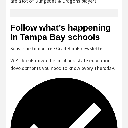
are a lot of Dungeons & Dragons players.”
Follow what’s happening
in Tampa Bay schools
Subscribe to our free Gradebook newsletter
We’ll break down the local and state education
developments you need to know every Thursday.