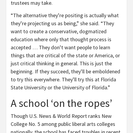
trustees may take.
“The alternative they’re positing is actually what
they’re projecting us as being,” she said. “They
want to create a conservative, dogmatized
education where only that thought process is
accepted … They don’t want people to learn
things that are critical of the state or America, or
just critical thinking in general. This is just the
beginning. If they succeed, they’ll be emboldened
to try this everywhere. They’ll try this at Florida
State University or the University of Florida.”
A school ‘on the ropes’
Though U.S. News & World Report ranks New
College No. 5 among public liberal arts colleges
nationally, the school has faced troubles in recent