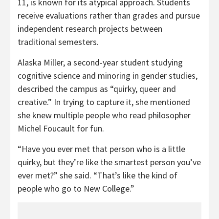
11, is known for its atypical approach. Students
receive evaluations rather than grades and pursue
independent research projects between
traditional semesters.
Alaska Miller, a second-year student studying
cognitive science and minoring in gender studies,
described the campus as “quirky, queer and
creative.” In trying to capture it, she mentioned
she knew multiple people who read philosopher
Michel Foucault for fun.
“Have you ever met that person who is a little
quirky, but they’re like the smartest person you’ve
ever met?” she said. “That’s like the kind of
people who go to New College.”