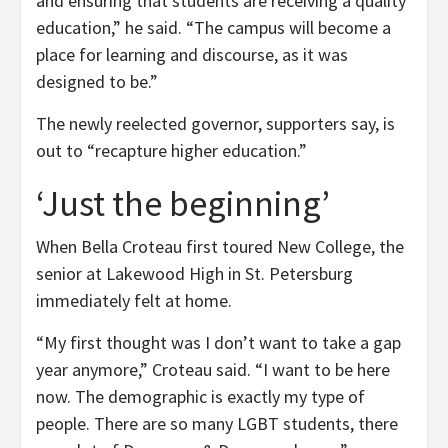
and ensuring that students are receiving a quality
education,” he said. “The campus will become a
place for learning and discourse, as it was
designed to be.”
The newly reelected governor, supporters say, is
out to “recapture higher education.”
‘Just the beginning’
When Bella Croteau first toured New College, the
senior at Lakewood High in St. Petersburg
immediately felt at home.
“My first thought was I don’t want to take a gap
year anymore,” Croteau said. “I want to be here
now. The demographic is exactly my type of
people. There are so many LGBT students, there