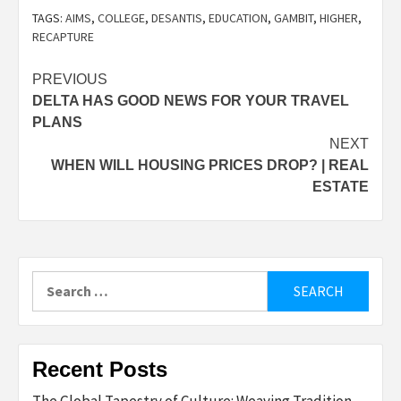
TAGS:
AIMS
,
COLLEGE
,
DESANTIS
,
EDUCATION
,
GAMBIT
,
HIGHER
,
RECAPTURE
Post
PREVIOUS
DELTA HAS GOOD NEWS FOR YOUR TRAVEL
navigation
PLANS
NEXT
WHEN WILL HOUSING PRICES DROP? | REAL
ESTATE
Search
for:
Recent Posts
The Global Tapestry of Culture: Weaving Tradition