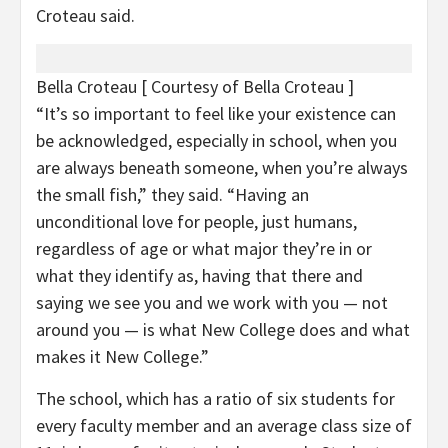
Croteau said.
Bella Croteau
[ Courtesy of Bella Croteau ]
“It’s so important to feel like your existence can
be acknowledged, especially in school, when you
are always beneath someone, when you’re always
the small fish,” they said. “Having an
unconditional love for people, just humans,
regardless of age or what major they’re in or
what they identify as, having that there and
saying we see you and we work with you — not
around you — is what New College does and what
makes it New College.”
The school, which has a ratio of six students for
every faculty member and an average class size of