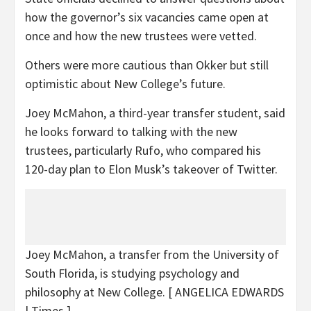
how the governor’s six vacancies came open at
once and how the new trustees were vetted.
Others were more cautious than Okker but still
optimistic about New College’s future.
Joey McMahon, a third-year transfer student, said
he looks forward to talking with the new
trustees, particularly Rufo, who compared his
120-day plan to Elon Musk’s takeover of Twitter.
Joey McMahon, a transfer from the University of
South Florida, is studying psychology and
philosophy at New College.
[ ANGELICA EDWARDS
| Times ]