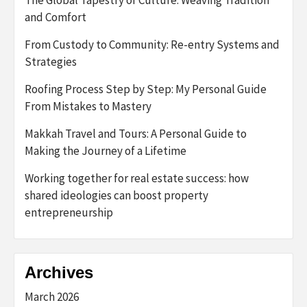
and Comfort
From Custody to Community: Re-entry Systems and
Strategies
Roofing Process Step by Step: My Personal Guide
From Mistakes to Mastery
Makkah Travel and Tours: A Personal Guide to
Making the Journey of a Lifetime
Working together for real estate success: how
shared ideologies can boost property
entrepreneurship
Archives
March 2026