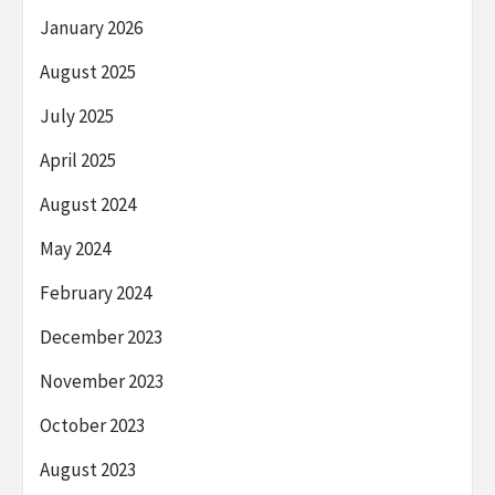
January 2026
August 2025
July 2025
April 2025
August 2024
May 2024
February 2024
December 2023
November 2023
October 2023
August 2023