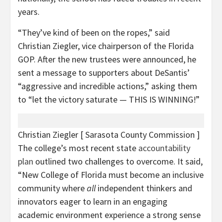
years.
“They’ve kind of been on the ropes,” said
Christian Ziegler, vice chairperson of the Florida
GOP. After the new trustees were announced, he
sent a message to supporters about DeSantis’
“aggressive and incredible actions,” asking them
to “let the victory saturate — THIS IS WINNING!”
Christian Ziegler
[ Sarasota County Commission ]
The college’s most recent state
accountability
plan
outlined two challenges to overcome. It said,
“New College of Florida must become an inclusive
community where
all
independent thinkers and
innovators eager to learn in an engaging
academic environment experience a strong sense