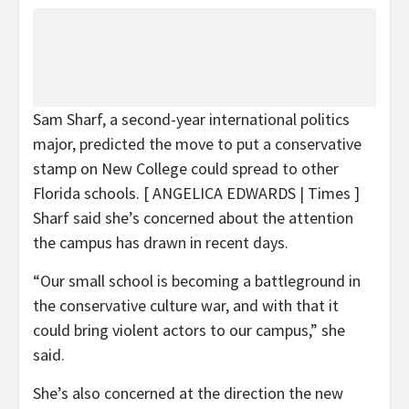
Sam Sharf, a second-year international politics
major, predicted the move to put a conservative
stamp on New College could spread to other
Florida schools.
[ ANGELICA EDWARDS | Times ]
Sharf said she’s concerned about the attention
the campus has drawn in recent days.
“Our small school is becoming a battleground in
the conservative culture war, and with that it
could bring violent actors to our campus,” she
said.
She’s also concerned at the direction the new