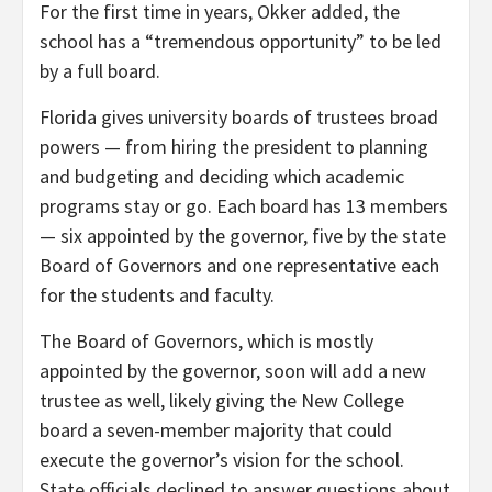
For the first time in years, Okker added, the
school has a “tremendous opportunity” to be led
by a full board.
Florida gives university boards of trustees broad
powers — from hiring the president to planning
and budgeting and deciding which academic
programs stay or go. Each board has 13 members
— six appointed by the governor, five by the state
Board of Governors and one representative each
for the students and faculty.
The Board of Governors, which is mostly
appointed by the governor, soon will add a new
trustee as well, likely giving the New College
board a seven-member majority that could
execute the governor’s vision for the school.
State officials declined to answer questions about