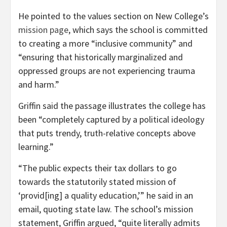
He pointed to the values section on New College’s
mission page
, which says the school is committed
to creating a more “inclusive community” and
“ensuring that historically marginalized and
oppressed groups are not experiencing trauma
and harm.”
Griffin said the passage illustrates the college has
been “completely captured by a political ideology
that puts trendy, truth-relative concepts above
learning.”
“The public expects their tax dollars to go
towards the statutorily stated mission of
‘provid[ing] a quality education,’” he said in an
email, quoting state law. The school’s mission
statement, Griffin argued, “quite literally admits