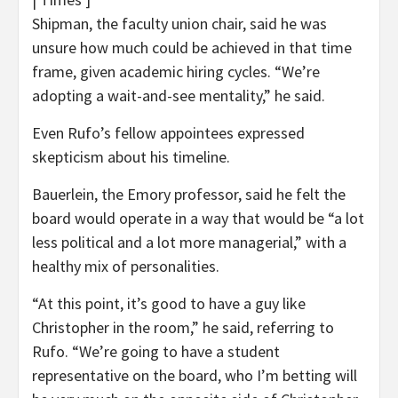
Shipman, the faculty union chair, said he was
unsure how much could be achieved in that time
frame, given academic hiring cycles. “We’re
adopting a wait-and-see mentality,” he said.
Even Rufo’s fellow appointees expressed
skepticism about his timeline.
Bauerlein, the Emory professor, said he felt the
board would operate in a way that would be “a lot
less political and a lot more managerial,” with a
healthy mix of personalities.
“At this point, it’s good to have a guy like
Christopher in the room,” he said, referring to
Rufo. “We’re going to have a student
representative on the board, who I’m betting will