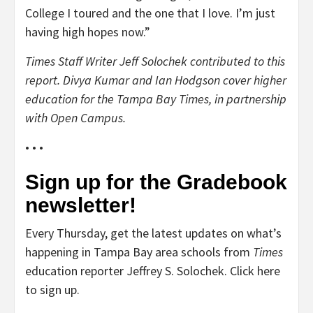
College I toured and the one that I love. I’m just
having high hopes now.”
Times Staff Writer Jeff Solochek contributed to this
report. Divya Kumar and Ian Hodgson cover higher
education for the Tampa Bay Times, in partnership
with Open Campus.
• • •
Sign up for the Gradebook
newsletter!
Every Thursday, get the latest updates on what’s
happening in Tampa Bay area schools from
Times
education reporter Jeffrey S. Solochek. Click here
to sign up.