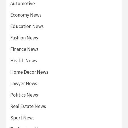
Automotive
Economy News
Education News
Fashion News
Finance News
Health News
Home Decor News
Lawyer News
Politics News
Real Estate News
Sport News