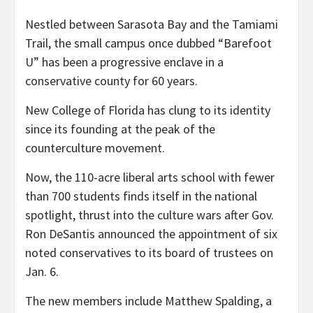
Nestled between Sarasota Bay and the Tamiami
Trail, the small campus once dubbed “Barefoot
U” has been a progressive enclave in a
conservative county for 60 years.
New College of Florida has clung to its identity
since its founding at the peak of the
counterculture movement.
Now, the 110-acre liberal arts school with fewer
than 700 students finds itself in the national
spotlight, thrust into the culture wars after Gov.
Ron DeSantis announced the appointment of six
noted conservatives to its board of trustees on
Jan. 6.
The new members include Matthew Spalding, a