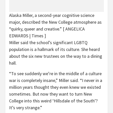
Alaska Miller, a second-year cognitive science
major, described the New College atmosphere as
“quirky, queer and creative.”
[ ANGELICA
EDWARDS | Times ]
Miller said the school’s significant LGBTQ
population is a hallmark of its culture. She heard
about the six new trustees on the way to a dining
hall.
“To see suddenly we’re in the middle of a culture
war is completely insane,” Miller said. “I never in a
million years thought they even knew we existed
sometimes. But now they want to turn New
College into this weird ‘Hillsdale of the South’?
It’s very strange.”