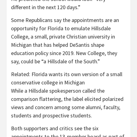
different in the next 120 days.”
Some Republicans say the appointments are an
opportunity for Florida to emulate Hillsdale
College, a small, private Christian university in
Michigan that has helped
DeSantis shape
education policy since 2019. New College, they
say, could be “a Hillsdale of the South.”
Related:
Florida wants its own version of a small
conservative college in Michigan
While a Hillsdale spokesperson called the
comparison flattering, the label elicited polarized
views and concern among some alumni, faculty,
students and prospective students.
Both supporters and critics see the six
appointments to the 13-member board
as part of