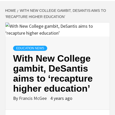
HOME
WITH NEW COLLEGE GAMBIT, DESANTIS AIMS TO
‘RECAPTURE HIGHER EDUCATION’
EDUCATION NEWS
With New College
gambit, DeSantis
aims to ‘recapture
higher education’
By
Francis McGee
4 years ago