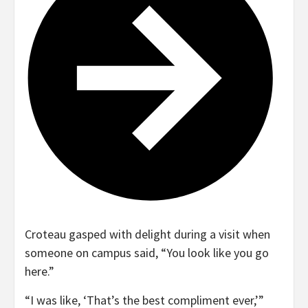
Croteau gasped with delight during a visit when
someone on campus said, “You look like you go
here.”
“I was like, ‘That’s the best compliment ever,’”